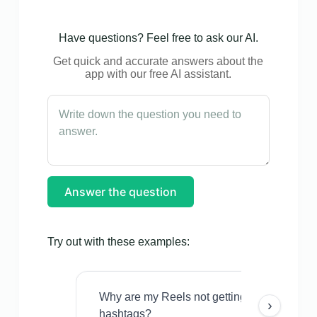
Have questions? Feel free to ask our AI.
Get quick and accurate answers about the
app with our free AI assistant.
Answer the question
Try out with these examples:
Why are my Reels not getting views even w
›
hashtags?