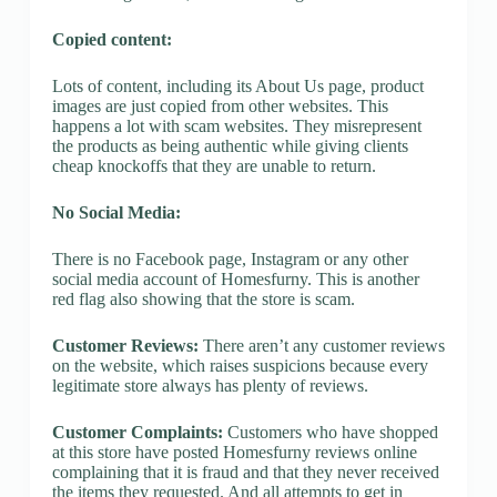
Copied content:
Lots of content, including its About Us page, product
images are just copied from other websites. This
happens a lot with scam websites. They misrepresent
the products as being authentic while giving clients
cheap knockoffs that they are unable to return.
No Social Media:
There is no Facebook page, Instagram or any other
social media account of Homesfurny. This is another
red flag also showing that the store is scam.
Customer Reviews:
There aren’t any customer reviews
on the website, which raises suspicions because every
legitimate store always has plenty of reviews.
Customer Complaints:
Customers who have shopped
at this store have posted Homesfurny reviews online
complaining that it is fraud and that they never received
the items they requested. And all attempts to get in