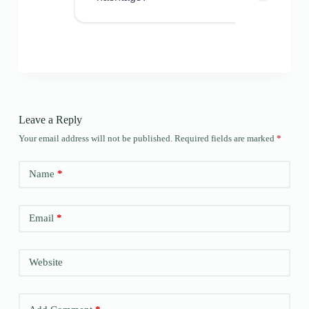
Leave a Reply
Your email address will not be published.
Required fields are marked
*
Name
*
Email
*
Website