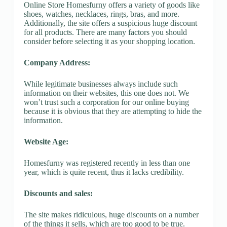
Online Store Homesfurny offers a variety of goods like
shoes, watches, necklaces, rings, bras, and more.
Additionally, the site offers a suspicious huge discount
for all products. There are many factors you should
consider before selecting it as your shopping location.
Company Address:
While legitimate businesses always include such
information on their websites, this one does not. We
won’t trust such a corporation for our online buying
because it is obvious that they are attempting to hide the
information.
Website Age:
Homesfurny was registered recently in less than one
year, which is quite recent, thus it lacks credibility.
Discounts and sales:
The site makes ridiculous, huge discounts on a number
of the things it sells, which are too good to be true.