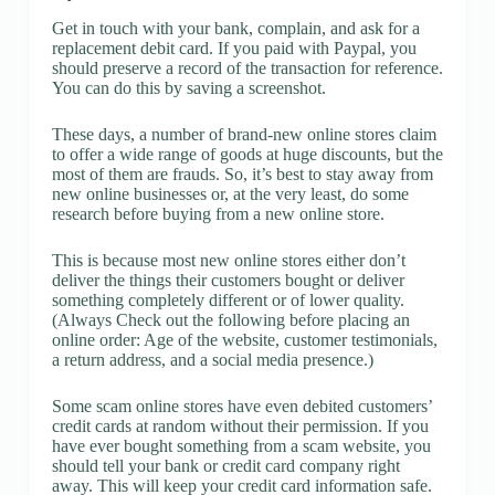
Get in touch with your bank, complain, and ask for a
replacement debit card. If you paid with Paypal, you
should preserve a record of the transaction for reference.
You can do this by saving a screenshot.
These days, a number of brand-new online stores claim
to offer a wide range of goods at huge discounts, but the
most of them are frauds. So, it’s best to stay away from
new online businesses or, at the very least, do some
research before buying from a new online store.
This is because most new online stores either don’t
deliver the things their customers bought or deliver
something completely different or of lower quality.
(Always Check out the following before placing an
online order: Age of the website, customer testimonials,
a return address, and a social media presence.)
Some scam online stores have even debited customers’
credit cards at random without their permission. If you
have ever bought something from a scam website, you
should tell your bank or credit card company right
away. This will keep your credit card information safe.