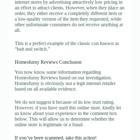
internet stores by advertising attractively low pricing in
an effort to attract clients. However, when they place an
order, they either receive a completely different item or
a low-quality version of the item they requested, while
other unfortunate consumers do not receive anything at
all.
This is a perfect example of the classic con known as
“bait and switch.”
Homesfurny Reviews Conclusion
You now know some information regarding
Homesfurny Reviews based on our investigation.
Homesfurny is obviously not a legit internet retailer
based on all available evidence.
We do not suggest it because of its low trust rating.
However, if you have used this online store, kindly let
us know about your experience in the comment box
below. This will allow us to determine whether the
online store is legitimate or a fraud.
If you’ve been scammed, take this action!