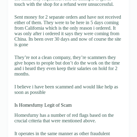
touch with the shop for a refund were unsuccessful.
Sent money for 2 separate orders and have not received
either of them. They were to be here in 5 days coming
from California which is the only reason i ordered. It
was only after i ordered it says they were coming from
China. Its been over 30 days and now of course the site
is gone
They’re not a clean company, they’re scammers they
give hopes to people but don’t do the work on the time
and i heard they even keep their salaries on hold for 2
months.
I believe i have been scammed and would like help as
soon as possible
Is Homesfurny Legit of Scam
Homesfurny has a number of red flags based on the
crucial criteria that were mentioned above.
It operates in the same manner as other fraudulent