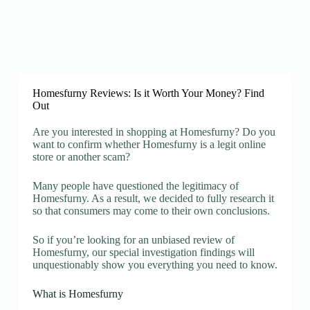
Homesfurny Reviews: Is it Worth Your Money? Find
Out
Are you interested in shopping at Homesfurny? Do you
want to confirm whether Homesfurny is a legit online
store or another scam?
Many people have questioned the legitimacy of
Homesfurny. As a result, we decided to fully research it
so that consumers may come to their own conclusions.
So if you’re looking for an unbiased review of
Homesfurny, our special investigation findings will
unquestionably show you everything you need to know.
What is Homesfurny