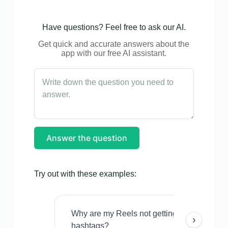
Have questions? Feel free to ask our AI.
Get quick and accurate answers about the
app with our free AI assistant.
Answer the question
Try out with these examples:
Why are my Reels not getting views even w
›
hashtags?