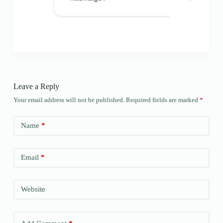
Leave a Reply
Your email address will not be published.
Required fields are marked
*
Name
*
Email
*
Website