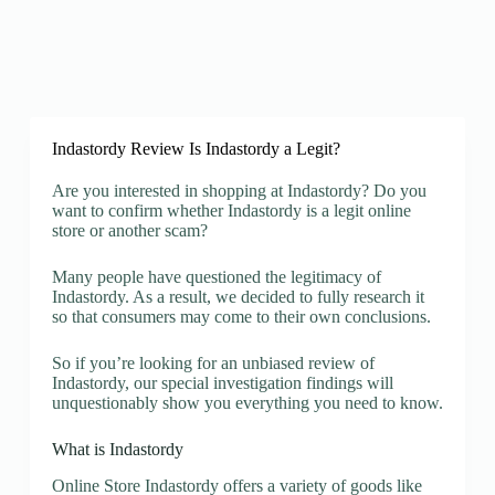
Indastordy Review Is Indastordy a Legit?
Are you interested in shopping at Indastordy? Do you
want to confirm whether Indastordy is a legit online
store or another scam?
Many people have questioned the legitimacy of
Indastordy. As a result, we decided to fully research it
so that consumers may come to their own conclusions.
So if you’re looking for an unbiased review of
Indastordy, our special investigation findings will
unquestionably show you everything you need to know.
What is Indastordy
Online Store Indastordy offers a variety of goods like