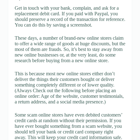
Get in touch with your bank, complain, and ask for a
replacement debit card. If you paid with Paypal, you
should preserve a record of the transaction for reference.
You can do this by saving a screenshot.
These days, a number of brand-new online stores claim
to offer a wide range of goods at huge discounts, but the
most of them are frauds. So, it’s best to stay away from
new online businesses or, at the very least, do some
research before buying from a new online store.
This is because most new online stores either don’t
deliver the things their customers bought or deliver
something completely different or of lower quality.
(Always Check out the following before placing an
online order: Age of the website, customer testimonials,
a return address, and a social media presence.)
Some scam online stores have even debited customers’
credit cards at random without their permission. If you
have ever bought something from a scam website, you
should tell your bank or credit card company right
away. This will keep your credit card information safe.