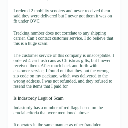
I ordered 2 mobility scooters and never received them
said they were delivered but I never got them.it was on
fb under QVC
Tracking number does not correlate to any shipping
carrier. Can’t contact customer service. I do believe that
this is a huge scam!
The customer service of this company is unacceptable. I
ordered 4 car trash cans as Christmas gifts, but I never
received them. After much back and forth with
customer service, I found out that they put the wrong
zip code on my package, which was delivered to the
wrong address. I was not refunded, and they refused to
resend the items that I paid for.
Is Indastordy Legit of Scam
Indastordy has a number of red flags based on the
crucial criteria that were mentioned above.
It operates in the same manner as other fraudulent