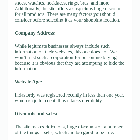
shoes, watches, necklaces, rings, bras, and more.
Additionally, the site offers a suspicious huge discount
for all products. There are many factors you should
consider before selecting it as your shopping location.
Company Address:
While legitimate businesses always include such
information on their websites, this one does not. We
won’t trust such a corporation for our online buying
because it is obvious that they are attempting to hide the
information.
Website Age:
Indastordy was registered recently in less than one year,
which is quite recent, thus it lacks credibility.
Discounts and sales:
The site makes ridiculous, huge discounts on a number
of the things it sells, which are too good to be true.