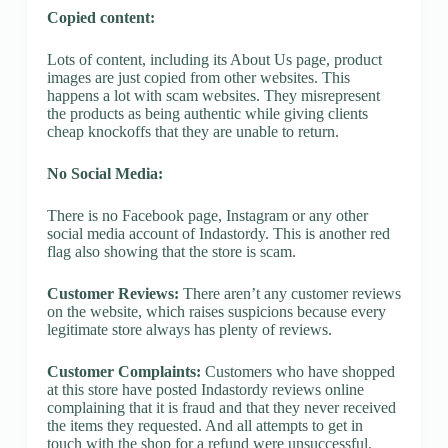
Copied content:
Lots of content, including its About Us page, product
images are just copied from other websites. This
happens a lot with scam websites. They misrepresent
the products as being authentic while giving clients
cheap knockoffs that they are unable to return.
No Social Media:
There is no Facebook page, Instagram or any other
social media account of Indastordy. This is another red
flag also showing that the store is scam.
Customer Reviews:
There aren’t any customer reviews
on the website, which raises suspicions because every
legitimate store always has plenty of reviews.
Customer Complaints:
Customers who have shopped
at this store have posted Indastordy reviews online
complaining that it is fraud and that they never received
the items they requested. And all attempts to get in
touch with the shop for a refund were unsuccessful.