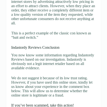
internet stores by advertising attractively low pricing in
an effort to attract clients. However, when they place an
order, they either receive a completely different item or
a low-quality version of the item they requested, while
other unfortunate consumers do not receive anything at
all.
This is a perfect example of the classic con known as
“bait and switch.”
Indastordy Reviews Conclusion
You now know some information regarding Indastordy
Reviews based on our investigation. Indastordy is
obviously not a legit internet retailer based on all
available evidence.
We do not suggest it because of its low trust rating.
However, if you have used this online store, kindly let
us know about your experience in the comment box
below. This will allow us to determine whether the
online store is legitimate or a fraud.
If you’ve been scammed, take this action!