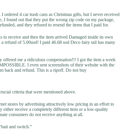
I ordered 4 car trash cans as Christmas gifts, but I never received
e, I found out that they put the wrong zip code on my package,
funded, and they refused to resend the items that I paid for.
to receive and then the item arrived Damaged inside its own
 refund of 5.00usd! I paid 46.68 usd Deco fairy tail has many
y offered me a ridiculous compensation!!! I got the item a week
t IMPOSSIBLE. I even sent screenshots of their website with the
tem back and refund. This is a ripoff. Do not buy
rucial criteria that were mentioned above.
net stores by advertising attractively low pricing in an effort to
y either receive a completely different item or a low-quality
unate consumers do not receive anything at all.
“bait and switch.”