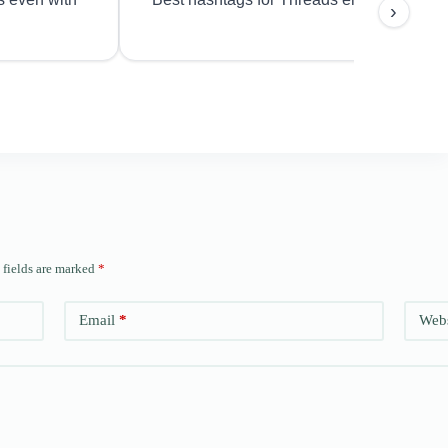
›
 fields are marked
*
Email
*
Webs