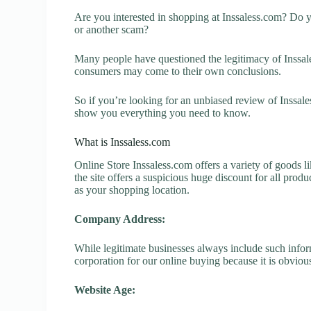
Are you interested in shopping at Inssaless.com? Do y
or another scam?
Many people have questioned the legitimacy of Inssales
consumers may come to their own conclusions.
So if you’re looking for an unbiased review of Inssale
show you everything you need to know.
What is Inssaless.com
Online Store Inssaless.com offers a variety of goods l
the site offers a suspicious huge discount for all prod
as your shopping location.
Company Address:
While legitimate businesses always include such inform
corporation for our online buying because it is obvious
Website Age: