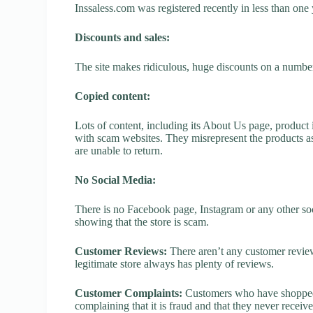
Inssaless.com was registered recently in less than one ye
Discounts and sales:
The site makes ridiculous, huge discounts on a number o
Copied content:
Lots of content, including its About Us page, product 
with scam websites. They misrepresent the products as
are unable to return.
No Social Media:
There is no Facebook page, Instagram or any other soc
showing that the store is scam.
Customer Reviews:
There aren’t any customer review
legitimate store always has plenty of reviews.
Customer Complaints:
Customers who have shopped a
complaining that it is fraud and that they never receiv