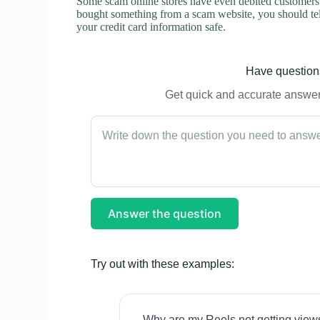
Some scam online stores have even debited customers’ 
bought something from a scam website, you should tel
your credit card information safe.
Have questions
Get quick and accurate answers
Answer the question
Try out with these examples:
Why are my Reels not getting view