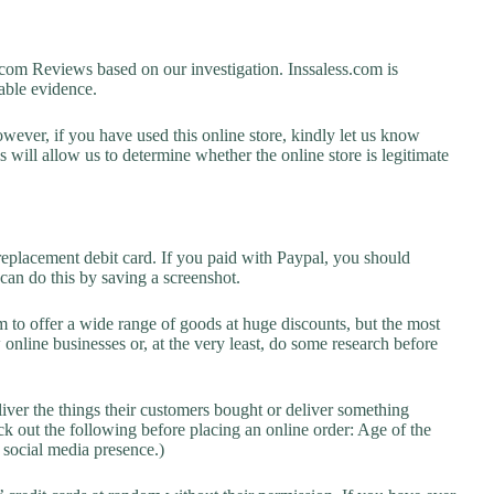
om Reviews based on our investigation. Inssaless.com is
lable evidence.
owever, if you have used this online store, kindly let us know
will allow us to determine whether the online store is legitimate
replacement debit card. If you paid with Paypal, you should
 can do this by saving a screenshot.
 to offer a wide range of goods at huge discounts, but the most
 online businesses or, at the very least, do some research before
liver the things their customers bought or deliver something
k out the following before placing an online order: Age of the
a social media presence.)