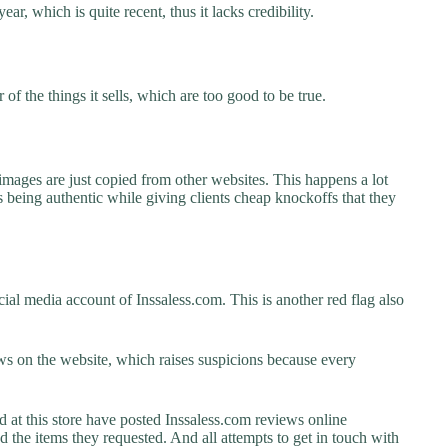
ar, which is quite recent, thus it lacks credibility.
f the things it sells, which are too good to be true.
images are just copied from other websites. This happens a lot
 being authentic while giving clients cheap knockoffs that they
ial media account of Inssaless.com. This is another red flag also
s on the website, which raises suspicions because every
t this store have posted Inssaless.com reviews online
ed the items they requested. And all attempts to get in touch with