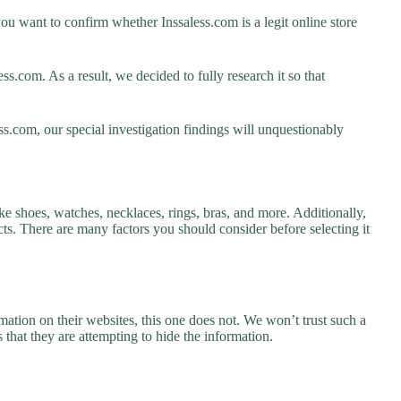
ou want to confirm whether Inssaless.com is a legit online store
s.com. As a result, we decided to fully research it so that
ss.com, our special investigation findings will unquestionably
ike shoes, watches, necklaces, rings, bras, and more. Additionally,
ucts. There are many factors you should consider before selecting it
ation on their websites, this one does not. We won’t trust such a
 that they are attempting to hide the information.