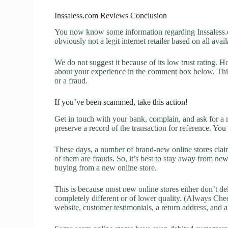
Inssaless.com Reviews Conclusion
You now know some information regarding Inssaless.c
obviously not a legit internet retailer based on all avai
We do not suggest it because of its low trust rating. H
about your experience in the comment box below. This 
or a fraud.
If you’ve been scammed, take this action!
Get in touch with your bank, complain, and ask for a 
preserve a record of the transaction for reference. You
These days, a number of brand-new online stores claim
of them are frauds. So, it’s best to stay away from new
buying from a new online store.
This is because most new online stores either don’t de
completely different or of lower quality. (Always Chec
website, customer testimonials, a return address, and 