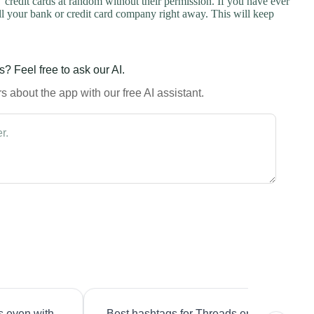
credit cards at random without their permission. If you have ever
l your bank or credit card company right away. This will keep
? Feel free to ask our AI.
 about the app with our free AI assistant.
s even with
Best hashtags for Threads engagement?