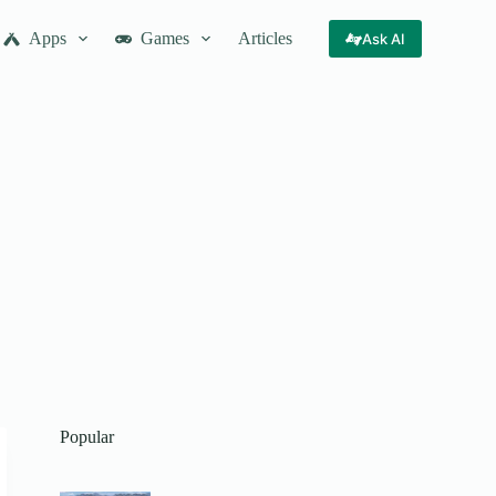
Apps
Games
Articles
Ask AI
Popular