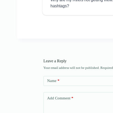
hashtags?
Leave a Reply
Your email address will not be published.
Required
Name
*
Add Comment
*