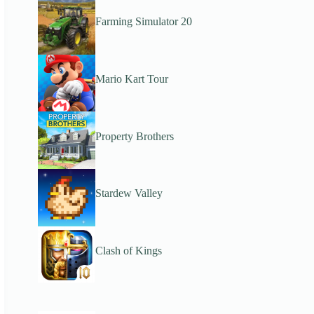
Farming Simulator 20
Mario Kart Tour
Property Brothers
Stardew Valley
Clash of Kings