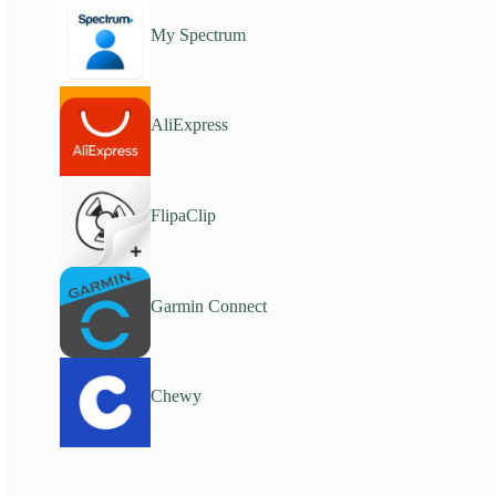
My Spectrum
AliExpress
FlipaClip
Garmin Connect
Chewy