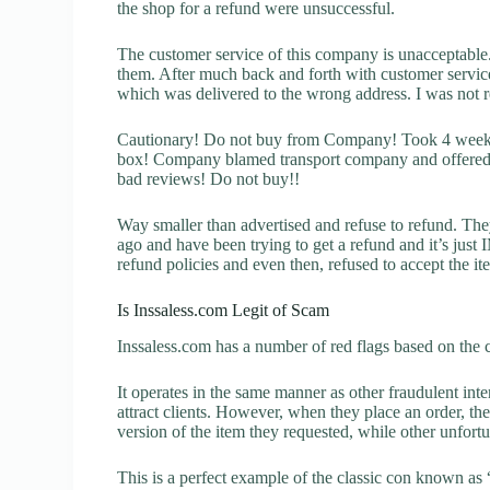
the shop for a refund were unsuccessful.
The customer service of this company is unacceptable. 
them. After much back and forth with customer servic
which was delivered to the wrong address. I was not re
Cautionary! Do not buy from Company! Took 4 weeks 
box! Company blamed transport company and offered a
bad reviews! Do not buy!!
Way smaller than advertised and refuse to refund. The
ago and have been trying to get a refund and it’s jus
refund policies and even then, refused to accept the i
Is Inssaless.com Legit of Scam
Inssaless.com has a number of red flags based on the c
It operates in the same manner as other fraudulent inter
attract clients. However, when they place an order, the
version of the item they requested, while other unfort
This is a perfect example of the classic con known as 