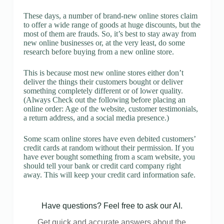
These days, a number of brand-new online stores claim
to offer a wide range of goods at huge discounts, but the
most of them are frauds. So, it’s best to stay away from
new online businesses or, at the very least, do some
research before buying from a new online store.
This is because most new online stores either don’t
deliver the things their customers bought or deliver
something completely different or of lower quality.
(Always Check out the following before placing an
online order: Age of the website, customer testimonials,
a return address, and a social media presence.)
Some scam online stores have even debited customers’
credit cards at random without their permission. If you
have ever bought something from a scam website, you
should tell your bank or credit card company right
away. This will keep your credit card information safe.
Have questions? Feel free to ask our AI.
Get quick and accurate answers about the