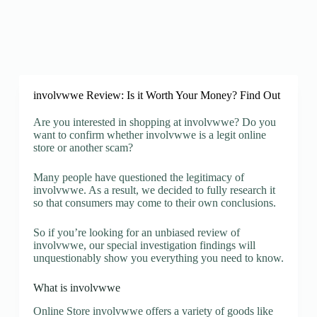
involvwwe Review: Is it Worth Your Money? Find Out
Are you interested in shopping at involvwwe? Do you
want to confirm whether involvwwe is a legit online
store or another scam?
Many people have questioned the legitimacy of
involvwwe. As a result, we decided to fully research it
so that consumers may come to their own conclusions.
So if you’re looking for an unbiased review of
involvwwe, our special investigation findings will
unquestionably show you everything you need to know.
What is involvwwe
Online Store involvwwe offers a variety of goods like