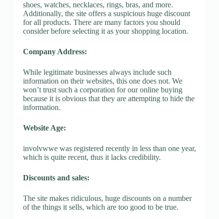
shoes, watches, necklaces, rings, bras, and more.
Additionally, the site offers a suspicious huge discount
for all products. There are many factors you should
consider before selecting it as your shopping location.
Company Address:
While legitimate businesses always include such
information on their websites, this one does not. We
won’t trust such a corporation for our online buying
because it is obvious that they are attempting to hide the
information.
Website Age:
involvwwe was registered recently in less than one year,
which is quite recent, thus it lacks credibility.
Discounts and sales:
The site makes ridiculous, huge discounts on a number
of the things it sells, which are too good to be true.