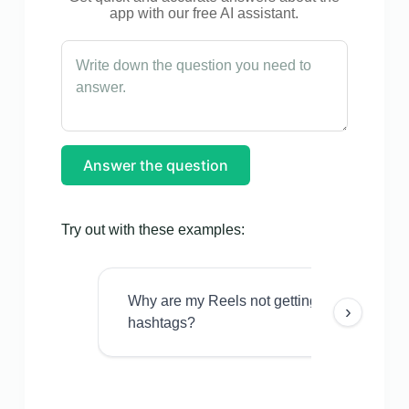
app with our free AI assistant.
Answer the question
Try out with these examples:
Why are my Reels not getting views even w
›
hashtags?