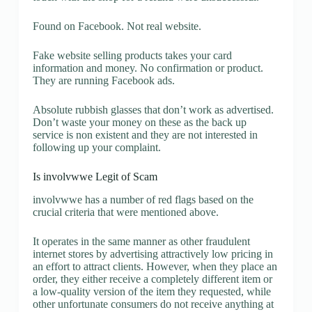
Found on Facebook. Not real website.
Fake website selling products takes your card
information and money. No confirmation or product.
They are running Facebook ads.
Absolute rubbish glasses that don’t work as advertised.
Don’t waste your money on these as the back up
service is non existent and they are not interested in
following up your complaint.
Is involvwwe Legit of Scam
involvwwe has a number of red flags based on the
crucial criteria that were mentioned above.
It operates in the same manner as other fraudulent
internet stores by advertising attractively low pricing in
an effort to attract clients. However, when they place an
order, they either receive a completely different item or
a low-quality version of the item they requested, while
other unfortunate consumers do not receive anything at