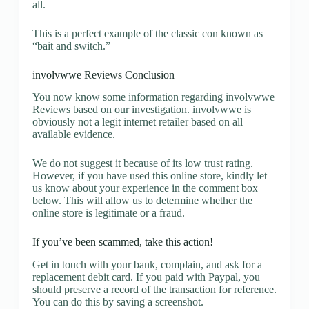
all.
This is a perfect example of the classic con known as
“bait and switch.”
involvwwe Reviews Conclusion
You now know some information regarding involvwwe
Reviews based on our investigation. involvwwe is
obviously not a legit internet retailer based on all
available evidence.
We do not suggest it because of its low trust rating.
However, if you have used this online store, kindly let
us know about your experience in the comment box
below. This will allow us to determine whether the
online store is legitimate or a fraud.
If you’ve been scammed, take this action!
Get in touch with your bank, complain, and ask for a
replacement debit card. If you paid with Paypal, you
should preserve a record of the transaction for reference.
You can do this by saving a screenshot.