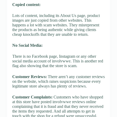
Copied content:
Lots of content, including its About Us page, product
images are just copied from other websites. This
happens a lot with scam websites. They misrepresent
the products as being authentic while giving clients
cheap knockoffs that they are unable to return.
No Social Media:
There is no Facebook page, Instagram or any other
social media account of involvwwe. This is another red
flag also showing that the store is scam.
Customer Reviews:
There aren’t any customer reviews
on the website, which raises suspicions because every
legitimate store always has plenty of reviews.
Customer Complaints:
Customers who have shopped
at this store have posted involvwwe reviews online
complaining that it is fraud and that they never received
the items they requested. And all attempts to get in
touch with the shop for a refund were unsuccessful.