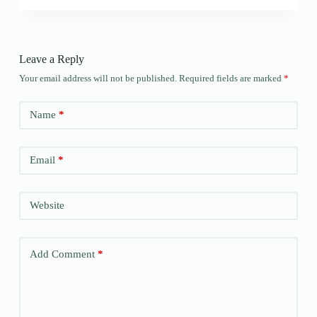
Leave a Reply
Your email address will not be published.
Required fields are marked
*
Name
*
Email
*
Website
Add Comment
*