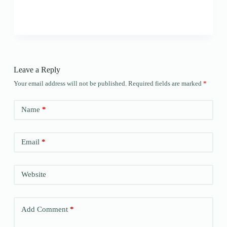
Leave a Reply
Your email address will not be published.
Required fields are marked
*
Name
*
Email
*
Website
Add Comment
*