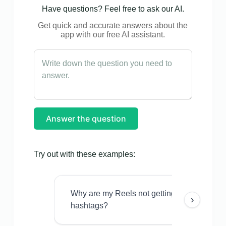
Have questions? Feel free to ask our AI.
Get quick and accurate answers about the
app with our free AI assistant.
Answer the question
Try out with these examples:
Why are my Reels not getting views even w
›
hashtags?