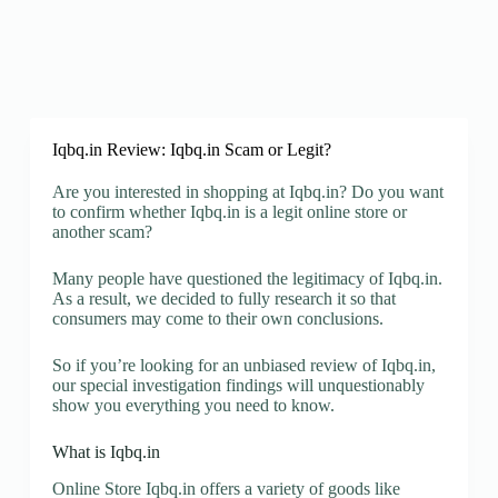
Iqbq.in Review: Iqbq.in Scam or Legit?
Are you interested in shopping at Iqbq.in? Do you want
to confirm whether Iqbq.in is a legit online store or
another scam?
Many people have questioned the legitimacy of Iqbq.in.
As a result, we decided to fully research it so that
consumers may come to their own conclusions.
So if you’re looking for an unbiased review of Iqbq.in,
our special investigation findings will unquestionably
show you everything you need to know.
What is Iqbq.in
Online Store Iqbq.in offers a variety of goods like