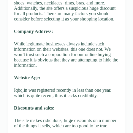
shoes, watches, necklaces, rings, bras, and more.
Additionally, the site offers a suspicious huge discount
for all products. There are many factors you should
consider before selecting it as your shopping location.
Company Address:
While legitimate businesses always include such
information on their websites, this one does not. We
won’t trust such a corporation for our online buying
because it is obvious that they are attempting to hide the
information.
Website Age:
Iqbq.in was registered recently in less than one year,
which is quite recent, thus it lacks credibility.
Discounts and sales:
The site makes ridiculous, huge discounts on a number
of the things it sells, which are too good to be true.