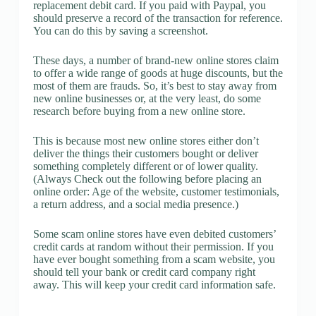
replacement debit card. If you paid with Paypal, you
should preserve a record of the transaction for reference.
You can do this by saving a screenshot.
These days, a number of brand-new online stores claim
to offer a wide range of goods at huge discounts, but the
most of them are frauds. So, it’s best to stay away from
new online businesses or, at the very least, do some
research before buying from a new online store.
This is because most new online stores either don’t
deliver the things their customers bought or deliver
something completely different or of lower quality.
(Always Check out the following before placing an
online order: Age of the website, customer testimonials,
a return address, and a social media presence.)
Some scam online stores have even debited customers’
credit cards at random without their permission. If you
have ever bought something from a scam website, you
should tell your bank or credit card company right
away. This will keep your credit card information safe.