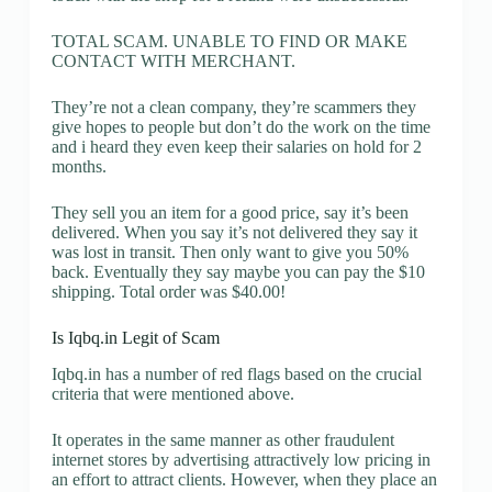
TOTAL SCAM. UNABLE TO FIND OR MAKE
CONTACT WITH MERCHANT.
They’re not a clean company, they’re scammers they
give hopes to people but don’t do the work on the time
and i heard they even keep their salaries on hold for 2
months.
They sell you an item for a good price, say it’s been
delivered. When you say it’s not delivered they say it
was lost in transit. Then only want to give you 50%
back. Eventually they say maybe you can pay the $10
shipping. Total order was $40.00!
Is Iqbq.in Legit of Scam
Iqbq.in has a number of red flags based on the crucial
criteria that were mentioned above.
It operates in the same manner as other fraudulent
internet stores by advertising attractively low pricing in
an effort to attract clients. However, when they place an