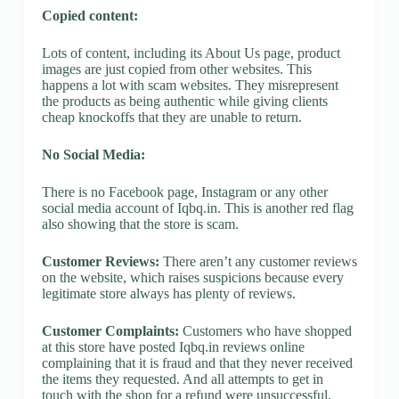
Copied content:
Lots of content, including its About Us page, product
images are just copied from other websites. This
happens a lot with scam websites. They misrepresent
the products as being authentic while giving clients
cheap knockoffs that they are unable to return.
No Social Media:
There is no Facebook page, Instagram or any other
social media account of Iqbq.in. This is another red flag
also showing that the store is scam.
Customer Reviews:
There aren’t any customer reviews
on the website, which raises suspicions because every
legitimate store always has plenty of reviews.
Customer Complaints:
Customers who have shopped
at this store have posted Iqbq.in reviews online
complaining that it is fraud and that they never received
the items they requested. And all attempts to get in
touch with the shop for a refund were unsuccessful.