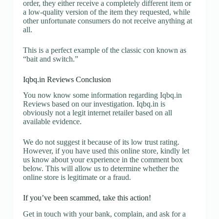
order, they either receive a completely different item or
a low-quality version of the item they requested, while
other unfortunate consumers do not receive anything at
all.
This is a perfect example of the classic con known as
“bait and switch.”
Iqbq.in Reviews Conclusion
You now know some information regarding Iqbq.in
Reviews based on our investigation. Iqbq.in is
obviously not a legit internet retailer based on all
available evidence.
We do not suggest it because of its low trust rating.
However, if you have used this online store, kindly let
us know about your experience in the comment box
below. This will allow us to determine whether the
online store is legitimate or a fraud.
If you’ve been scammed, take this action!
Get in touch with your bank, complain, and ask for a