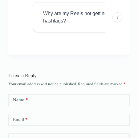
Why are my Reels not getting views even w
›
hashtags?
Leave a Reply
Your email address will not be published.
Required fields are marked
*
Name
*
Email
*