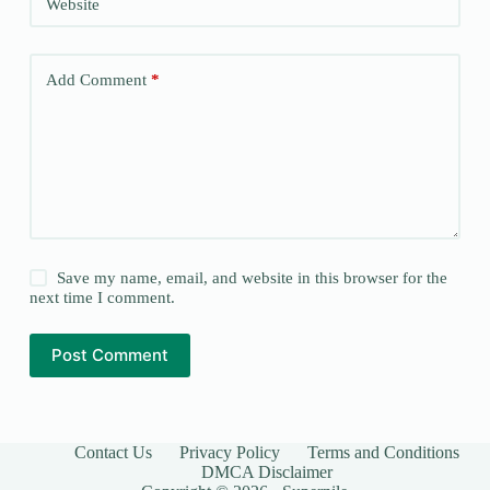
Website
Add Comment
*
Save my name, email, and website in this browser for the
next time I comment.
Post Comment
Contact Us
Privacy Policy
Terms and Conditions
DMCA Disclaimer