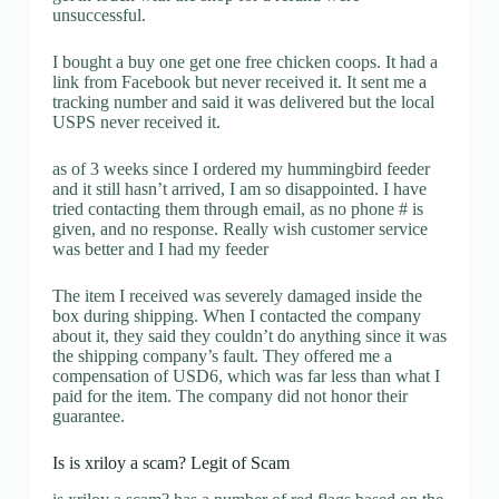
unsuccessful.
I bought a buy one get one free chicken coops. It had a
link from Facebook but never received it. It sent me a
tracking number and said it was delivered but the local
USPS never received it.
as of 3 weeks since I ordered my hummingbird feeder
and it still hasn’t arrived, I am so disappointed. I have
tried contacting them through email, as no phone # is
given, and no response. Really wish customer service
was better and I had my feeder
The item I received was severely damaged inside the
box during shipping. When I contacted the company
about it, they said they couldn’t do anything since it was
the shipping company’s fault. They offered me a
compensation of USD6, which was far less than what I
paid for the item. The company did not honor their
guarantee.
Is is xriloy a scam? Legit of Scam