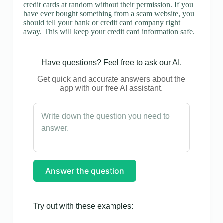
credit cards at random without their permission. If you
have ever bought something from a scam website, you
should tell your bank or credit card company right
away. This will keep your credit card information safe.
Have questions? Feel free to ask our AI.
Get quick and accurate answers about the
app with our free AI assistant.
Answer the question
Try out with these examples: