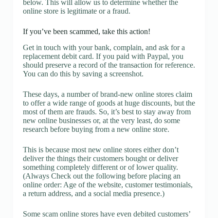
below. This will allow us to determine whether the
online store is legitimate or a fraud.
If you’ve been scammed, take this action!
Get in touch with your bank, complain, and ask for a
replacement debit card. If you paid with Paypal, you
should preserve a record of the transaction for reference.
You can do this by saving a screenshot.
These days, a number of brand-new online stores claim
to offer a wide range of goods at huge discounts, but the
most of them are frauds. So, it’s best to stay away from
new online businesses or, at the very least, do some
research before buying from a new online store.
This is because most new online stores either don’t
deliver the things their customers bought or deliver
something completely different or of lower quality.
(Always Check out the following before placing an
online order: Age of the website, customer testimonials,
a return address, and a social media presence.)
Some scam online stores have even debited customers’