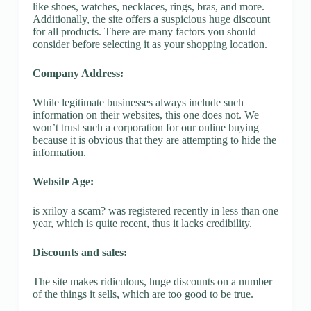
like shoes, watches, necklaces, rings, bras, and more.
Additionally, the site offers a suspicious huge discount
for all products. There are many factors you should
consider before selecting it as your shopping location.
Company Address:
While legitimate businesses always include such
information on their websites, this one does not. We
won’t trust such a corporation for our online buying
because it is obvious that they are attempting to hide the
information.
Website Age:
is xriloy a scam? was registered recently in less than one
year, which is quite recent, thus it lacks credibility.
Discounts and sales:
The site makes ridiculous, huge discounts on a number
of the things it sells, which are too good to be true.