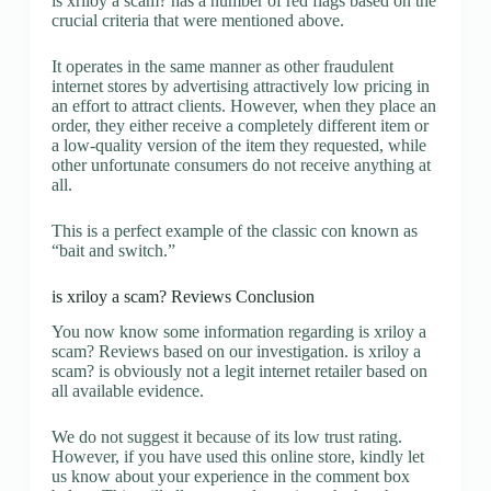
is xriloy a scam? has a number of red flags based on the
crucial criteria that were mentioned above.
It operates in the same manner as other fraudulent
internet stores by advertising attractively low pricing in
an effort to attract clients. However, when they place an
order, they either receive a completely different item or
a low-quality version of the item they requested, while
other unfortunate consumers do not receive anything at
all.
This is a perfect example of the classic con known as
“bait and switch.”
is xriloy a scam? Reviews Conclusion
You now know some information regarding is xriloy a
scam? Reviews based on our investigation. is xriloy a
scam? is obviously not a legit internet retailer based on
all available evidence.
We do not suggest it because of its low trust rating.
However, if you have used this online store, kindly let
us know about your experience in the comment box