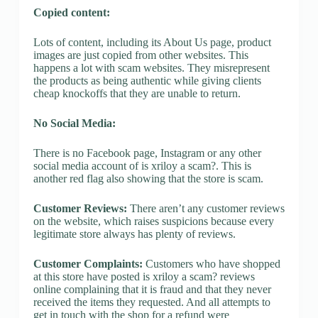
Copied content:
Lots of content, including its About Us page, product
images are just copied from other websites. This
happens a lot with scam websites. They misrepresent
the products as being authentic while giving clients
cheap knockoffs that they are unable to return.
No Social Media:
There is no Facebook page, Instagram or any other
social media account of is xriloy a scam?. This is
another red flag also showing that the store is scam.
Customer Reviews:
There aren’t any customer reviews
on the website, which raises suspicions because every
legitimate store always has plenty of reviews.
Customer Complaints:
Customers who have shopped
at this store have posted is xriloy a scam? reviews
online complaining that it is fraud and that they never
received the items they requested. And all attempts to
get in touch with the shop for a refund were