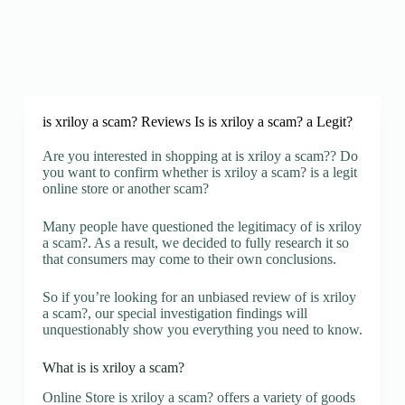
is xriloy a scam? Reviews Is is xriloy a scam? a Legit?
Are you interested in shopping at is xriloy a scam?? Do
you want to confirm whether is xriloy a scam? is a legit
online store or another scam?
Many people have questioned the legitimacy of is xriloy
a scam?. As a result, we decided to fully research it so
that consumers may come to their own conclusions.
So if you’re looking for an unbiased review of is xriloy
a scam?, our special investigation findings will
unquestionably show you everything you need to know.
What is is xriloy a scam?
Online Store is xriloy a scam? offers a variety of goods