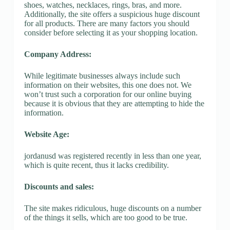
shoes, watches, necklaces, rings, bras, and more.
Additionally, the site offers a suspicious huge discount
for all products. There are many factors you should
consider before selecting it as your shopping location.
Company Address:
While legitimate businesses always include such
information on their websites, this one does not. We
won’t trust such a corporation for our online buying
because it is obvious that they are attempting to hide the
information.
Website Age:
jordanusd was registered recently in less than one year,
which is quite recent, thus it lacks credibility.
Discounts and sales:
The site makes ridiculous, huge discounts on a number
of the things it sells, which are too good to be true.