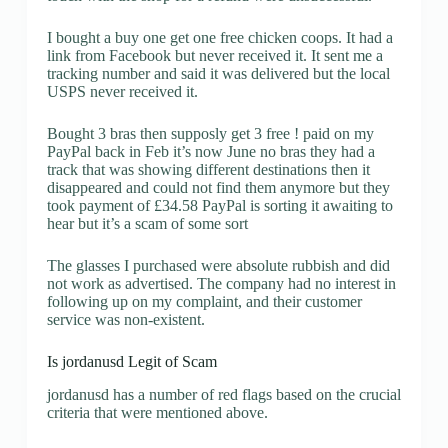
I bought a buy one get one free chicken coops. It had a
link from Facebook but never received it. It sent me a
tracking number and said it was delivered but the local
USPS never received it.
Bought 3 bras then supposly get 3 free ! paid on my
PayPal back in Feb it’s now June no bras they had a
track that was showing different destinations then it
disappeared and could not find them anymore but they
took payment of £34.58 PayPal is sorting it awaiting to
hear but it’s a scam of some sort
The glasses I purchased were absolute rubbish and did
not work as advertised. The company had no interest in
following up on my complaint, and their customer
service was non-existent.
Is jordanusd Legit of Scam
jordanusd has a number of red flags based on the crucial
criteria that were mentioned above.