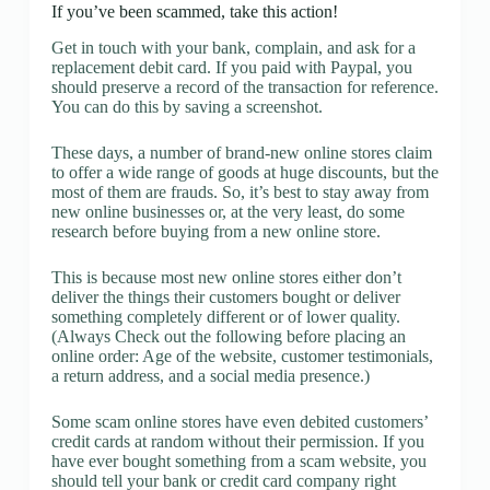
If you’ve been scammed, take this action!
Get in touch with your bank, complain, and ask for a
replacement debit card. If you paid with Paypal, you
should preserve a record of the transaction for reference.
You can do this by saving a screenshot.
These days, a number of brand-new online stores claim
to offer a wide range of goods at huge discounts, but the
most of them are frauds. So, it’s best to stay away from
new online businesses or, at the very least, do some
research before buying from a new online store.
This is because most new online stores either don’t
deliver the things their customers bought or deliver
something completely different or of lower quality.
(Always Check out the following before placing an
online order: Age of the website, customer testimonials,
a return address, and a social media presence.)
Some scam online stores have even debited customers’
credit cards at random without their permission. If you
have ever bought something from a scam website, you
should tell your bank or credit card company right