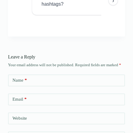
›
hashtags?
Leave a Reply
Your email address will not be published.
Required fields are marked
*
Name
*
Email
*
Website