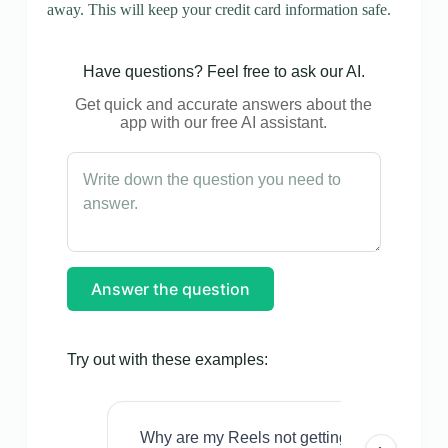
away. This will keep your credit card information safe.
Have questions? Feel free to ask our AI.
Get quick and accurate answers about the
app with our free AI assistant.
Answer the question
Try out with these examples:
Why are my Reels not getting views even w