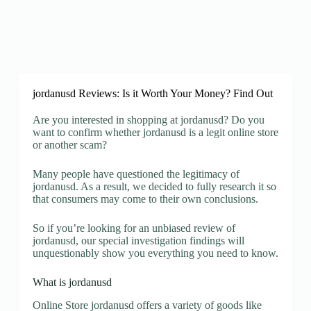
jordanusd Reviews: Is it Worth Your Money? Find Out
Are you interested in shopping at jordanusd? Do you
want to confirm whether jordanusd is a legit online store
or another scam?
Many people have questioned the legitimacy of
jordanusd. As a result, we decided to fully research it so
that consumers may come to their own conclusions.
So if you’re looking for an unbiased review of
jordanusd, our special investigation findings will
unquestionably show you everything you need to know.
What is jordanusd
Online Store jordanusd offers a variety of goods like