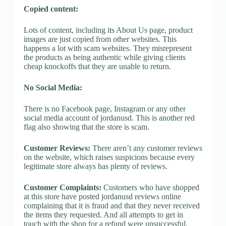
Copied content:
Lots of content, including its About Us page, product
images are just copied from other websites. This
happens a lot with scam websites. They misrepresent
the products as being authentic while giving clients
cheap knockoffs that they are unable to return.
No Social Media:
There is no Facebook page, Instagram or any other
social media account of jordanusd. This is another red
flag also showing that the store is scam.
Customer Reviews:
There aren’t any customer reviews
on the website, which raises suspicions because every
legitimate store always has plenty of reviews.
Customer Complaints:
Customers who have shopped
at this store have posted jordanusd reviews online
complaining that it is fraud and that they never received
the items they requested. And all attempts to get in
touch with the shop for a refund were unsuccessful.