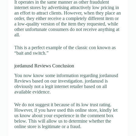
It operates in the same manner as other fraudulent
internet stores by advertising attractively low pricing in
an effort to attract clients. However, when they place an
order, they either receive a completely different item or
a low-quality version of the item they requested, while
other unfortunate consumers do not receive anything at
all.
This is a perfect example of the classic con known as
“bait and switch.”
jordanusd Reviews Conclusion
You now know some information regarding jordanusd
Reviews based on our investigation. jordanusd is
obviously not a legit internet retailer based on all
available evidence.
We do not suggest it because of its low trust rating.
However, if you have used this online store, kindly let
us know about your experience in the comment box
below. This will allow us to determine whether the
online store is legitimate or a fraud.