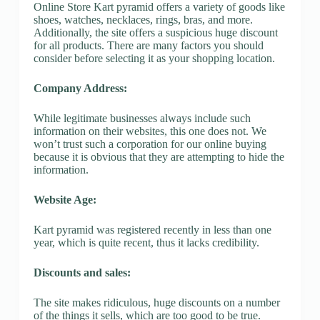
Online Store Kart pyramid offers a variety of goods like
shoes, watches, necklaces, rings, bras, and more.
Additionally, the site offers a suspicious huge discount
for all products. There are many factors you should
consider before selecting it as your shopping location.
Company Address:
While legitimate businesses always include such
information on their websites, this one does not. We
won’t trust such a corporation for our online buying
because it is obvious that they are attempting to hide the
information.
Website Age:
Kart pyramid was registered recently in less than one
year, which is quite recent, thus it lacks credibility.
Discounts and sales:
The site makes ridiculous, huge discounts on a number
of the things it sells, which are too good to be true.