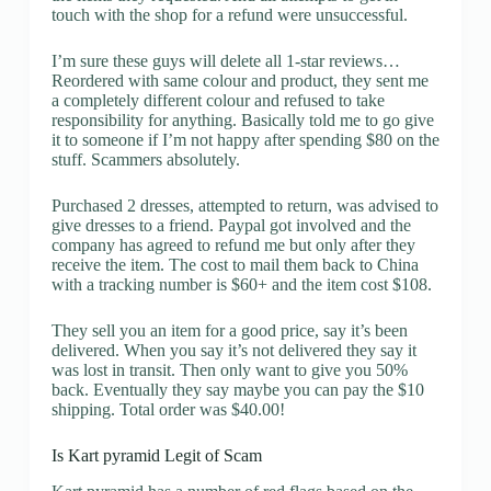
touch with the shop for a refund were unsuccessful.
I’m sure these guys will delete all 1-star reviews…
Reordered with same colour and product, they sent me
a completely different colour and refused to take
responsibility for anything. Basically told me to go give
it to someone if I’m not happy after spending $80 on the
stuff. Scammers absolutely.
Purchased 2 dresses, attempted to return, was advised to
give dresses to a friend. Paypal got involved and the
company has agreed to refund me but only after they
receive the item. The cost to mail them back to China
with a tracking number is $60+ and the item cost $108.
They sell you an item for a good price, say it’s been
delivered. When you say it’s not delivered they say it
was lost in transit. Then only want to give you 50%
back. Eventually they say maybe you can pay the $10
shipping. Total order was $40.00!
Is Kart pyramid Legit of Scam