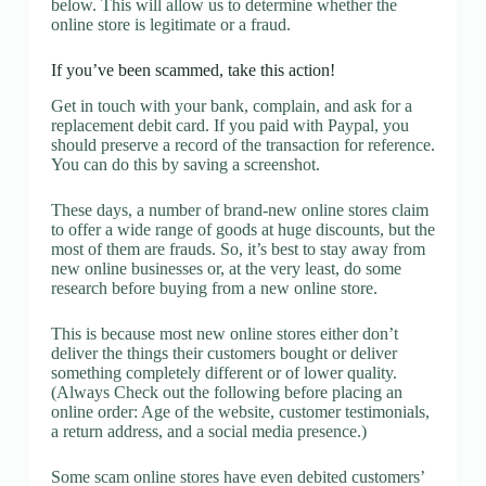
below. This will allow us to determine whether the
online store is legitimate or a fraud.
If you’ve been scammed, take this action!
Get in touch with your bank, complain, and ask for a
replacement debit card. If you paid with Paypal, you
should preserve a record of the transaction for reference.
You can do this by saving a screenshot.
These days, a number of brand-new online stores claim
to offer a wide range of goods at huge discounts, but the
most of them are frauds. So, it’s best to stay away from
new online businesses or, at the very least, do some
research before buying from a new online store.
This is because most new online stores either don’t
deliver the things their customers bought or deliver
something completely different or of lower quality.
(Always Check out the following before placing an
online order: Age of the website, customer testimonials,
a return address, and a social media presence.)
Some scam online stores have even debited customers’