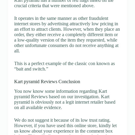
Kart pyramid has a number of red flags based on the
crucial criteria that were mentioned above.
It operates in the same manner as other fraudulent
internet stores by advertising attractively low pricing in
an effort to attract clients. However, when they place an
order, they either receive a completely different item or
a low-quality version of the item they requested, while
other unfortunate consumers do not receive anything at
all.
This is a perfect example of the classic con known as
“bait and switch.”
Kart pyramid Reviews Conclusion
You now know some information regarding Kart
pyramid Reviews based on our investigation. Kart
pyramid is obviously not a legit internet retailer based
on all available evidence.
We do not suggest it because of its low trust rating.
However, if you have used this online store, kindly let
us know about your experience in the comment box