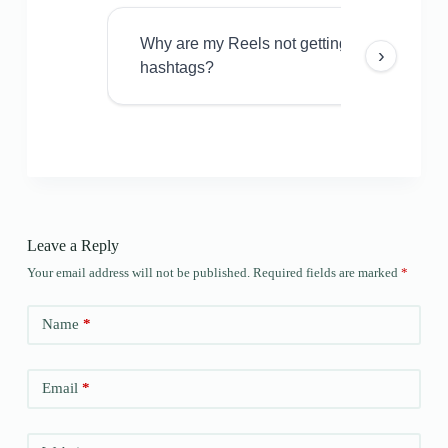
Why are my Reels not getting views even w
›
hashtags?
Leave a Reply
Your email address will not be published.
Required fields are marked
*
Name
*
Email
*