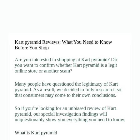
Kart pyramid Reviews: What You Need to Know
Before You Shop
Are you interested in shopping at Kart pyramid? Do
you want to confirm whether Kart pyramid is a legit
online store or another scam?
Many people have questioned the legitimacy of Kart
pyramid. As a result, we decided to fully research it so
that consumers may come to their own conclusions.
So if you’re looking for an unbiased review of Kart
pyramid, our special investigation findings will
unquestionably show you everything you need to know.
What is Kart pyramid