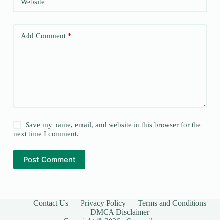
Website
Add Comment
*
Save my name, email, and website in this browser for the
next time I comment.
Post Comment
Contact Us
Privacy Policy
Terms and Conditions
DMCA Disclaimer