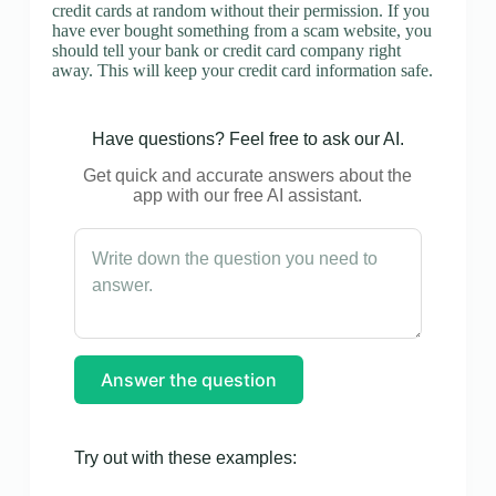
credit cards at random without their permission. If you
have ever bought something from a scam website, you
should tell your bank or credit card company right
away. This will keep your credit card information safe.
Have questions? Feel free to ask our AI.
Get quick and accurate answers about the
app with our free AI assistant.
Answer the question
Try out with these examples: