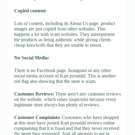
Copied content:
Lots of content, including its About Us page, product
images are just copied from other websites. This
happens a lot with scam websites. They misrepresent
the products as being authentic while giving clients
cheap knockoffs that they are unable to return.
No Social Media:
There is no Facebook page, Instagram or any other
social media account of Kart pyramid. This is another
red flag also showing that the store is scam.
Customer Reviews:
There aren’t any customer reviews
on the website, which raises suspicions because every
legitimate store always has plenty of reviews.
Customer Complaints:
Customers who have shopped
at this store have posted Kart pyramid reviews online
complaining that it is fraud and that they never received
the items they requested. And all attempts to get in