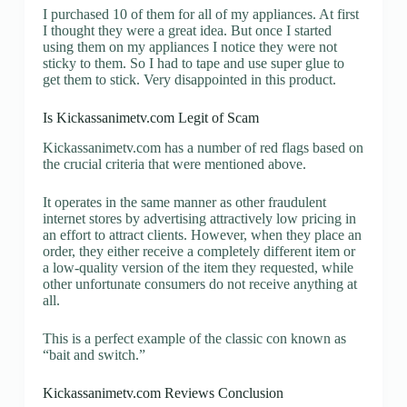
I purchased 10 of them for all of my appliances. At first
I thought they were a great idea. But once I started
using them on my appliances I notice they were not
sticky to them. So I had to tape and use super glue to
get them to stick. Very disappointed in this product.
Is Kickassanimetv.com Legit of Scam
Kickassanimetv.com has a number of red flags based on
the crucial criteria that were mentioned above.
It operates in the same manner as other fraudulent
internet stores by advertising attractively low pricing in
an effort to attract clients. However, when they place an
order, they either receive a completely different item or
a low-quality version of the item they requested, while
other unfortunate consumers do not receive anything at
all.
This is a perfect example of the classic con known as
“bait and switch.”
Kickassanimetv.com Reviews Conclusion