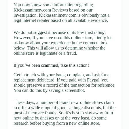
You now know some information regarding
Kickassanimetv.com Reviews based on our
investigation. Kickassanimetv.com is obviously not a
legit internet retailer based on all available evidence.
We do not suggest it because of its low trust rating.
However, if you have used this online store, kindly let
us know about your experience in the comment box
below. This will allow us to determine whether the
online store is legitimate or a fraud.
If you’ve been scammed, take this action!
Get in touch with your bank, complain, and ask for a
replacement debit card. If you paid with Paypal, you
should preserve a record of the transaction for reference.
You can do this by saving a screenshot.
These days, a number of brand-new online stores claim
to offer a wide range of goods at huge discounts, but the
most of them are frauds. So, it’s best to stay away from
new online businesses or, at the very least, do some
research before buying from a new online store.