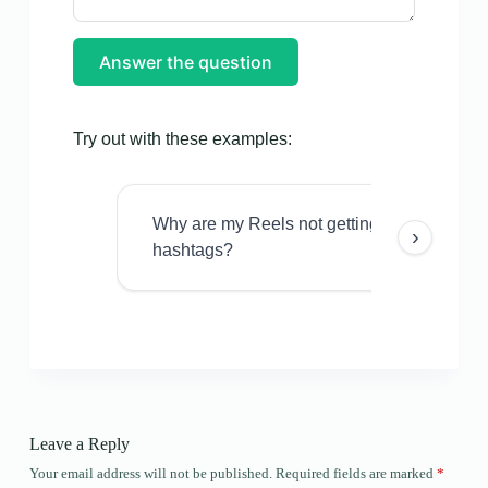
Answer the question
Try out with these examples:
Why are my Reels not getting views even w
›
hashtags?
Leave a Reply
Your email address will not be published.
Required fields are marked
*