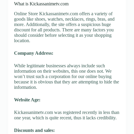
What is Kickassanimetv.com
Online Store Kickassanimetv.com offers a variety of
goods like shoes, watches, necklaces, rings, bras, and
more. Additionally, the site offers a suspicious huge
discount for all products. There are many factors you
should consider before selecting it as your shopping
location.
Company Address:
While legitimate businesses always include such
information on their websites, this one does not. We
won’t trust such a corporation for our online buying
because it is obvious that they are attempting to hide the
information.
Website Age:
Kickassanimetv.com was registered recently in less than
one year, which is quite recent, thus it lacks credibility.
Discounts and sales: