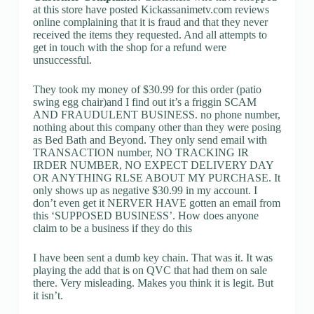
at this store have posted Kickassanimetv.com reviews
online complaining that it is fraud and that they never
received the items they requested. And all attempts to
get in touch with the shop for a refund were
unsuccessful.
They took my money of $30.99 for this order (patio
swing egg chair)and I find out it’s a friggin SCAM
AND FRAUDULENT BUSINESS. no phone number,
nothing about this company other than they were posing
as Bed Bath and Beyond. They only send email with
TRANSACTION number, NO TRACKING IR
IRDER NUMBER, NO EXPECT DELIVERY DAY
OR ANYTHING RLSE ABOUT MY PURCHASE. It
only shows up as negative $30.99 in my account. I
don’t even get it NERVER HAVE gotten an email from
this ‘SUPPOSED BUSINESS’. How does anyone
claim to be a business if they do this
I have been sent a dumb key chain. That was it. It was
playing the add that is on QVC that had them on sale
there. Very misleading. Makes you think it is legit. But
it isn’t.