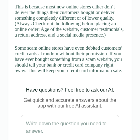
This is because most new online stores either don’t
deliver the things their customers bought or deliver
something completely different or of lower quality.
(Always Check out the following before placing an
online order: Age of the website, customer testimonials,
a return address, and a social media presence.)
Some scam online stores have even debited customers’
credit cards at random without their permission. If you
have ever bought something from a scam website, you
should tell your bank or credit card company right
away. This will keep your credit card information safe.
Have questions? Feel free to ask our AI.
Get quick and accurate answers about the
app with our free AI assistant.