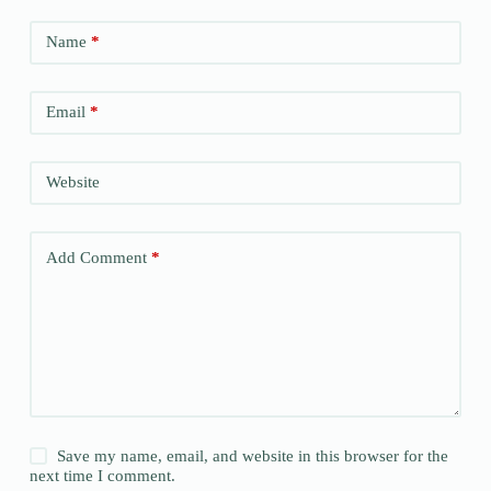
Name
*
Email
*
Website
Add Comment
*
Save my name, email, and website in this browser for the
next time I comment.