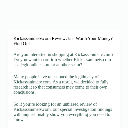
Kickassanimetv.com Review: Is it Worth Your Money?
Find Out
Are you interested in shopping at Kickassanimetv.com?
Do you want to confirm whether Kickassanimetv.com
is a legit online store or another scam?
Many people have questioned the legitimacy of
Kickassanimetv.com. As a result, we decided to fully
research it so that consumers may come to their own
conclusions.
So if you’re looking for an unbiased review of
Kickassanimetv.com, our special investigation findings
will unquestionably show you everything you need to
know.