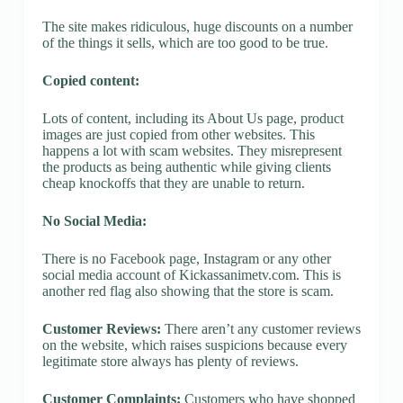
The site makes ridiculous, huge discounts on a number
of the things it sells, which are too good to be true.
Copied content:
Lots of content, including its About Us page, product
images are just copied from other websites. This
happens a lot with scam websites. They misrepresent
the products as being authentic while giving clients
cheap knockoffs that they are unable to return.
No Social Media:
There is no Facebook page, Instagram or any other
social media account of Kickassanimetv.com. This is
another red flag also showing that the store is scam.
Customer Reviews:
There aren’t any customer reviews
on the website, which raises suspicions because every
legitimate store always has plenty of reviews.
Customer Complaints:
Customers who have shopped