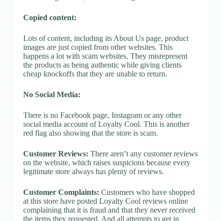
Copied content:
Lots of content, including its About Us page, product
images are just copied from other websites. This
happens a lot with scam websites. They misrepresent
the products as being authentic while giving clients
cheap knockoffs that they are unable to return.
No Social Media:
There is no Facebook page, Instagram or any other
social media account of Loyalty Cool. This is another
red flag also showing that the store is scam.
Customer Reviews:
There aren’t any customer reviews
on the website, which raises suspicions because every
legitimate store always has plenty of reviews.
Customer Complaints:
Customers who have shopped
at this store have posted Loyalty Cool reviews online
complaining that it is fraud and that they never received
the items they requested. And all attempts to get in