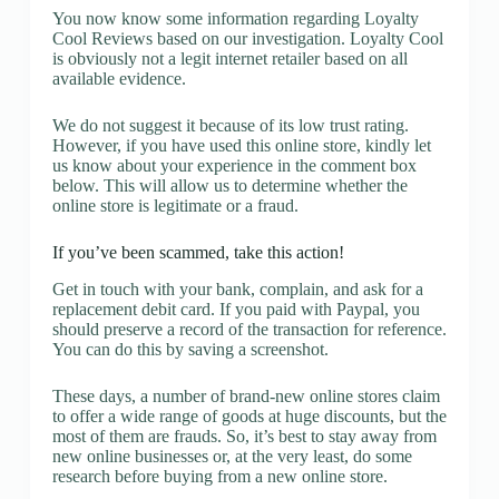
You now know some information regarding Loyalty
Cool Reviews based on our investigation. Loyalty Cool
is obviously not a legit internet retailer based on all
available evidence.
We do not suggest it because of its low trust rating.
However, if you have used this online store, kindly let
us know about your experience in the comment box
below. This will allow us to determine whether the
online store is legitimate or a fraud.
If you’ve been scammed, take this action!
Get in touch with your bank, complain, and ask for a
replacement debit card. If you paid with Paypal, you
should preserve a record of the transaction for reference.
You can do this by saving a screenshot.
These days, a number of brand-new online stores claim
to offer a wide range of goods at huge discounts, but the
most of them are frauds. So, it’s best to stay away from
new online businesses or, at the very least, do some
research before buying from a new online store.