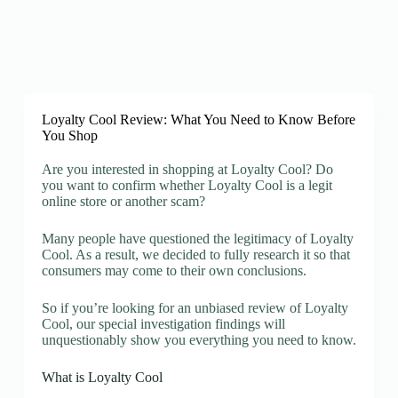
Loyalty Cool Review: What You Need to Know Before
You Shop
Are you interested in shopping at Loyalty Cool? Do
you want to confirm whether Loyalty Cool is a legit
online store or another scam?
Many people have questioned the legitimacy of Loyalty
Cool. As a result, we decided to fully research it so that
consumers may come to their own conclusions.
So if you’re looking for an unbiased review of Loyalty
Cool, our special investigation findings will
unquestionably show you everything you need to know.
What is Loyalty Cool