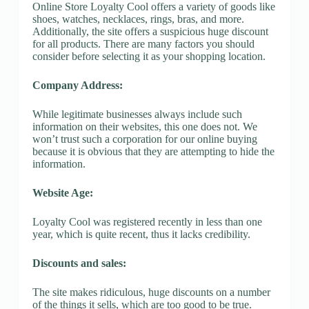
Online Store Loyalty Cool offers a variety of goods like
shoes, watches, necklaces, rings, bras, and more.
Additionally, the site offers a suspicious huge discount
for all products. There are many factors you should
consider before selecting it as your shopping location.
Company Address:
While legitimate businesses always include such
information on their websites, this one does not. We
won’t trust such a corporation for our online buying
because it is obvious that they are attempting to hide the
information.
Website Age:
Loyalty Cool was registered recently in less than one
year, which is quite recent, thus it lacks credibility.
Discounts and sales:
The site makes ridiculous, huge discounts on a number
of the things it sells, which are too good to be true.