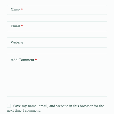
Name
*
Email
*
Website
Add Comment
*
Save my name, email, and website in this browser for the
next time I comment.