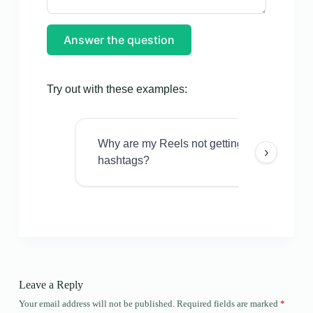
Answer the question
Try out with these examples:
Why are my Reels not getting views even w
›
hashtags?
Leave a Reply
Your email address will not be published.
Required fields are marked
*