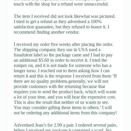
touch with the shop for a refund were unsuccessful.
The item I received did not look likewhat was pictured.
I tried to get a refund as they advertised a 100%
satisfaction guarantee, but they refused to honor it. I
recommend finding another vendor.
I received my order five weeks after placing the order.
The shipping company they use in USA used a
fraudulent label so the package came and I had to pay
an additional $5.60 in order to receive it. I tried the
romper on, and it is not made for someone who has a
longer torso. I reached out to them asking how I can
return it and this is the response I received from them ‘If
there are no quality problems.generally, we will not
provide customers with the returning because that
requires you to send the product back, which will waste
a lot of your time, and you will bear the expensive cost.
This is also the result that neither of us wants to see.
You may consider gifting these items to others.’ I will
not be ordering any additional items from this company!
Advertised Jean’s for 2.99 a pair. I ordered several pairs.
When I received my package it contained a scarf. No