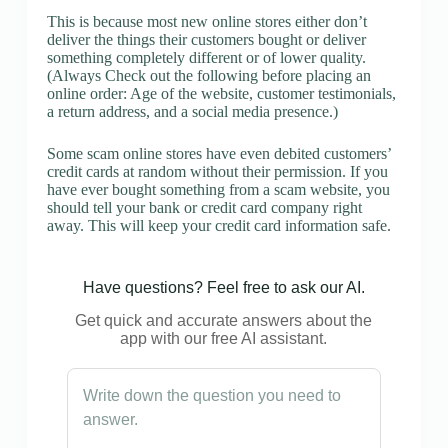
This is because most new online stores either don’t
deliver the things their customers bought or deliver
something completely different or of lower quality.
(Always Check out the following before placing an
online order: Age of the website, customer testimonials,
a return address, and a social media presence.)
Some scam online stores have even debited customers’
credit cards at random without their permission. If you
have ever bought something from a scam website, you
should tell your bank or credit card company right
away. This will keep your credit card information safe.
Have questions? Feel free to ask our AI.
Get quick and accurate answers about the
app with our free AI assistant.