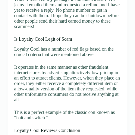
jeans. I emailed them and requested a refund and I have
yet to receive a reply. No phone number to get in
contact with them. I hope they can be shutdown before
other people send their hard earned money to these
scammers!
Is Loyalty Cool Legit of Scam
Loyalty Cool has a number of red flags based on the
crucial criteria that were mentioned above.
It operates in the same manner as other fraudulent
internet stores by advertising attractively low pricing in
an effort to attract clients. However, when they place an
order, they either receive a completely different item or
a low-quality version of the item they requested, while
other unfortunate consumers do not receive anything at
all.
This is a perfect example of the classic con known as
“bait and switch.”
Loyalty Cool Reviews Conclusion