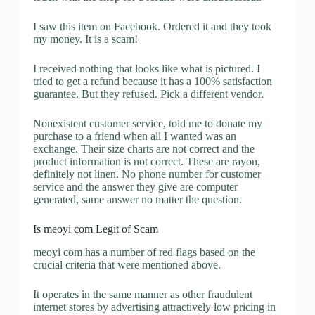
I saw this item on Facebook. Ordered it and they took
my money. It is a scam!
I received nothing that looks like what is pictured. I
tried to get a refund because it has a 100% satisfaction
guarantee. But they refused. Pick a different vendor.
Nonexistent customer service, told me to donate my
purchase to a friend when all I wanted was an
exchange. Their size charts are not correct and the
product information is not correct. These are rayon,
definitely not linen. No phone number for customer
service and the answer they give are computer
generated, same answer no matter the question.
Is meoyi com Legit of Scam
meoyi com has a number of red flags based on the
crucial criteria that were mentioned above.
It operates in the same manner as other fraudulent
internet stores by advertising attractively low pricing in