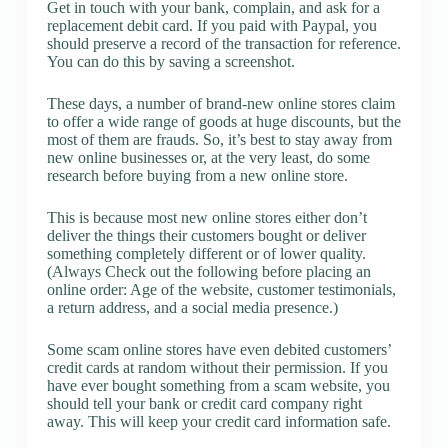
Get in touch with your bank, complain, and ask for a
replacement debit card. If you paid with Paypal, you
should preserve a record of the transaction for reference.
You can do this by saving a screenshot.
These days, a number of brand-new online stores claim
to offer a wide range of goods at huge discounts, but the
most of them are frauds. So, it’s best to stay away from
new online businesses or, at the very least, do some
research before buying from a new online store.
This is because most new online stores either don’t
deliver the things their customers bought or deliver
something completely different or of lower quality.
(Always Check out the following before placing an
online order: Age of the website, customer testimonials,
a return address, and a social media presence.)
Some scam online stores have even debited customers’
credit cards at random without their permission. If you
have ever bought something from a scam website, you
should tell your bank or credit card company right
away. This will keep your credit card information safe.