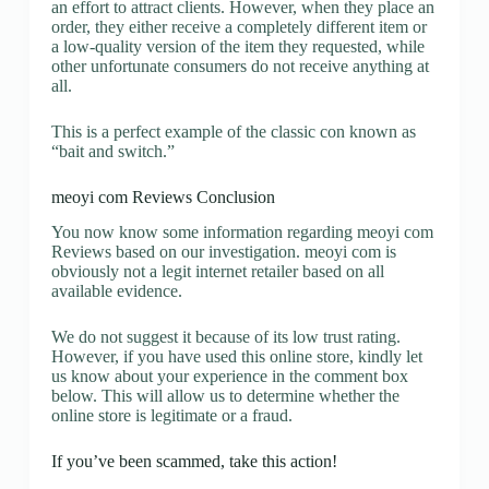
an effort to attract clients. However, when they place an
order, they either receive a completely different item or
a low-quality version of the item they requested, while
other unfortunate consumers do not receive anything at
all.
This is a perfect example of the classic con known as
“bait and switch.”
meoyi com Reviews Conclusion
You now know some information regarding meoyi com
Reviews based on our investigation. meoyi com is
obviously not a legit internet retailer based on all
available evidence.
We do not suggest it because of its low trust rating.
However, if you have used this online store, kindly let
us know about your experience in the comment box
below. This will allow us to determine whether the
online store is legitimate or a fraud.
If you’ve been scammed, take this action!