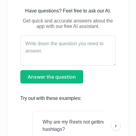
Have questions? Feel free to ask our AI.
Get quick and accurate answers about the
app with our free AI assistant.
Answer the question
Try out with these examples:
Why are my Reels not getting views even w
›
hashtags?