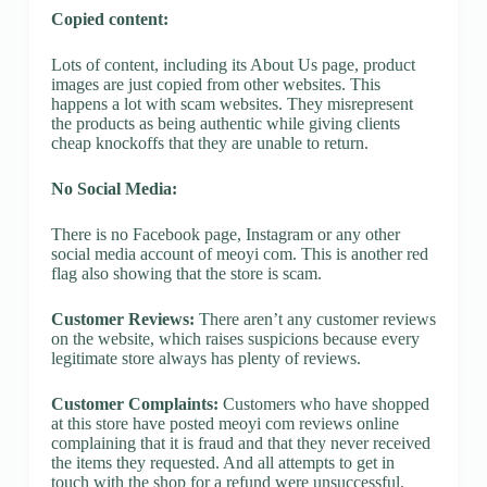
Copied content:
Lots of content, including its About Us page, product
images are just copied from other websites. This
happens a lot with scam websites. They misrepresent
the products as being authentic while giving clients
cheap knockoffs that they are unable to return.
No Social Media:
There is no Facebook page, Instagram or any other
social media account of meoyi com. This is another red
flag also showing that the store is scam.
Customer Reviews:
There aren’t any customer reviews
on the website, which raises suspicions because every
legitimate store always has plenty of reviews.
Customer Complaints:
Customers who have shopped
at this store have posted meoyi com reviews online
complaining that it is fraud and that they never received
the items they requested. And all attempts to get in
touch with the shop for a refund were unsuccessful.