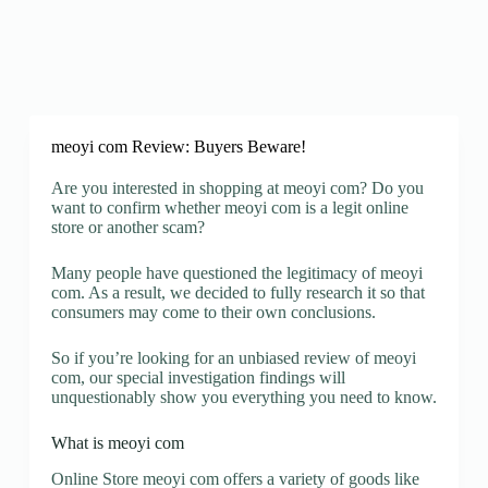
meoyi com Review: Buyers Beware!
Are you interested in shopping at meoyi com? Do you
want to confirm whether meoyi com is a legit online
store or another scam?
Many people have questioned the legitimacy of meoyi
com. As a result, we decided to fully research it so that
consumers may come to their own conclusions.
So if you’re looking for an unbiased review of meoyi
com, our special investigation findings will
unquestionably show you everything you need to know.
What is meoyi com
Online Store meoyi com offers a variety of goods like