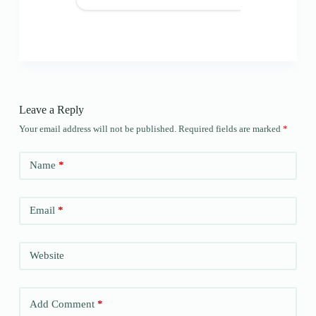
Leave a Reply
Your email address will not be published.
Required fields are marked
*
Name
*
Email
*
Website
Add Comment
*