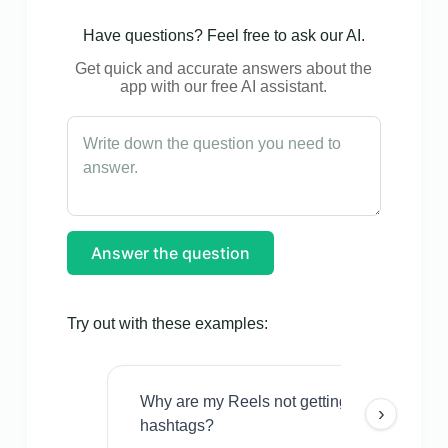
Have questions? Feel free to ask our AI.
Get quick and accurate answers about the
app with our free AI assistant.
Answer the question
Try out with these examples:
Why are my Reels not getting views even w
›
hashtags?