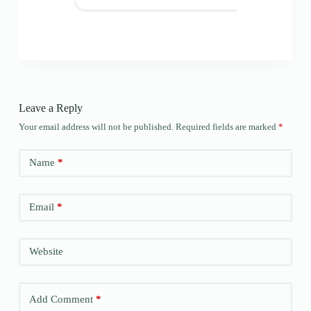
Leave a Reply
Your email address will not be published.
Required fields are marked
*
Name
*
Email
*
Website
Add Comment
*