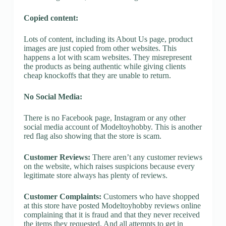
Copied content:
Lots of content, including its About Us page, product
images are just copied from other websites. This
happens a lot with scam websites. They misrepresent
the products as being authentic while giving clients
cheap knockoffs that they are unable to return.
No Social Media:
There is no Facebook page, Instagram or any other
social media account of Modeltoyhobby. This is another
red flag also showing that the store is scam.
Customer Reviews:
There aren’t any customer reviews
on the website, which raises suspicions because every
legitimate store always has plenty of reviews.
Customer Complaints:
Customers who have shopped
at this store have posted Modeltoyhobby reviews online
complaining that it is fraud and that they never received
the items they requested. And all attempts to get in