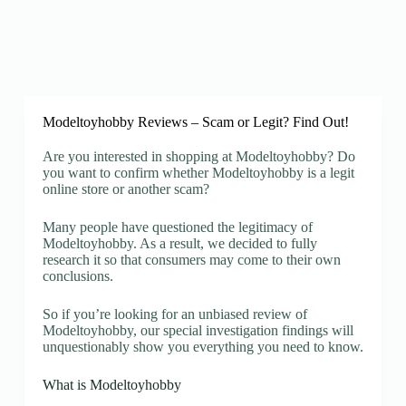
Modeltoyhobby Reviews – Scam or Legit? Find Out!
Are you interested in shopping at Modeltoyhobby? Do
you want to confirm whether Modeltoyhobby is a legit
online store or another scam?
Many people have questioned the legitimacy of
Modeltoyhobby. As a result, we decided to fully
research it so that consumers may come to their own
conclusions.
So if you’re looking for an unbiased review of
Modeltoyhobby, our special investigation findings will
unquestionably show you everything you need to know.
What is Modeltoyhobby