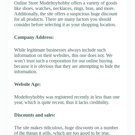
Online Store Modeltoyhobby offers a variety of goods
like shoes, watches, necklaces, rings, bras, and more.
Additionally, the site offers a suspicious huge discount
for all products. There are many factors you should
consider before selecting it as your shopping location.
Company Address:
While legitimate businesses always include such
information on their websites, this one does not. We
won’t trust such a corporation for our online buying
because it is obvious that they are attempting to hide the
information.
Website Age:
Modeltoyhobby was registered recently in less than one
year, which is quite recent, thus it lacks credibility.
Discounts and sales:
The site makes ridiculous, huge discounts on a number
of the things it sells, which are too good to be true.