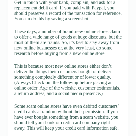
Get in touch with your bank, complain, and ask for a
replacement debit card. If you paid with Paypal, you
should preserve a record of the transaction for reference.
You can do this by saving a screenshot.
These days, a number of brand-new online stores claim
to offer a wide range of goods at huge discounts, but the
most of them are frauds. So, it’s best to stay away from
new online businesses or, at the very least, do some
research before buying from a new online store.
This is because most new online stores either don’t
deliver the things their customers bought or deliver
something completely different or of lower quality.
(Always Check out the following before placing an
online order: Age of the website, customer testimonials,
a return address, and a social media presence.)
Some scam online stores have even debited customers’
credit cards at random without their permission. If you
have ever bought something from a scam website, you
should tell your bank or credit card company right
away. This will keep your credit card information safe.