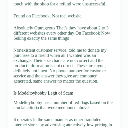
touch with the shop for a refund were unsuccessful.
Found on Facebook. Not real website.
Absolutely Outrageous That’s they have about 2 to 3
different websites every other day On Facebook Now
Selling exactly the same things
Nonexistent customer service, told me to donate my
purchase to a friend when all I wanted was an
exchange. Their size charts are not correct and the
product information is not correct. These are rayon,
definitely not linen. No phone number for customer
service and the answer they give are computer
generated, same answer no matter the question.
Is Modeltoyhobby Legit of Scam
Modeltoyhobby has a number of red flags based on the
crucial criteria that were mentioned above.
It operates in the same manner as other fraudulent
internet stores by advertising attractively low pricing in