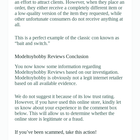
an effort to attract clients. However, when they place an
order, they either receive a completely different item or
a low-quality version of the item they requested, while
other unfortunate consumers do not receive anything at
all.
This is a perfect example of the classic con known as
“bait and switch.”
Modeltoyhobby Reviews Conclusion
You now know some information regarding
Modeltoyhobby Reviews based on our investigation.
Modeltoyhobby is obviously not a legit internet retailer
based on all available evidence.
We do not suggest it because of its low trust rating.
However, if you have used this online store, kindly let
us know about your experience in the comment box
below. This will allow us to determine whether the
online store is legitimate or a fraud.
If you’ve been scammed, take this action!