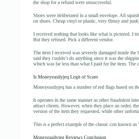
the shop for a refund were unsuccessful.
Shoes were deliberated in a small envelope. All squis
on shoes. Cheap vinyl or plastic, very flimsy and jun
I received nothing that looks like what is pictured. I t
But they refused. Pick a different vendor.
The item I received was severely damaged inside the 
said they couldn’t do anything since it was the ship
which was far less than what I paid for the item. The
Is Moneyeasilyjeq Legit of Scam
Moneyeasilyjeq has a number of red flags based on the
It operates in the same manner as other fraudulent inter
attract clients. However, when they place an order, the
version of the item they requested, while other unfort
This is a perfect example of the classic con known as 
Moneyeasilyjeq Reviews Conclusion