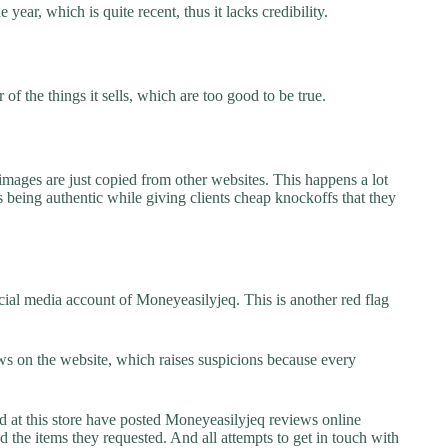
year, which is quite recent, thus it lacks credibility.
f the things it sells, which are too good to be true.
images are just copied from other websites. This happens a lot
 being authentic while giving clients cheap knockoffs that they
ial media account of Moneyeasilyjeq. This is another red flag
s on the website, which raises suspicions because every
at this store have posted Moneyeasilyjeq reviews online
ed the items they requested. And all attempts to get in touch with