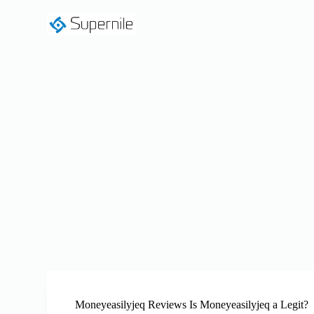
S
k
i
p
t
o
c
o
n
t
e
n
t
Moneyeasilyjeq Reviews Is Moneyeasilyjeq a Legit?