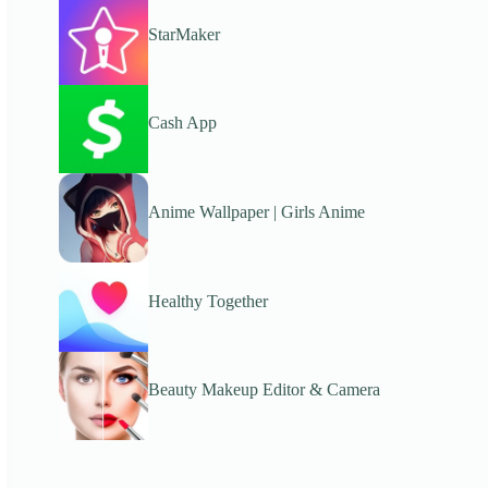
StarMaker
Cash App
Anime Wallpaper | Girls Anime
Healthy Together
Beauty Makeup Editor & Camera