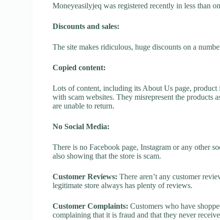
Moneyeasilyjeq was registered recently in less than one 
Discounts and sales:
The site makes ridiculous, huge discounts on a number o
Copied content:
Lots of content, including its About Us page, product 
with scam websites. They misrepresent the products as
are unable to return.
No Social Media:
There is no Facebook page, Instagram or any other soc
also showing that the store is scam.
Customer Reviews:
There aren’t any customer review
legitimate store always has plenty of reviews.
Customer Complaints:
Customers who have shopped 
complaining that it is fraud and that they never receiv