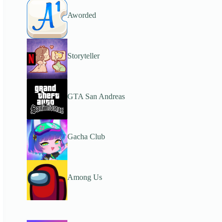
Aworded
Storyteller
GTA San Andreas
Gacha Club
Among Us