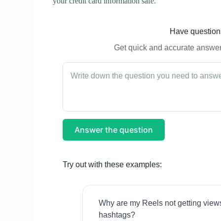
your credit card information safe.
Have questions
Get quick and accurate answers
Answer the question
Try out with these examples:
Why are my Reels not getting view
hashtags?