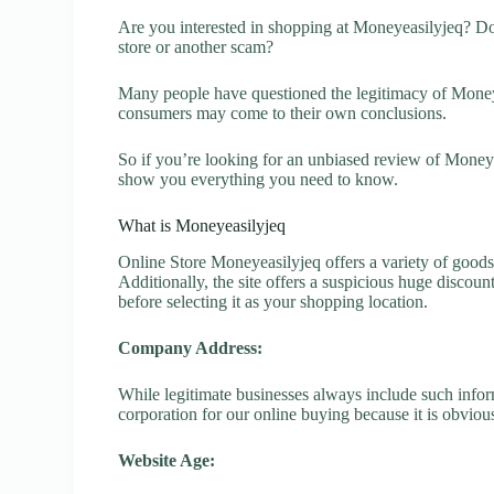
Are you interested in shopping at Moneyeasilyjeq? Do
store or another scam?
Many people have questioned the legitimacy of Moneyeas
consumers may come to their own conclusions.
So if you’re looking for an unbiased review of Moneye
show you everything you need to know.
What is Moneyeasilyjeq
Online Store Moneyeasilyjeq offers a variety of goods 
Additionally, the site offers a suspicious huge discou
before selecting it as your shopping location.
Company Address:
While legitimate businesses always include such inform
corporation for our online buying because it is obvious
Website Age: