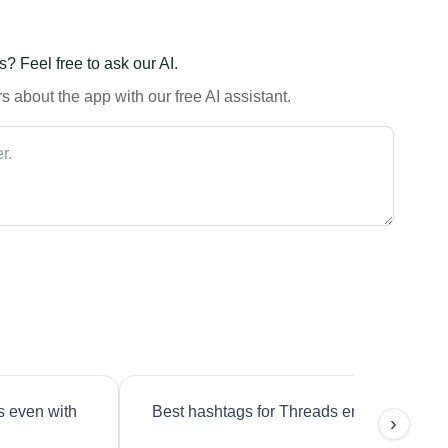
? Feel free to ask our AI.
 about the app with our free AI assistant.
s even with
Best hashtags for Threads engagement?
›