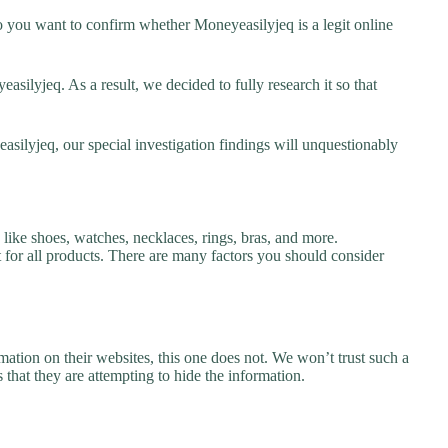
 you want to confirm whether Moneyeasilyjeq is a legit online
ilyjeq. As a result, we decided to fully research it so that
asilyjeq, our special investigation findings will unquestionably
like shoes, watches, necklaces, rings, bras, and more.
nt for all products. There are many factors you should consider
ation on their websites, this one does not. We won’t trust such a
 that they are attempting to hide the information.