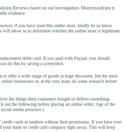
yjeq Reviews based on our investigation. Moneyeasilyjeq is
lable evidence.
owever, if you have used this online store, kindly let us know
will allow us to determine whether the online store is legitimate
replacement debit card. If you paid with Paypal, you should
 can do this by saving a screenshot.
 to offer a wide range of goods at huge discounts, but the most
 online businesses or, at the very least, do some research before
liver the things their customers bought or deliver something
k out the following before placing an online order: Age of the
a social media presence.)
credit cards at random without their permission. If you have ever
l your bank or credit card company right away. This will keep