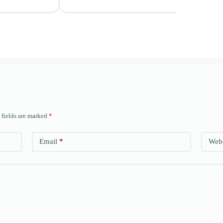
 fields are marked
*
Email
*
Webs