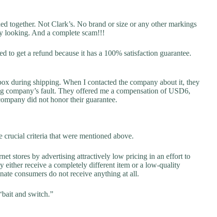
hed together. Not Clark’s. No brand or size or any other markings
ky looking. And a complete scam!!!
ried to get a refund because it has a 100% satisfaction guarantee.
box during shipping. When I contacted the company about it, they
ping company’s fault. They offered me a compensation of USD6,
 company did not honor their guarantee.
 crucial criteria that were mentioned above.
net stores by advertising attractively low pricing in an effort to
y either receive a completely different item or a low-quality
unate consumers do not receive anything at all.
“bait and switch.”