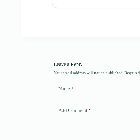
Leave a Reply
Your email address will not be published.
Required
Name
*
Add Comment
*