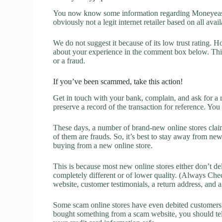
You now know some information regarding Moneyeasil
obviously not a legit internet retailer based on all avai
We do not suggest it because of its low trust rating. H
about your experience in the comment box below. This 
or a fraud.
If you’ve been scammed, take this action!
Get in touch with your bank, complain, and ask for a 
preserve a record of the transaction for reference. You
These days, a number of brand-new online stores claim
of them are frauds. So, it’s best to stay away from new
buying from a new online store.
This is because most new online stores either don’t de
completely different or of lower quality. (Always Chec
website, customer testimonials, a return address, and 
Some scam online stores have even debited customers’ 
bought something from a scam website, you should tel