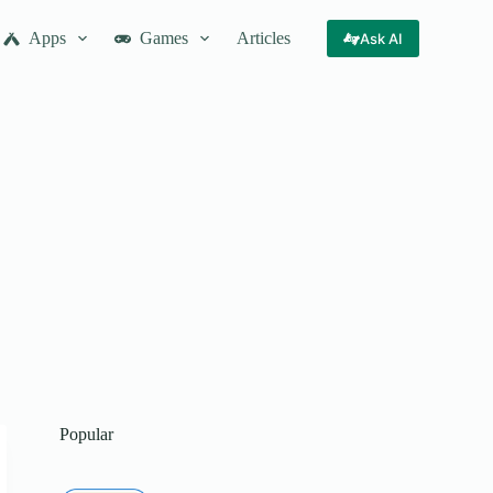
Apps
Games
Articles
Ask AI
Popular