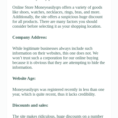
Online Store Moneyeasilyqrs offers a variety of goods
like shoes, watches, necklaces, rings, bras, and more.
Additionally, the site offers a suspicious huge discount
for all products. There are many factors you should
consider before selecting it as your shopping location.
Company Address:
While legitimate businesses always include such
information on their websites, this one does not. We
won’t trust such a corporation for our online buying
because it is obvious that they are attempting to hide the
information.
Website Age:
Moneyeasilyqrs was registered recently in less than one
year, which is quite recent, thus it lacks credibility.
Discounts and sales:
The site makes ridiculous, huge discounts on a number