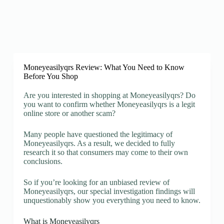
Moneyeasilyqrs Review: What You Need to Know
Before You Shop
Are you interested in shopping at Moneyeasilyqrs? Do
you want to confirm whether Moneyeasilyqrs is a legit
online store or another scam?
Many people have questioned the legitimacy of
Moneyeasilyqrs. As a result, we decided to fully
research it so that consumers may come to their own
conclusions.
So if you’re looking for an unbiased review of
Moneyeasilyqrs, our special investigation findings will
unquestionably show you everything you need to know.
What is Moneyeasilyqrs