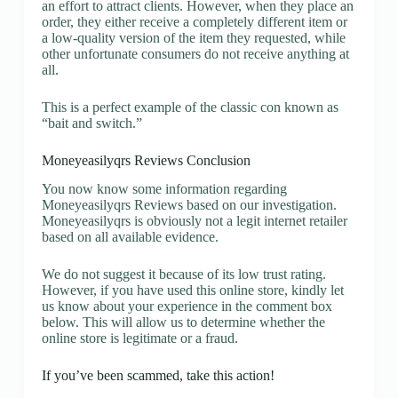
an effort to attract clients. However, when they place an
order, they either receive a completely different item or
a low-quality version of the item they requested, while
other unfortunate consumers do not receive anything at
all.
This is a perfect example of the classic con known as
“bait and switch.”
Moneyeasilyqrs Reviews Conclusion
You now know some information regarding
Moneyeasilyqrs Reviews based on our investigation.
Moneyeasilyqrs is obviously not a legit internet retailer
based on all available evidence.
We do not suggest it because of its low trust rating.
However, if you have used this online store, kindly let
us know about your experience in the comment box
below. This will allow us to determine whether the
online store is legitimate or a fraud.
If you’ve been scammed, take this action!