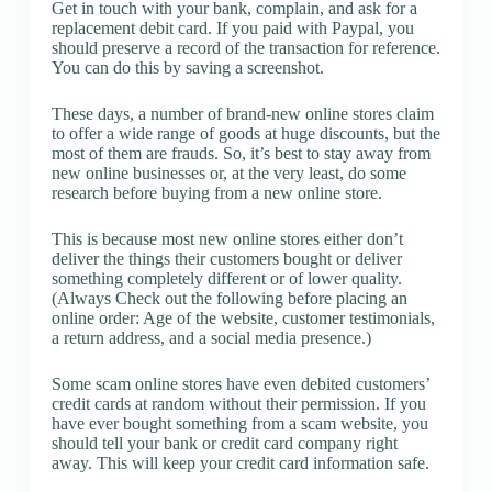
Get in touch with your bank, complain, and ask for a
replacement debit card. If you paid with Paypal, you
should preserve a record of the transaction for reference.
You can do this by saving a screenshot.
These days, a number of brand-new online stores claim
to offer a wide range of goods at huge discounts, but the
most of them are frauds. So, it’s best to stay away from
new online businesses or, at the very least, do some
research before buying from a new online store.
This is because most new online stores either don’t
deliver the things their customers bought or deliver
something completely different or of lower quality.
(Always Check out the following before placing an
online order: Age of the website, customer testimonials,
a return address, and a social media presence.)
Some scam online stores have even debited customers’
credit cards at random without their permission. If you
have ever bought something from a scam website, you
should tell your bank or credit card company right
away. This will keep your credit card information safe.