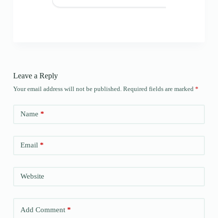
Leave a Reply
Your email address will not be published.
Required fields are marked
*
Name
*
Email
*
Website
Add Comment
*