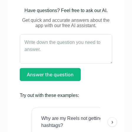
Have questions? Feel free to ask our AI.
Get quick and accurate answers about the
app with our free AI assistant.
Answer the question
Try out with these examples:
Why are my Reels not getting views even w
›
hashtags?