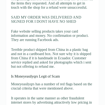
the items they requested. And all attempts to get in
touch with the shop for a refund were unsuccessful.
SAID MY ORDER WAS DELIVERED AND
SIGNED FOR I DONT HAVE NO SHED
Fake website selling products takes your card
information and money. No confirmation or product.
They are running Facebook ads.
Terrible product shipped from China in a plastic bag
and not in a cardboard box. Not sure why it is shipped
from China if it is handmade in Ecuador. Customer
service replied and asked for photographs which i sent
but not offering to refund me.
Is Moneyeasilyqrs Legit of Scam
Moneyeasilyqrs has a number of red flags based on the
crucial criteria that were mentioned above.
It operates in the same manner as other fraudulent
internet stores by advertising attractively low pricing in