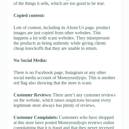
of the things it sells, which are too good to be true.
Copied content:
Lots of content, including its About Us page, product
images are just copied from other websites. This
happens a lot with scam websites. They misrepresent
the products as being authentic while giving clients
cheap knockoffs that they are unable to return.
No Social Media:
There is no Facebook page, Instagram or any other
social media account of Moneyeasilyqrs. This is another
red flag also showing that the store is scam.
Customer Reviews:
There aren’t any customer reviews
on the website, which raises suspicions because every
legitimate store always has plenty of reviews.
Customer Complaints:
Customers who have shopped
at this store have posted Moneyeasilyqrs reviews online
complaining that it is fraud and that they never received