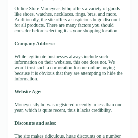
Online Store Moneyeasilytbq offers a variety of goods
like shoes, watches, necklaces, rings, bras, and more.
Additionally, the site offers a suspicious huge discount
for all products. There are many factors you should
consider before selecting it as your shopping location.
Company Address:
While legitimate businesses always include such
information on their websites, this one does not. We
won’t trust such a corporation for our online buying
because it is obvious that they are attempting to hide the
information.
Website Age:
Moneyeasilytbq was registered recently in less than one
year, which is quite recent, thus it lacks credibility.
Discounts and sales:
The site makes ridiculous, huge discounts on a number