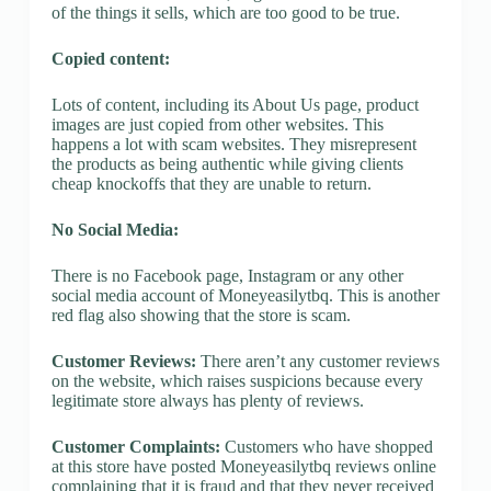
of the things it sells, which are too good to be true.
Copied content:
Lots of content, including its About Us page, product
images are just copied from other websites. This
happens a lot with scam websites. They misrepresent
the products as being authentic while giving clients
cheap knockoffs that they are unable to return.
No Social Media:
There is no Facebook page, Instagram or any other
social media account of Moneyeasilytbq. This is another
red flag also showing that the store is scam.
Customer Reviews:
There aren’t any customer reviews
on the website, which raises suspicions because every
legitimate store always has plenty of reviews.
Customer Complaints:
Customers who have shopped
at this store have posted Moneyeasilytbq reviews online
complaining that it is fraud and that they never received