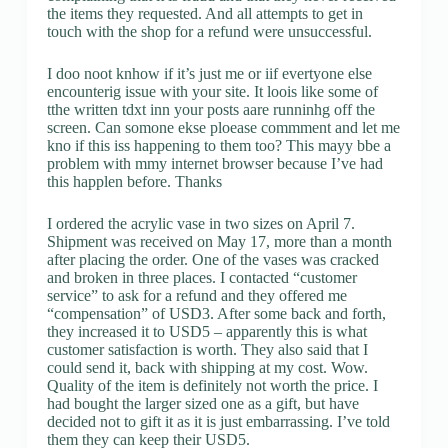
the items they requested. And all attempts to get in
touch with the shop for a refund were unsuccessful.
I doo noot knhow if it’s just me or iif evertyone else
encounterig issue with your site. It loois like some of
tthe written tdxt inn your posts aare runninhg off the
screen. Can somone ekse ploease commment and let me
kno if this iss happening to them too? This mayy bbe a
problem with mmy internet browser because I’ve had
this happlen before. Thanks
I ordered the acrylic vase in two sizes on April 7.
Shipment was received on May 17, more than a month
after placing the order. One of the vases was cracked
and broken in three places. I contacted “customer
service” to ask for a refund and they offered me
“compensation” of USD3. After some back and forth,
they increased it to USD5 – apparently this is what
customer satisfaction is worth. They also said that I
could send it, back with shipping at my cost. Wow.
Quality of the item is definitely not worth the price. I
had bought the larger sized one as a gift, but have
decided not to gift it as it is just embarrassing. I’ve told
them they can keep their USD5.