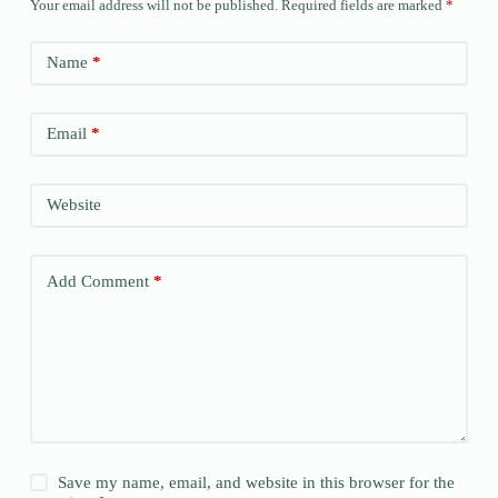
Your email address will not be published.
Required fields are marked
*
Name
*
Email
*
Website
Add Comment
*
Save my name, email, and website in this browser for the