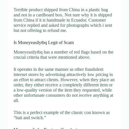
Terrible product shipped from China in a plastic bag
and not in a cardboard box. Not sure why it is shipped
from China if it is handmade in Ecuador. Customer
service replied and asked for photographs which i sent
but not offering to refund me.
Is Moneyeasilytbq Legit of Scam
Moneyeasilytbq has a number of red flags based on the
crucial criteria that were mentioned above.
It operates in the same manner as other fraudulent
internet stores by advertising attractively low pricing in
an effort to attract clients. However, when they place an
order, they either receive a completely different item or
a low-quality version of the item they requested, while
other unfortunate consumers do not receive anything at
all.
This is a perfect example of the classic con known as
“bait and switch.”