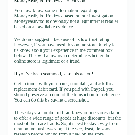
Moneyeasilytbq Reviews Conclusion
You now know some information regarding
Moneyeasilytbq Reviews based on our investigation.
Moneyeasilytbq is obviously not a legit internet retailer
based on all available evidence.
We do not suggest it because of its low trust rating.
However, if you have used this online store, kindly let
us know about your experience in the comment box
below. This will allow us to determine whether the
online store is legitimate or a fraud.
If you’ve been scammed, take this action!
Get in touch with your bank, complain, and ask for a
replacement debit card. If you paid with Paypal, you
should preserve a record of the transaction for reference.
You can do this by saving a screenshot.
These days, a number of brand-new online stores claim
to offer a wide range of goods at huge discounts, but the
most of them are frauds. So, it’s best to stay away from
new online businesses or, at the very least, do some
research before buying from a new online store.