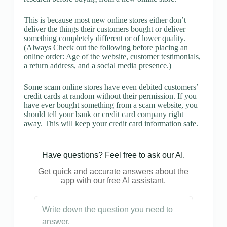
This is because most new online stores either don’t
deliver the things their customers bought or deliver
something completely different or of lower quality.
(Always Check out the following before placing an
online order: Age of the website, customer testimonials,
a return address, and a social media presence.)
Some scam online stores have even debited customers’
credit cards at random without their permission. If you
have ever bought something from a scam website, you
should tell your bank or credit card company right
away. This will keep your credit card information safe.
Have questions? Feel free to ask our AI.
Get quick and accurate answers about the
app with our free AI assistant.