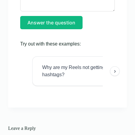
Answer the question
Try out with these examples:
Why are my Reels not getting views even w
›
hashtags?
Leave a Reply