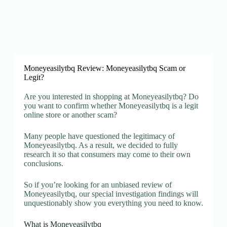
Moneyeasilytbq Review: Moneyeasilytbq Scam or
Legit?
Are you interested in shopping at Moneyeasilytbq? Do
you want to confirm whether Moneyeasilytbq is a legit
online store or another scam?
Many people have questioned the legitimacy of
Moneyeasilytbq. As a result, we decided to fully
research it so that consumers may come to their own
conclusions.
So if you’re looking for an unbiased review of
Moneyeasilytbq, our special investigation findings will
unquestionably show you everything you need to know.
What is Moneyeasilytbq