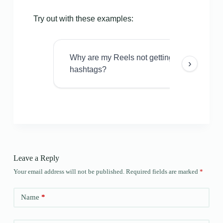
Try out with these examples:
Why are my Reels not getting views even w
›
hashtags?
Leave a Reply
Your email address will not be published.
Required fields are marked
*
Name
*