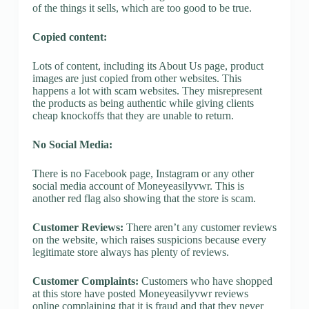
of the things it sells, which are too good to be true.
Copied content:
Lots of content, including its About Us page, product
images are just copied from other websites. This
happens a lot with scam websites. They misrepresent
the products as being authentic while giving clients
cheap knockoffs that they are unable to return.
No Social Media:
There is no Facebook page, Instagram or any other
social media account of Moneyeasilyvwr. This is
another red flag also showing that the store is scam.
Customer Reviews:
There aren’t any customer reviews
on the website, which raises suspicions because every
legitimate store always has plenty of reviews.
Customer Complaints:
Customers who have shopped
at this store have posted Moneyeasilyvwr reviews
online complaining that it is fraud and that they never