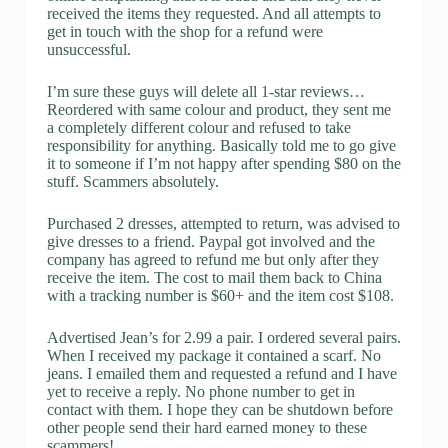
received the items they requested. And all attempts to
get in touch with the shop for a refund were
unsuccessful.
I’m sure these guys will delete all 1-star reviews…
Reordered with same colour and product, they sent me
a completely different colour and refused to take
responsibility for anything. Basically told me to go give
it to someone if I’m not happy after spending $80 on the
stuff. Scammers absolutely.
Purchased 2 dresses, attempted to return, was advised to
give dresses to a friend. Paypal got involved and the
company has agreed to refund me but only after they
receive the item. The cost to mail them back to China
with a tracking number is $60+ and the item cost $108.
Advertised Jean’s for 2.99 a pair. I ordered several pairs.
When I received my package it contained a scarf. No
jeans. I emailed them and requested a refund and I have
yet to receive a reply. No phone number to get in
contact with them. I hope they can be shutdown before
other people send their hard earned money to these
scammers!