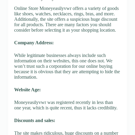
Online Store Moneyeasilyvwr offers a variety of goods
like shoes, watches, necklaces, rings, bras, and more.
Additionally, the site offers a suspicious huge discount
for all products. There are many factors you should
consider before selecting it as your shopping location.
Company Address:
While legitimate businesses always include such
information on their websites, this one does not. We
won’t trust such a corporation for our online buying
because it is obvious that they are attempting to hide the
information.
Website Age:
Moneyeasilyvwr was registered recently in less than
one year, which is quite recent, thus it lacks credibility.
Discounts and sales:
The site makes ridiculous, huge discounts on a number