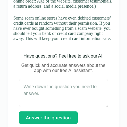
online order: Age of the website, customer testimonials,
a return address, and a social media presence.)
Some scam online stores have even debited customers’
credit cards at random without their permission. If you
have ever bought something from a scam website, you
should tell your bank or credit card company right
away. This will keep your credit card information safe.
Have questions? Feel free to ask our AI.
Get quick and accurate answers about the
app with our free AI assistant.
Answer the question