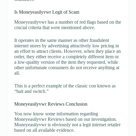
Is Moneyeasilyvwr Legit of Scam
Moneyeasilyvwr has a number of red flags based on the
crucial criteria that were mentioned above.
It operates in the same manner as other fraudulent
internet stores by advertising attractively low pricing in
an effort to attract clients. However, when they place an
order, they either receive a completely different item or
a low-quality version of the item they requested, while
other unfortunate consumers do not receive anything at
all.
This is a perfect example of the classic con known as
“bait and switch.”
Moneyeasilyvwr Reviews Conclusion
You now know some information regarding
Moneyeasilyvwr Reviews based on our investigation.
Moneyeasilyvwr is obviously not a legit internet retailer
based on all available evidence.