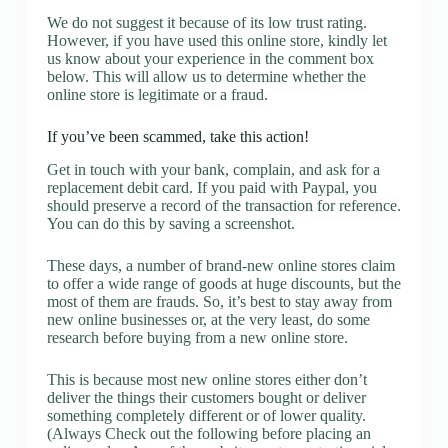
We do not suggest it because of its low trust rating.
However, if you have used this online store, kindly let
us know about your experience in the comment box
below. This will allow us to determine whether the
online store is legitimate or a fraud.
If you’ve been scammed, take this action!
Get in touch with your bank, complain, and ask for a
replacement debit card. If you paid with Paypal, you
should preserve a record of the transaction for reference.
You can do this by saving a screenshot.
These days, a number of brand-new online stores claim
to offer a wide range of goods at huge discounts, but the
most of them are frauds. So, it’s best to stay away from
new online businesses or, at the very least, do some
research before buying from a new online store.
This is because most new online stores either don’t
deliver the things their customers bought or deliver
something completely different or of lower quality.
(Always Check out the following before placing an