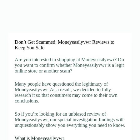
Don’t Get Scammed: Moneyeasilyvwr Reviews to
Keep You Safe
Are you interested in shopping at Moneyeasilyvwr? Do
you want to confirm whether Moneyeasilyvwr is a legit
online store or another scam?
Many people have questioned the legitimacy of
Moneyeasilyvwr. As a result, we decided to fully
research it so that consumers may come to their own
conclusions.
So if you’re looking for an unbiased review of
Moneyeasilyvwr, our special investigation findings will
unquestionably show you everything you need to know.
What is Moneyeasilyvwr