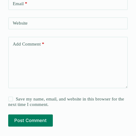
Email
*
Website
Add Comment
*
Save my name, email, and website in this browser for the
next time I comment.
Post Comment