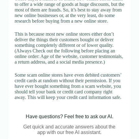
to offer a wide range of goods at huge discounts, but the
most of them are frauds. So, it’s best to stay away from
new online businesses or, at the very least, do some
research before buying from a new online store.
This is because most new online stores either don’t
deliver the things their customers bought or deliver
something completely different or of lower quality.
(Always Check out the following before placing an
online order: Age of the website, customer testimonials,
a return address, and a social media presence.)
Some scam online stores have even debited customers’
credit cards at random without their permission. If you
have ever bought something from a scam website, you
should tell your bank or credit card company right
away. This will keep your credit card information safe.
Have questions? Feel free to ask our AI.
Get quick and accurate answers about the
app with our free AI assistant.