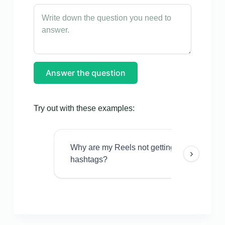
Answer the question
Try out with these examples:
Why are my Reels not getting views even w
›
hashtags?