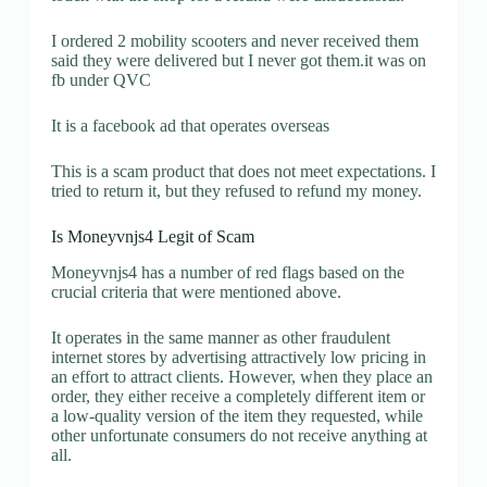
I ordered 2 mobility scooters and never received them
said they were delivered but I never got them.it was on
fb under QVC
It is a facebook ad that operates overseas
This is a scam product that does not meet expectations. I
tried to return it, but they refused to refund my money.
Is Moneyvnjs4 Legit of Scam
Moneyvnjs4 has a number of red flags based on the
crucial criteria that were mentioned above.
It operates in the same manner as other fraudulent
internet stores by advertising attractively low pricing in
an effort to attract clients. However, when they place an
order, they either receive a completely different item or
a low-quality version of the item they requested, while
other unfortunate consumers do not receive anything at
all.