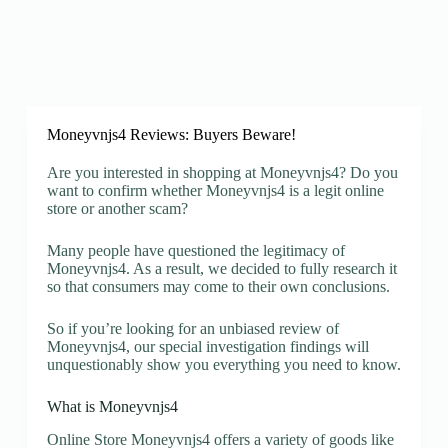
Moneyvnjs4 Reviews: Buyers Beware!
Are you interested in shopping at Moneyvnjs4? Do you
want to confirm whether Moneyvnjs4 is a legit online
store or another scam?
Many people have questioned the legitimacy of
Moneyvnjs4. As a result, we decided to fully research it
so that consumers may come to their own conclusions.
So if you’re looking for an unbiased review of
Moneyvnjs4, our special investigation findings will
unquestionably show you everything you need to know.
What is Moneyvnjs4
Online Store Moneyvnjs4 offers a variety of goods like