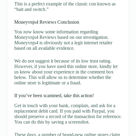
This is a perfect example of the classic con known as
“bait and switch.”
Moneyvnjs4 Reviews Conclusion
You now know some information regarding
Moneyvnjs4 Reviews based on our investigation.
Moneyvnjs4 is obviously not a legit internet retailer
based on all available evidence.
We do not suggest it because of its low trust rating.
However, if you have used this online store, kindly let
us know about your experience in the comment box
below. This will allow us to determine whether the
online store is legitimate or a fraud.
If you’ve been scammed, take this action!
Get in touch with your bank, complain, and ask for a
replacement debit card. If you paid with Paypal, you
should preserve a record of the transaction for reference.
You can do this by saving a screenshot.
These days, a number of brand-new online stores claim