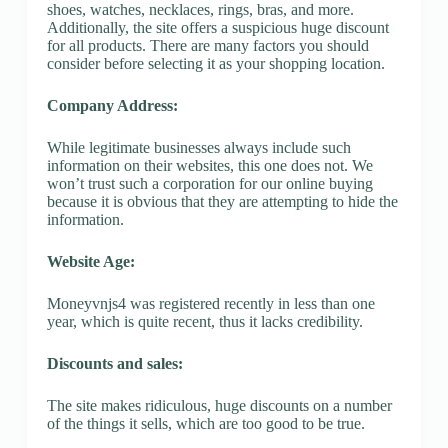
shoes, watches, necklaces, rings, bras, and more.
Additionally, the site offers a suspicious huge discount
for all products. There are many factors you should
consider before selecting it as your shopping location.
Company Address:
While legitimate businesses always include such
information on their websites, this one does not. We
won’t trust such a corporation for our online buying
because it is obvious that they are attempting to hide the
information.
Website Age:
Moneyvnjs4 was registered recently in less than one
year, which is quite recent, thus it lacks credibility.
Discounts and sales:
The site makes ridiculous, huge discounts on a number
of the things it sells, which are too good to be true.