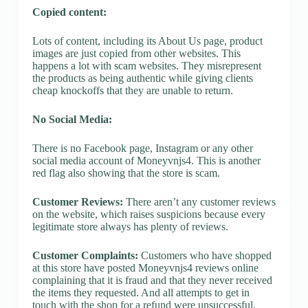
Copied content:
Lots of content, including its About Us page, product
images are just copied from other websites. This
happens a lot with scam websites. They misrepresent
the products as being authentic while giving clients
cheap knockoffs that they are unable to return.
No Social Media:
There is no Facebook page, Instagram or any other
social media account of Moneyvnjs4. This is another
red flag also showing that the store is scam.
Customer Reviews:
There aren’t any customer reviews
on the website, which raises suspicions because every
legitimate store always has plenty of reviews.
Customer Complaints:
Customers who have shopped
at this store have posted Moneyvnjs4 reviews online
complaining that it is fraud and that they never received
the items they requested. And all attempts to get in
touch with the shop for a refund were unsuccessful.