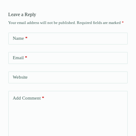
Leave a Reply
Your email address will not be published.
Required fields are marked
*
Name
*
Email
*
Website
Add Comment
*