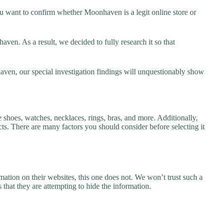
 want to confirm whether Moonhaven is a legit online store or
en. As a result, we decided to fully research it so that
aven, our special investigation findings will unquestionably show
 shoes, watches, necklaces, rings, bras, and more. Additionally,
ucts. There are many factors you should consider before selecting it
ation on their websites, this one does not. We won’t trust such a
 that they are attempting to hide the information.