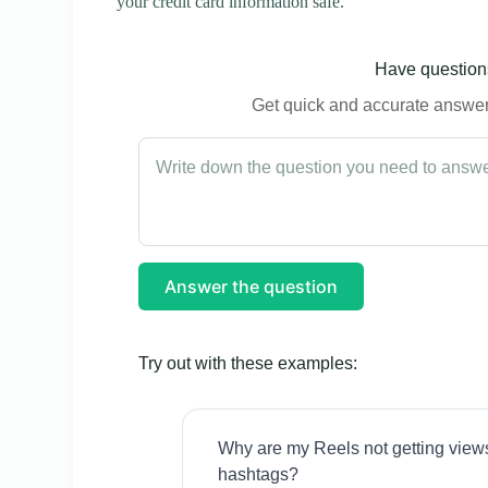
your credit card information safe.
Have questions
Get quick and accurate answers
Answer the question
Try out with these examples:
Why are my Reels not getting view
hashtags?