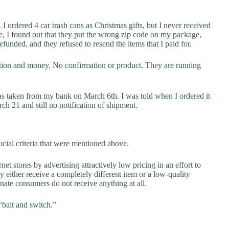
I ordered 4 car trash cans as Christmas gifts, but I never received
e, I found out that they put the wrong zip code on my package,
funded, and they refused to resend the items that I paid for.
ation and money. No confirmation or product. They are running
as taken from my bank on March 6th. I was told when I ordered it
h 21 and still no notification of shipment.
cial criteria that were mentioned above.
net stores by advertising attractively low pricing in an effort to
y either receive a completely different item or a low-quality
unate consumers do not receive anything at all.
“bait and switch.”