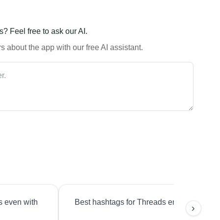
? Feel free to ask our AI.
 about the app with our free AI assistant.
s even with
Best hashtags for Threads engagement?
›