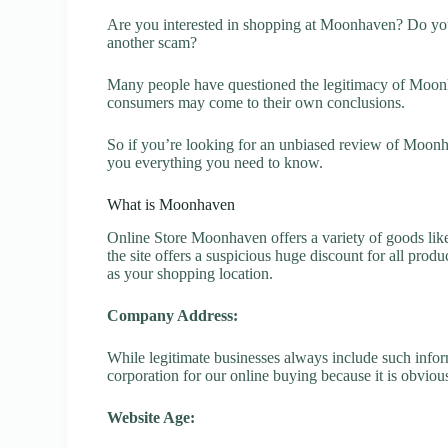
Are you interested in shopping at Moonhaven? Do you
another scam?
Many people have questioned the legitimacy of Moonhav
consumers may come to their own conclusions.
So if you’re looking for an unbiased review of Moonh
you everything you need to know.
What is Moonhaven
Online Store Moonhaven offers a variety of goods like
the site offers a suspicious huge discount for all prod
as your shopping location.
Company Address:
While legitimate businesses always include such inform
corporation for our online buying because it is obvious
Website Age: