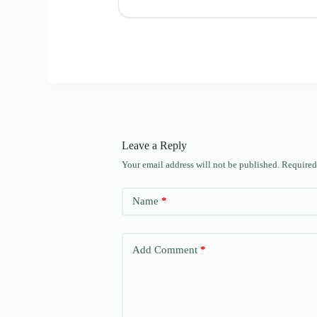
Leave a Reply
Your email address will not be published.
Required
Name
*
Add Comment
*