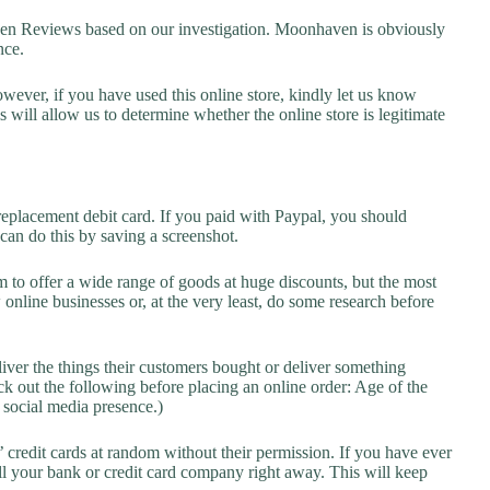
 Reviews based on our investigation. Moonhaven is obviously
nce.
owever, if you have used this online store, kindly let us know
will allow us to determine whether the online store is legitimate
replacement debit card. If you paid with Paypal, you should
 can do this by saving a screenshot.
 to offer a wide range of goods at huge discounts, but the most
 online businesses or, at the very least, do some research before
liver the things their customers bought or deliver something
k out the following before placing an online order: Age of the
a social media presence.)
credit cards at random without their permission. If you have ever
l your bank or credit card company right away. This will keep