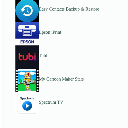
Easy Contacts Backup & Restore
Epson iPrint
Tubi
My Cartoon Maker Stars
Spectrum TV