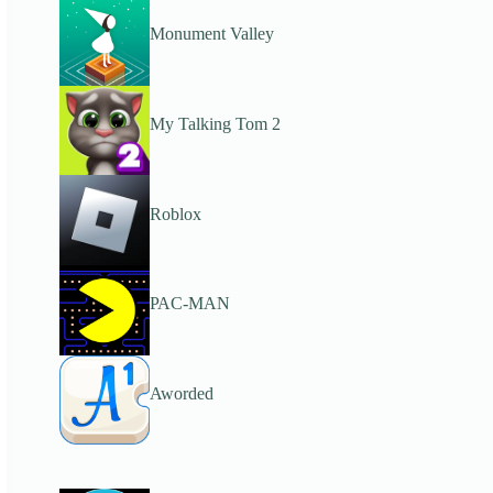
Monument Valley
My Talking Tom 2
Roblox
PAC-MAN
Aworded