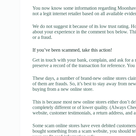
You now know some information regarding Moonhaven
not a legit internet retailer based on all available evide
We do not suggest it because of its low trust rating. H
about your experience in the comment box below. This 
or a fraud.
If you’ve been scammed, take this action!
Get in touch with your bank, complain, and ask for a 
preserve a record of the transaction for reference. You
These days, a number of brand-new online stores claim
of them are frauds. So, it’s best to stay away from new
buying from a new online store.
This is because most new online stores either don’t de
completely different or of lower quality. (Always Chec
website, customer testimonials, a return address, and 
Some scam online stores have even debited customers’ 
bought something from a scam website, you should tel