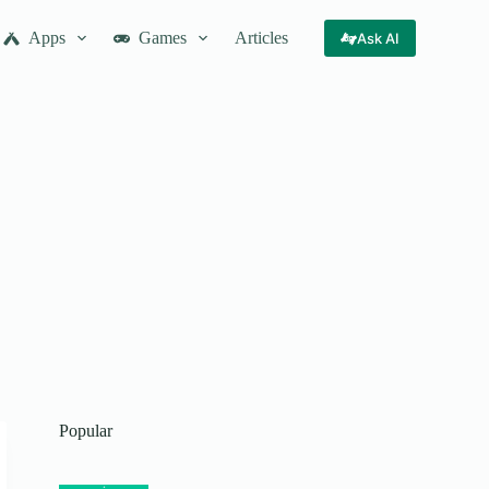
Apps
Games
Articles
Ask AI
Popular