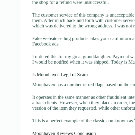
the shop for a refund were unsuccessful.
The customer service of this company is unacceptable. 
them. After much back and forth with customer servic
which was delivered to the wrong address. I was not re
Fake website selling products takes your card inform
Facebook ads.
I ordered this for my great granddaughter. Payment w
I would be notified when it was shipped. Today is Marc
Is Moonhaven Legit of Scam
Moonhaven has a number of red flags based on the cru
It operates in the same manner as other fraudulent inter
attract clients. However, when they place an order, the
version of the item they requested, while other unfort
This is a perfect example of the classic con known as 
Moonhaven Reviews Conclusion