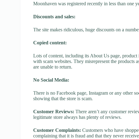
Moonhaven was registered recently in less than one year,
Discounts and sales:
The site makes ridiculous, huge discounts on a number o
Copied content:
Lots of content, including its About Us page, product 
with scam websites. They misrepresent the products as
are unable to return.
No Social Media:
There is no Facebook page, Instagram or any other so
showing that the store is scam.
Customer Reviews:
There aren’t any customer review
legitimate store always has plenty of reviews.
Customer Complaints:
Customers who have shopped 
complaining that it is fraud and that they never receiv