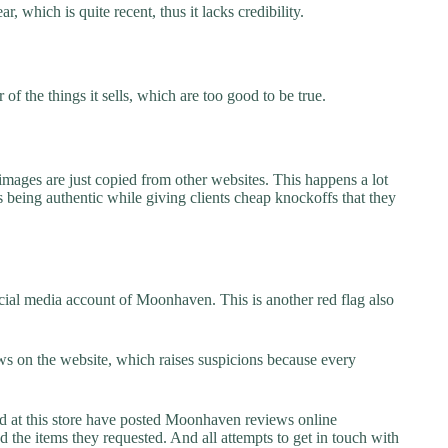
 which is quite recent, thus it lacks credibility.
f the things it sells, which are too good to be true.
images are just copied from other websites. This happens a lot
 being authentic while giving clients cheap knockoffs that they
cial media account of Moonhaven. This is another red flag also
s on the website, which raises suspicions because every
at this store have posted Moonhaven reviews online
ed the items they requested. And all attempts to get in touch with