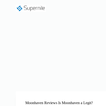
S
k
i
p
t
o
c
o
n
t
e
n
t
Moonhaven Reviews Is Moonhaven a Legit?