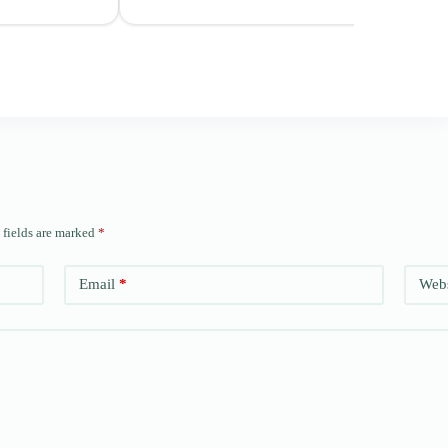
 fields are marked
*
Email
*
Webs