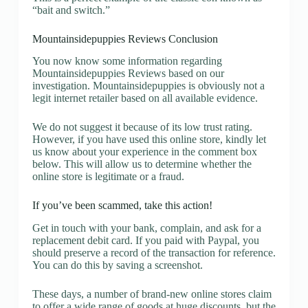
“bait and switch.”
Mountainsidepuppies Reviews Conclusion
You now know some information regarding
Mountainsidepuppies Reviews based on our
investigation. Mountainsidepuppies is obviously not a
legit internet retailer based on all available evidence.
We do not suggest it because of its low trust rating.
However, if you have used this online store, kindly let
us know about your experience in the comment box
below. This will allow us to determine whether the
online store is legitimate or a fraud.
If you’ve been scammed, take this action!
Get in touch with your bank, complain, and ask for a
replacement debit card. If you paid with Paypal, you
should preserve a record of the transaction for reference.
You can do this by saving a screenshot.
These days, a number of brand-new online stores claim
to offer a wide range of goods at huge discounts, but the