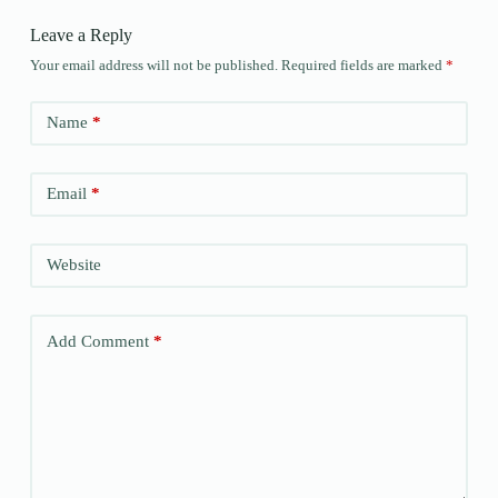
Leave a Reply
Your email address will not be published.
Required fields are marked
*
Name
*
Email
*
Website
Add Comment
*