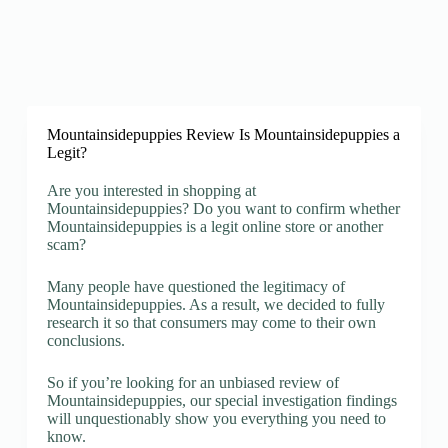
Mountainsidepuppies Review Is Mountainsidepuppies a
Legit?
Are you interested in shopping at
Mountainsidepuppies? Do you want to confirm whether
Mountainsidepuppies is a legit online store or another
scam?
Many people have questioned the legitimacy of
Mountainsidepuppies. As a result, we decided to fully
research it so that consumers may come to their own
conclusions.
So if you’re looking for an unbiased review of
Mountainsidepuppies, our special investigation findings
will unquestionably show you everything you need to
know.