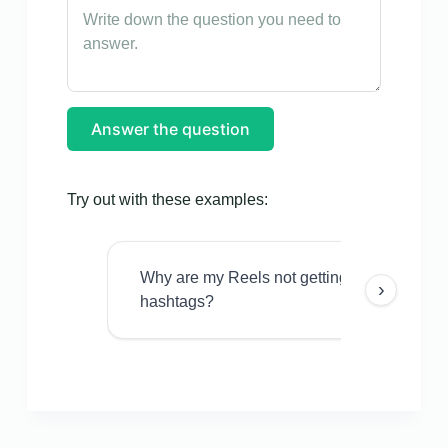
Answer the question
Try out with these examples:
Why are my Reels not getting views even w
›
hashtags?