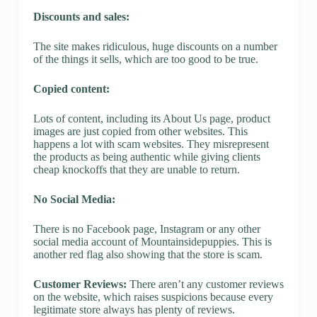
Discounts and sales:
The site makes ridiculous, huge discounts on a number
of the things it sells, which are too good to be true.
Copied content:
Lots of content, including its About Us page, product
images are just copied from other websites. This
happens a lot with scam websites. They misrepresent
the products as being authentic while giving clients
cheap knockoffs that they are unable to return.
No Social Media:
There is no Facebook page, Instagram or any other
social media account of Mountainsidepuppies. This is
another red flag also showing that the store is scam.
Customer Reviews:
There aren’t any customer reviews
on the website, which raises suspicions because every
legitimate store always has plenty of reviews.