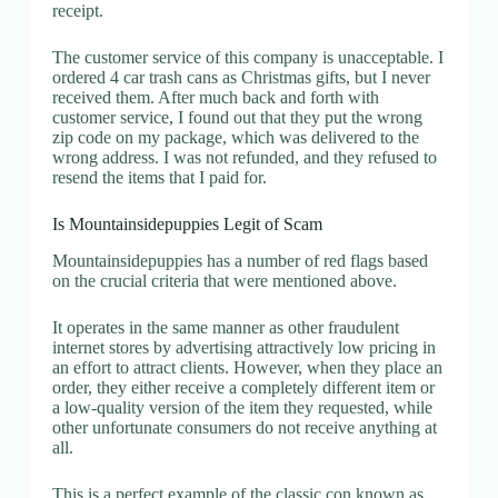
receipt.
The customer service of this company is unacceptable. I
ordered 4 car trash cans as Christmas gifts, but I never
received them. After much back and forth with
customer service, I found out that they put the wrong
zip code on my package, which was delivered to the
wrong address. I was not refunded, and they refused to
resend the items that I paid for.
Is Mountainsidepuppies Legit of Scam
Mountainsidepuppies has a number of red flags based
on the crucial criteria that were mentioned above.
It operates in the same manner as other fraudulent
internet stores by advertising attractively low pricing in
an effort to attract clients. However, when they place an
order, they either receive a completely different item or
a low-quality version of the item they requested, while
other unfortunate consumers do not receive anything at
all.
This is a perfect example of the classic con known as