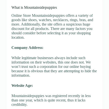
What is Mountainsidepuppies
Online Store Mountainsidepuppies offers a variety of
goods like shoes, watches, necklaces, rings, bras, and
more. Additionally, the site offers a suspicious huge
discount for all products. There are many factors you
should consider before selecting it as your shopping
location.
Company Address:
While legitimate businesses always include such
information on their websites, this one does not. We
won’t trust such a corporation for our online buying
because it is obvious that they are attempting to hide the
information.
Website Age:
Mountainsidepuppies was registered recently in less
than one year, which is quite recent, thus it lacks
credibility.