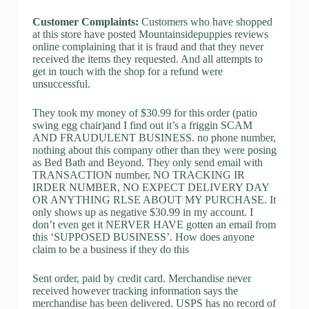
Customer Complaints:
Customers who have shopped
at this store have posted Mountainsidepuppies reviews
online complaining that it is fraud and that they never
received the items they requested. And all attempts to
get in touch with the shop for a refund were
unsuccessful.
They took my money of $30.99 for this order (patio
swing egg chair)and I find out it’s a friggin SCAM
AND FRAUDULENT BUSINESS. no phone number,
nothing about this company other than they were posing
as Bed Bath and Beyond. They only send email with
TRANSACTION number, NO TRACKING IR
IRDER NUMBER, NO EXPECT DELIVERY DAY
OR ANYTHING RLSE ABOUT MY PURCHASE. It
only shows up as negative $30.99 in my account. I
don’t even get it NERVER HAVE gotten an email from
this ‘SUPPOSED BUSINESS’. How does anyone
claim to be a business if they do this
Sent order, paid by credit card. Merchandise never
received however tracking information says the
merchandise has been delivered. USPS has no record of