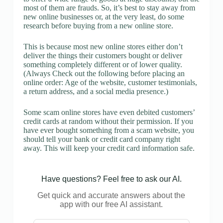
most of them are frauds. So, it’s best to stay away from
new online businesses or, at the very least, do some
research before buying from a new online store.
This is because most new online stores either don’t
deliver the things their customers bought or deliver
something completely different or of lower quality.
(Always Check out the following before placing an
online order: Age of the website, customer testimonials,
a return address, and a social media presence.)
Some scam online stores have even debited customers’
credit cards at random without their permission. If you
have ever bought something from a scam website, you
should tell your bank or credit card company right
away. This will keep your credit card information safe.
Have questions? Feel free to ask our AI.
Get quick and accurate answers about the
app with our free AI assistant.