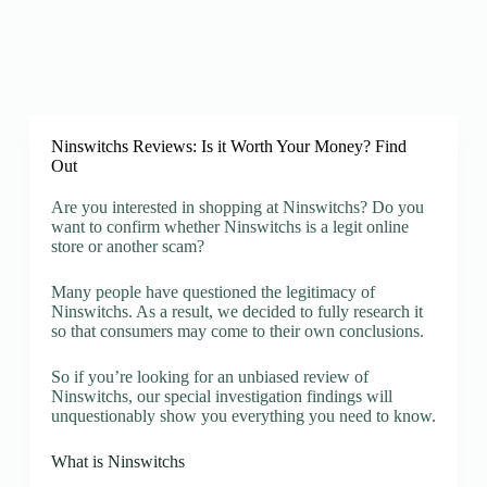
Ninswitchs Reviews: Is it Worth Your Money? Find
Out
Are you interested in shopping at Ninswitchs? Do you
want to confirm whether Ninswitchs is a legit online
store or another scam?
Many people have questioned the legitimacy of
Ninswitchs. As a result, we decided to fully research it
so that consumers may come to their own conclusions.
So if you’re looking for an unbiased review of
Ninswitchs, our special investigation findings will
unquestionably show you everything you need to know.
What is Ninswitchs