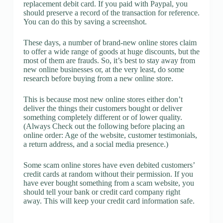
replacement debit card. If you paid with Paypal, you
should preserve a record of the transaction for reference.
You can do this by saving a screenshot.
These days, a number of brand-new online stores claim
to offer a wide range of goods at huge discounts, but the
most of them are frauds. So, it’s best to stay away from
new online businesses or, at the very least, do some
research before buying from a new online store.
This is because most new online stores either don’t
deliver the things their customers bought or deliver
something completely different or of lower quality.
(Always Check out the following before placing an
online order: Age of the website, customer testimonials,
a return address, and a social media presence.)
Some scam online stores have even debited customers’
credit cards at random without their permission. If you
have ever bought something from a scam website, you
should tell your bank or credit card company right
away. This will keep your credit card information safe.