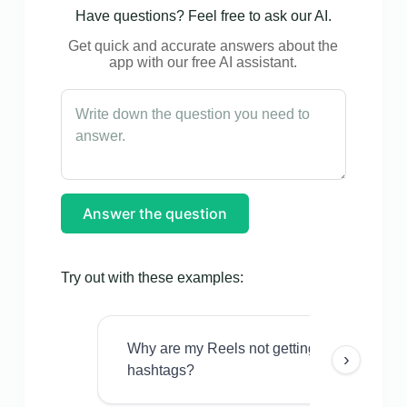
Have questions? Feel free to ask our AI.
Get quick and accurate answers about the
app with our free AI assistant.
Answer the question
Try out with these examples:
Why are my Reels not getting views even w
›
hashtags?