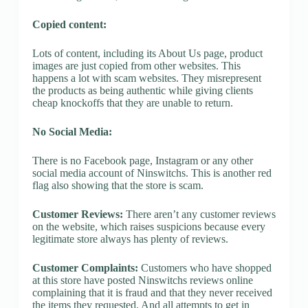
Copied content:
Lots of content, including its About Us page, product
images are just copied from other websites. This
happens a lot with scam websites. They misrepresent
the products as being authentic while giving clients
cheap knockoffs that they are unable to return.
No Social Media:
There is no Facebook page, Instagram or any other
social media account of Ninswitchs. This is another red
flag also showing that the store is scam.
Customer Reviews:
There aren’t any customer reviews
on the website, which raises suspicions because every
legitimate store always has plenty of reviews.
Customer Complaints:
Customers who have shopped
at this store have posted Ninswitchs reviews online
complaining that it is fraud and that they never received
the items they requested. And all attempts to get in