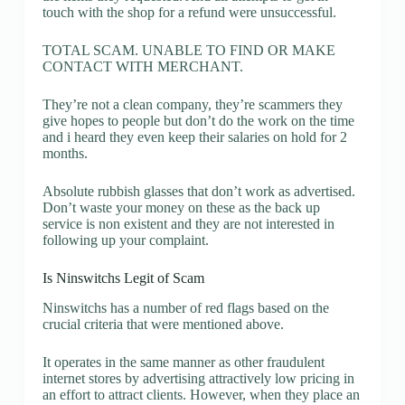
touch with the shop for a refund were unsuccessful.
TOTAL SCAM. UNABLE TO FIND OR MAKE
CONTACT WITH MERCHANT.
They’re not a clean company, they’re scammers they
give hopes to people but don’t do the work on the time
and i heard they even keep their salaries on hold for 2
months.
Absolute rubbish glasses that don’t work as advertised.
Don’t waste your money on these as the back up
service is non existent and they are not interested in
following up your complaint.
Is Ninswitchs Legit of Scam
Ninswitchs has a number of red flags based on the
crucial criteria that were mentioned above.
It operates in the same manner as other fraudulent
internet stores by advertising attractively low pricing in
an effort to attract clients. However, when they place an