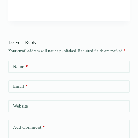
Leave a Reply
Your email address will not be published.
Required fields are marked
*
Name
*
Email
*
Website
Add Comment
*