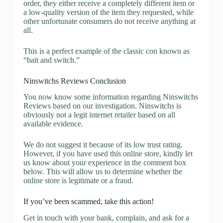
order, they either receive a completely different item or
a low-quality version of the item they requested, while
other unfortunate consumers do not receive anything at
all.
This is a perfect example of the classic con known as
“bait and switch.”
Ninswitchs Reviews Conclusion
You now know some information regarding Ninswitchs
Reviews based on our investigation. Ninswitchs is
obviously not a legit internet retailer based on all
available evidence.
We do not suggest it because of its low trust rating.
However, if you have used this online store, kindly let
us know about your experience in the comment box
below. This will allow us to determine whether the
online store is legitimate or a fraud.
If you’ve been scammed, take this action!
Get in touch with your bank, complain, and ask for a