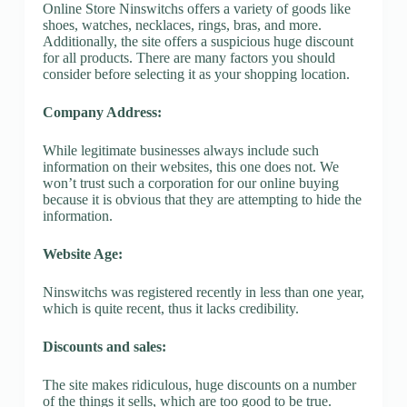
Online Store Ninswitchs offers a variety of goods like
shoes, watches, necklaces, rings, bras, and more.
Additionally, the site offers a suspicious huge discount
for all products. There are many factors you should
consider before selecting it as your shopping location.
Company Address:
While legitimate businesses always include such
information on their websites, this one does not. We
won’t trust such a corporation for our online buying
because it is obvious that they are attempting to hide the
information.
Website Age:
Ninswitchs was registered recently in less than one year,
which is quite recent, thus it lacks credibility.
Discounts and sales:
The site makes ridiculous, huge discounts on a number
of the things it sells, which are too good to be true.