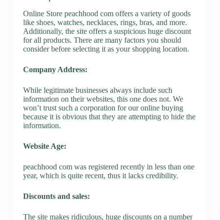
Online Store peachhood com offers a variety of goods
like shoes, watches, necklaces, rings, bras, and more.
Additionally, the site offers a suspicious huge discount
for all products. There are many factors you should
consider before selecting it as your shopping location.
Company Address:
While legitimate businesses always include such
information on their websites, this one does not. We
won’t trust such a corporation for our online buying
because it is obvious that they are attempting to hide the
information.
Website Age:
peachhood com was registered recently in less than one
year, which is quite recent, thus it lacks credibility.
Discounts and sales:
The site makes ridiculous, huge discounts on a number