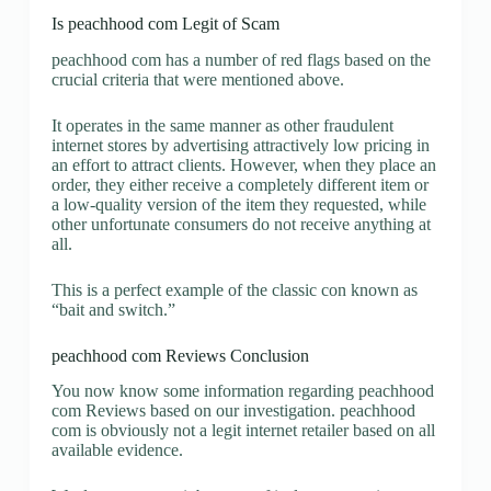
Is peachhood com Legit of Scam
peachhood com has a number of red flags based on the
crucial criteria that were mentioned above.
It operates in the same manner as other fraudulent
internet stores by advertising attractively low pricing in
an effort to attract clients. However, when they place an
order, they either receive a completely different item or
a low-quality version of the item they requested, while
other unfortunate consumers do not receive anything at
all.
This is a perfect example of the classic con known as
“bait and switch.”
peachhood com Reviews Conclusion
You now know some information regarding peachhood
com Reviews based on our investigation. peachhood
com is obviously not a legit internet retailer based on all
available evidence.