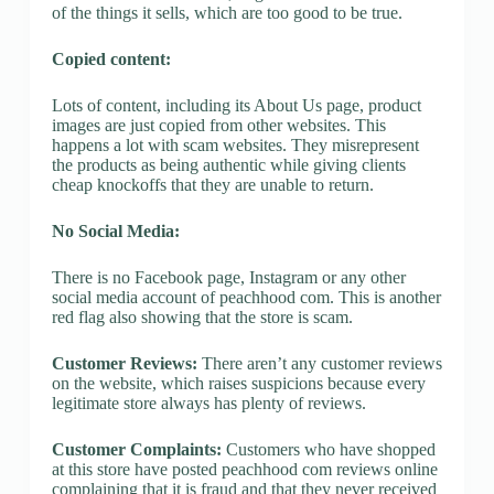
of the things it sells, which are too good to be true.
Copied content:
Lots of content, including its About Us page, product
images are just copied from other websites. This
happens a lot with scam websites. They misrepresent
the products as being authentic while giving clients
cheap knockoffs that they are unable to return.
No Social Media:
There is no Facebook page, Instagram or any other
social media account of peachhood com. This is another
red flag also showing that the store is scam.
Customer Reviews:
There aren’t any customer reviews
on the website, which raises suspicions because every
legitimate store always has plenty of reviews.
Customer Complaints:
Customers who have shopped
at this store have posted peachhood com reviews online
complaining that it is fraud and that they never received