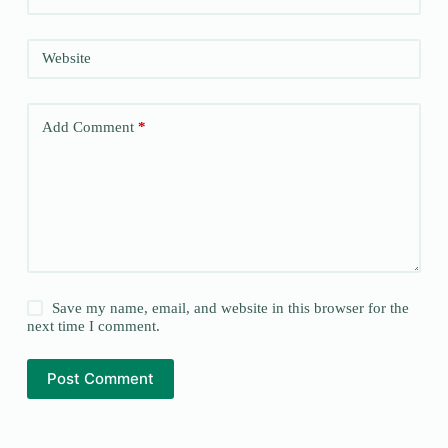
Website
Add Comment
*
Save my name, email, and website in this browser for the
next time I comment.
Post Comment