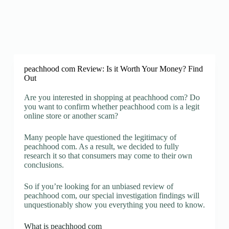
peachhood com Review: Is it Worth Your Money? Find
Out
Are you interested in shopping at peachhood com? Do
you want to confirm whether peachhood com is a legit
online store or another scam?
Many people have questioned the legitimacy of
peachhood com. As a result, we decided to fully
research it so that consumers may come to their own
conclusions.
So if you’re looking for an unbiased review of
peachhood com, our special investigation findings will
unquestionably show you everything you need to know.
What is peachhood com