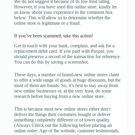
We do not suggest it because of its low trust rating.
However, if you have used this online store, kindly let
us know about your experience in the comment box
below. This will allow us to determine whether the
online store is legitimate or a fraud.
If you’ve been scammed, take this action!
Get in touch with your bank, complain, and ask for a
replacement debit card. If you paid with Paypal, you
should preserve a record of the transaction for reference.
You can do this by saving a screenshot.
These days, a number of brand-new online stores claim
to offer a wide range of goods at huge discounts, but the
most of them are frauds. So, it’s best to stay away from
new online businesses or, at the very least, do some
research before buying from a new online store.
This is because most new online stores either don’t
deliver the things their customers bought or deliver
something completely different or of lower quality.
(Always Check out the following before placing an
online order: Age of the website, customer testimonials,