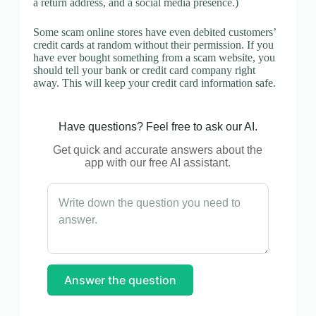
a return address, and a social media presence.)
Some scam online stores have even debited customers’
credit cards at random without their permission. If you
have ever bought something from a scam website, you
should tell your bank or credit card company right
away. This will keep your credit card information safe.
Have questions? Feel free to ask our AI.
Get quick and accurate answers about the
app with our free AI assistant.
Answer the question