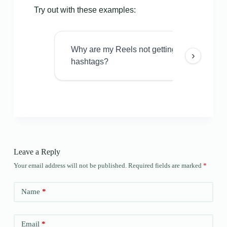
Try out with these examples:
Why are my Reels not getting views even w
›
hashtags?
Leave a Reply
Your email address will not be published.
Required fields are marked
*
Name
*
Email
*