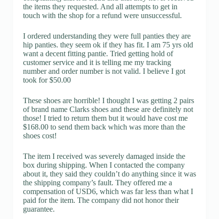
the items they requested. And all attempts to get in
touch with the shop for a refund were unsuccessful.
I ordered understanding they were full panties they are
hip panties. they seem ok if they has fit. I am 75 yrs old
want a decent fitting pantie. Tried getting hold of
customer service and it is telling me my tracking
number and order number is not valid. I believe I got
took for $50.00
These shoes are horrible! I thought I was getting 2 pairs
of brand name Clarks shoes and these are definitely not
those! I tried to return them but it would have cost me
$168.00 to send them back which was more than the
shoes cost!
The item I received was severely damaged inside the
box during shipping. When I contacted the company
about it, they said they couldn’t do anything since it was
the shipping company’s fault. They offered me a
compensation of USD6, which was far less than what I
paid for the item. The company did not honor their
guarantee.