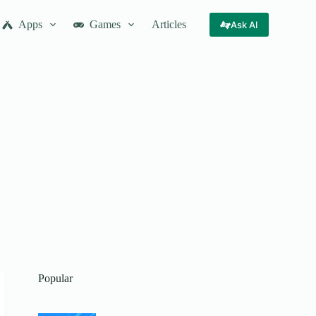
Apps
Games
Articles
Ask AI
Popular