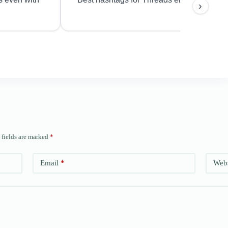
›
 fields are marked
*
Email
*
Webs