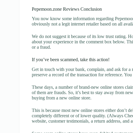
Pepemoon.zone Reviews Conclusion
You now know some information regarding Pepemoon.
obviously not a legit internet retailer based on all avai
We do not suggest it because of its low trust rating. H
about your experience in the comment box below. This 
or a fraud.
If you’ve been scammed, take this action!
Get in touch with your bank, complain, and ask for a 
preserve a record of the transaction for reference. You
These days, a number of brand-new online stores claim
of them are frauds. So, it’s best to stay away from new
buying from a new online store.
This is because most new online stores either don’t de
completely different or of lower quality. (Always Chec
website, customer testimonials, a return address, and 