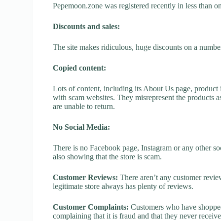
Pepemoon.zone was registered recently in less than one 
Discounts and sales:
The site makes ridiculous, huge discounts on a number o
Copied content:
Lots of content, including its About Us page, product 
with scam websites. They misrepresent the products as
are unable to return.
No Social Media:
There is no Facebook page, Instagram or any other so
also showing that the store is scam.
Customer Reviews:
There aren’t any customer review
legitimate store always has plenty of reviews.
Customer Complaints:
Customers who have shopped 
complaining that it is fraud and that they never receiv