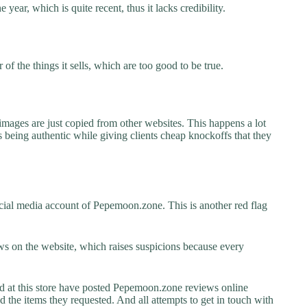
year, which is quite recent, thus it lacks credibility.
f the things it sells, which are too good to be true.
images are just copied from other websites. This happens a lot
 being authentic while giving clients cheap knockoffs that they
cial media account of Pepemoon.zone. This is another red flag
s on the website, which raises suspicions because every
at this store have posted Pepemoon.zone reviews online
ed the items they requested. And all attempts to get in touch with