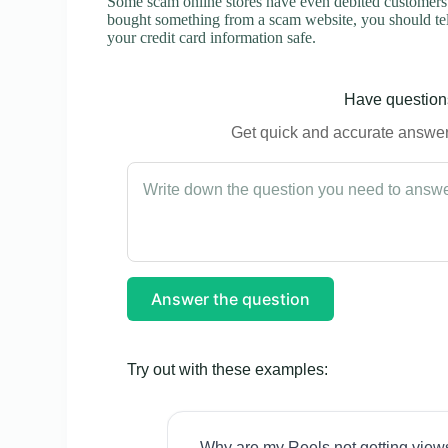
Some scam online stores have even debited customers’ 
bought something from a scam website, you should tel
your credit card information safe.
Have questions
Get quick and accurate answers
Answer the question
Try out with these examples:
Why are my Reels not getting view