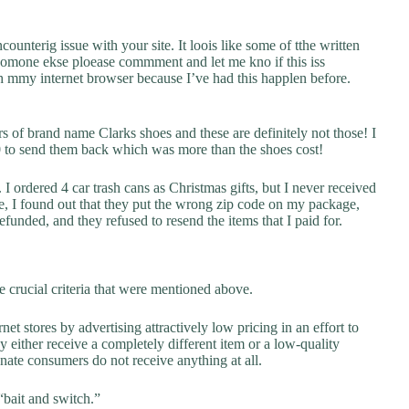
counterig issue with your site. It loois like some of tthe written
 somone ekse ploease commment and let me kno if this iss
 mmy internet browser because I’ve had this happlen before.
rs of brand name Clarks shoes and these are definitely not those! I
00 to send them back which was more than the shoes cost!
I ordered 4 car trash cans as Christmas gifts, but I never received
e, I found out that they put the wrong zip code on my package,
funded, and they refused to resend the items that I paid for.
 crucial criteria that were mentioned above.
net stores by advertising attractively low pricing in an effort to
y either receive a completely different item or a low-quality
unate consumers do not receive anything at all.
“bait and switch.”