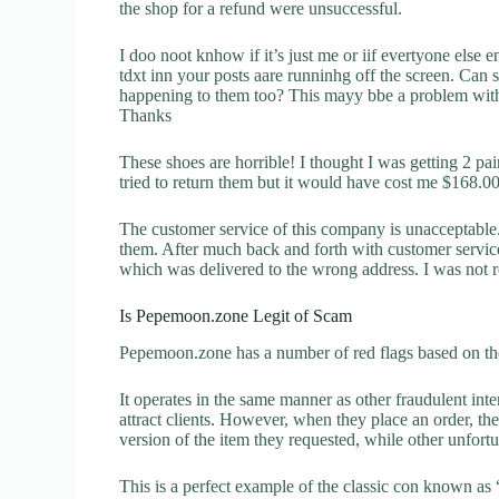
the shop for a refund were unsuccessful.
I doo noot knhow if it’s just me or iif evertyone else en
tdxt inn your posts aare runninhg off the screen. Can
happening to them too? This mayy bbe a problem with
Thanks
These shoes are horrible! I thought I was getting 2 pai
tried to return them but it would have cost me $168.
The customer service of this company is unacceptable. 
them. After much back and forth with customer servic
which was delivered to the wrong address. I was not re
Is Pepemoon.zone Legit of Scam
Pepemoon.zone has a number of red flags based on the
It operates in the same manner as other fraudulent inter
attract clients. However, when they place an order, the
version of the item they requested, while other unfort
This is a perfect example of the classic con known as 