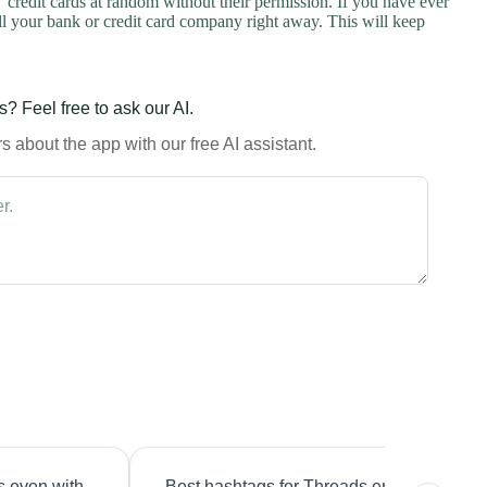
credit cards at random without their permission. If you have ever
l your bank or credit card company right away. This will keep
? Feel free to ask our AI.
 about the app with our free AI assistant.
s even with
Best hashtags for Threads engagement?