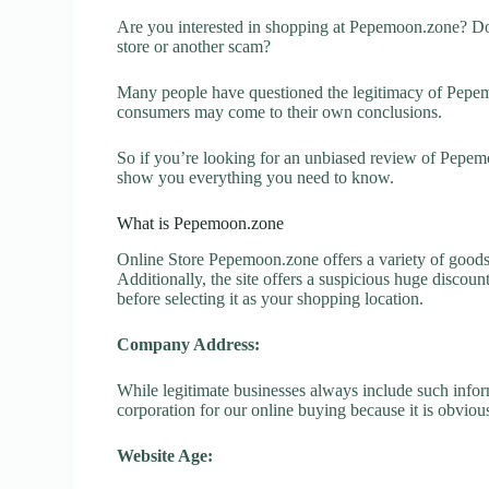
Are you interested in shopping at Pepemoon.zone? Do
store or another scam?
Many people have questioned the legitimacy of Pepemoo
consumers may come to their own conclusions.
So if you’re looking for an unbiased review of Pepemo
show you everything you need to know.
What is Pepemoon.zone
Online Store Pepemoon.zone offers a variety of goods 
Additionally, the site offers a suspicious huge discou
before selecting it as your shopping location.
Company Address:
While legitimate businesses always include such inform
corporation for our online buying because it is obvious
Website Age: