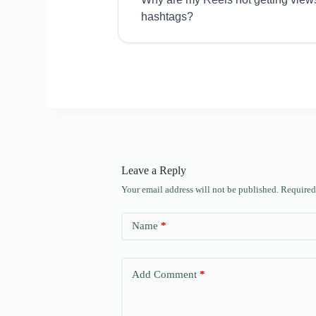
hashtags?
Leave a Reply
Your email address will not be published.
Required
Name
*
Add Comment
*