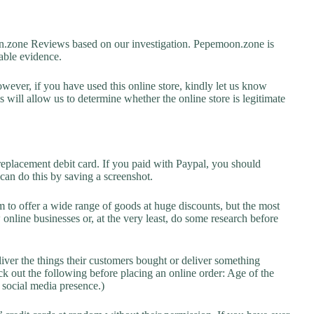
zone Reviews based on our investigation. Pepemoon.zone is
lable evidence.
owever, if you have used this online store, kindly let us know
will allow us to determine whether the online store is legitimate
replacement debit card. If you paid with Paypal, you should
 can do this by saving a screenshot.
 to offer a wide range of goods at huge discounts, but the most
 online businesses or, at the very least, do some research before
liver the things their customers bought or deliver something
k out the following before placing an online order: Age of the
a social media presence.)