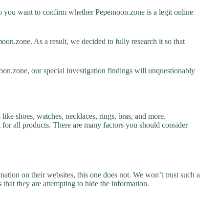
 you want to confirm whether Pepemoon.zone is a legit online
n.zone. As a result, we decided to fully research it so that
on.zone, our special investigation findings will unquestionably
like shoes, watches, necklaces, rings, bras, and more.
nt for all products. There are many factors you should consider
ation on their websites, this one does not. We won’t trust such a
 that they are attempting to hide the information.