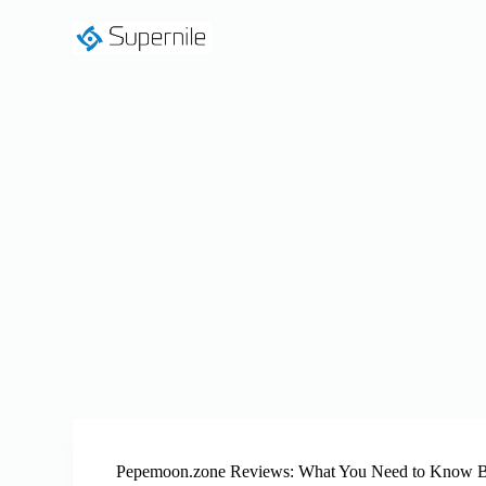
S
k
i
p
t
o
c
o
n
t
e
n
t
Pepemoon.zone Reviews: What You Need to Know B