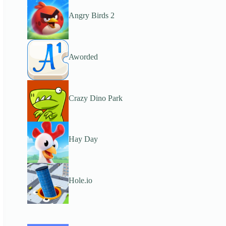
Angry Birds 2
Aworded
Crazy Dino Park
Hay Day
Hole.io