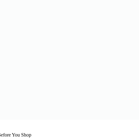
efore You Shop