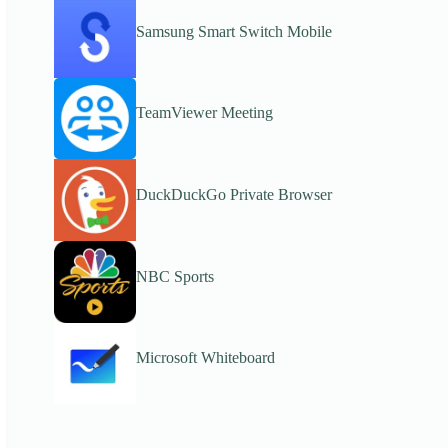
Samsung Smart Switch Mobile
TeamViewer Meeting
DuckDuckGo Private Browser
NBC Sports
Microsoft Whiteboard