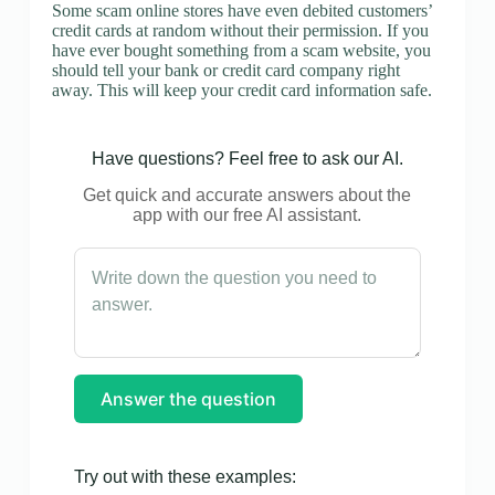
Some scam online stores have even debited customers’
credit cards at random without their permission. If you
have ever bought something from a scam website, you
should tell your bank or credit card company right
away. This will keep your credit card information safe.
Have questions? Feel free to ask our AI.
Get quick and accurate answers about the
app with our free AI assistant.
Answer the question
Try out with these examples: