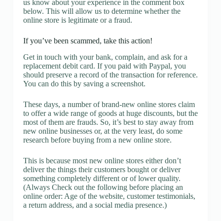
us know about your experience in the comment box
below. This will allow us to determine whether the
online store is legitimate or a fraud.
If you’ve been scammed, take this action!
Get in touch with your bank, complain, and ask for a
replacement debit card. If you paid with Paypal, you
should preserve a record of the transaction for reference.
You can do this by saving a screenshot.
These days, a number of brand-new online stores claim
to offer a wide range of goods at huge discounts, but the
most of them are frauds. So, it’s best to stay away from
new online businesses or, at the very least, do some
research before buying from a new online store.
This is because most new online stores either don’t
deliver the things their customers bought or deliver
something completely different or of lower quality.
(Always Check out the following before placing an
online order: Age of the website, customer testimonials,
a return address, and a social media presence.)