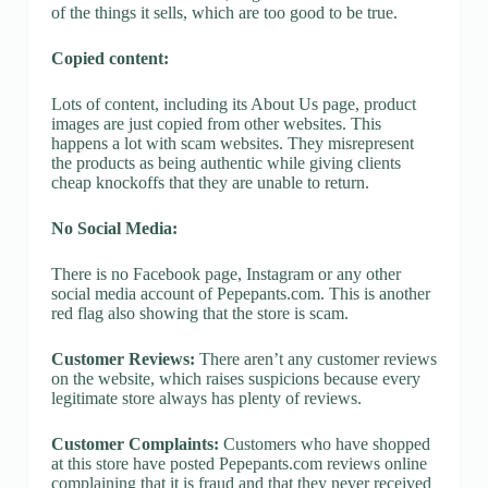
of the things it sells, which are too good to be true.
Copied content:
Lots of content, including its About Us page, product
images are just copied from other websites. This
happens a lot with scam websites. They misrepresent
the products as being authentic while giving clients
cheap knockoffs that they are unable to return.
No Social Media:
There is no Facebook page, Instagram or any other
social media account of Pepepants.com. This is another
red flag also showing that the store is scam.
Customer Reviews:
There aren’t any customer reviews
on the website, which raises suspicions because every
legitimate store always has plenty of reviews.
Customer Complaints:
Customers who have shopped
at this store have posted Pepepants.com reviews online
complaining that it is fraud and that they never received