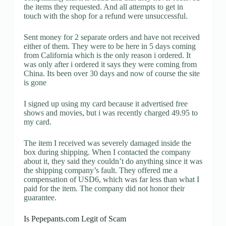
the items they requested. And all attempts to get in
touch with the shop for a refund were unsuccessful.
Sent money for 2 separate orders and have not received
either of them. They were to be here in 5 days coming
from California which is the only reason i ordered. It
was only after i ordered it says they were coming from
China. Its been over 30 days and now of course the site
is gone
I signed up using my card because it advertised free
shows and movies, but i was recently charged 49.95 to
my card.
The item I received was severely damaged inside the
box during shipping. When I contacted the company
about it, they said they couldn’t do anything since it was
the shipping company’s fault. They offered me a
compensation of USD6, which was far less than what I
paid for the item. The company did not honor their
guarantee.
Is Pepepants.com Legit of Scam