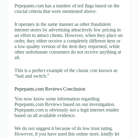
Pepepants.com has a number of red flags based on the
crucial criteria that were mentioned above.
It operates in the same manner as other fraudulent
internet stores by advertising attractively low pricing in
an effort to attract clients. However, when they place an
order, they either receive a completely different item or
a low-quality version of the item they requested, while
other unfortunate consumers do not receive anything at
all.
This is a perfect example of the classic con known as
“bait and switch.”
Pepepants.com Reviews Conclusion
You now know some information regarding
Pepepants.com Reviews based on our investigation.
Pepepants.com is obviously not a legit internet retailer
based on all available evidence.
We do not suggest it because of its low trust rating.
However, if you have used this online store, kindly let