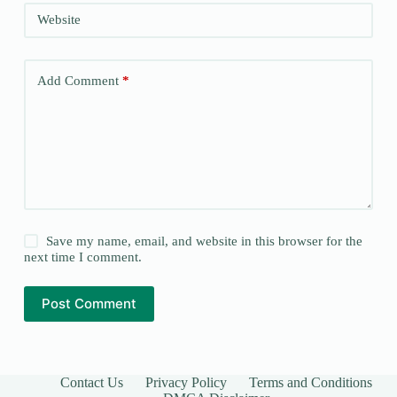
Website
Add Comment
*
Save my name, email, and website in this browser for the
next time I comment.
Post Comment
Contact Us
Privacy Policy
Terms and Conditions