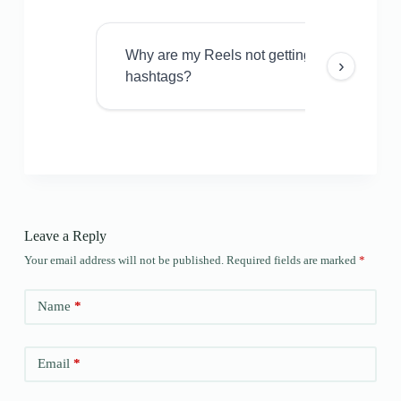
Why are my Reels not getting views even w
›
hashtags?
Leave a Reply
Your email address will not be published.
Required fields are marked
*
Name
*
Email
*