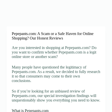
Pepepants.com: A Scam or a Safe Haven for Online
Shopping? Our Honest Reviews
Are you interested in shopping at Pepepants.com? Do
you want to confirm whether Pepepants.com is a legit
online store or another scam?
Many people have questioned the legitimacy of
Pepepants.com. As a result, we decided to fully research
it so that consumers may come to their own
conclusions.
So if you’re looking for an unbiased review of
Pepepants.com, our special investigation findings will
unquestionably show you everything you need to know.
What is Pepepants.com