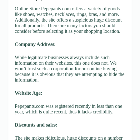
Online Store Pepepants.com offers a variety of goods
like shoes, watches, necklaces, rings, bras, and more.
Additionally, the site offers a suspicious huge discount
for all products. There are many factors you should
consider before selecting it as your shopping location.
Company Address:
While legitimate businesses always include such
information on their websites, this one does not. We
won’t trust such a corporation for our online buying
because it is obvious that they are attempting to hide the
information.
Website Age:
Pepepants.com was registered recently in less than one
year, which is quite recent, thus it lacks credibility.
Discounts and sales:
The site makes ridiculous, huge discounts on a number