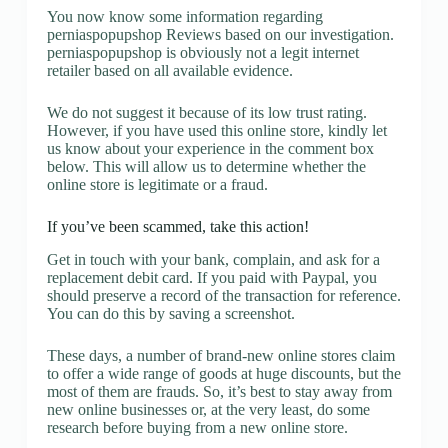
You now know some information regarding
perniaspopupshop Reviews based on our investigation.
perniaspopupshop is obviously not a legit internet
retailer based on all available evidence.
We do not suggest it because of its low trust rating.
However, if you have used this online store, kindly let
us know about your experience in the comment box
below. This will allow us to determine whether the
online store is legitimate or a fraud.
If you’ve been scammed, take this action!
Get in touch with your bank, complain, and ask for a
replacement debit card. If you paid with Paypal, you
should preserve a record of the transaction for reference.
You can do this by saving a screenshot.
These days, a number of brand-new online stores claim
to offer a wide range of goods at huge discounts, but the
most of them are frauds. So, it’s best to stay away from
new online businesses or, at the very least, do some
research before buying from a new online store.