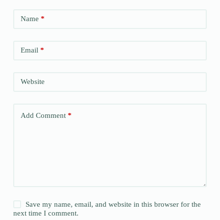
Name
*
Email
*
Website
Add Comment
*
Save my name, email, and website in this browser for the
next time I comment.