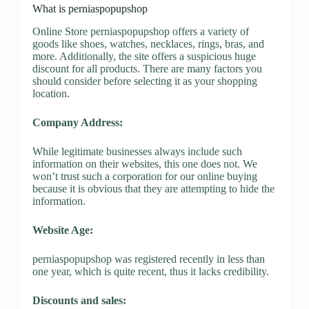
What is perniaspopupshop
Online Store perniaspopupshop offers a variety of
goods like shoes, watches, necklaces, rings, bras, and
more. Additionally, the site offers a suspicious huge
discount for all products. There are many factors you
should consider before selecting it as your shopping
location.
Company Address:
While legitimate businesses always include such
information on their websites, this one does not. We
won’t trust such a corporation for our online buying
because it is obvious that they are attempting to hide the
information.
Website Age:
perniaspopupshop was registered recently in less than
one year, which is quite recent, thus it lacks credibility.
Discounts and sales: