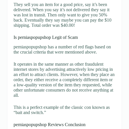
They sell you an item for a good price, say it’s been
delivered. When you say it’s not delivered they say it
was lost in transit. Then only want to give you 50%
back. Eventually they say maybe you can pay the $10
shipping. Total order was $40.00!
Is perniaspopupshop Legit of Scam
perniaspopupshop has a number of red flags based on
the crucial criteria that were mentioned above.
It operates in the same manner as other fraudulent
internet stores by advertising attractively low pricing in
an effort to attract clients. However, when they place an
order, they either receive a completely different item or
a low-quality version of the item they requested, while
other unfortunate consumers do not receive anything at
all.
This is a perfect example of the classic con known as
“bait and switch.”
perniaspopupshop Reviews Conclusion