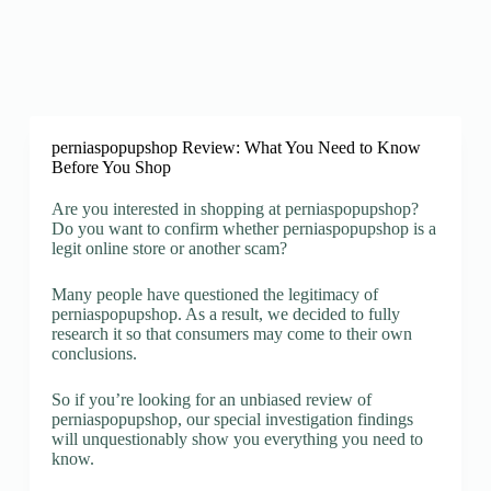
perniaspopupshop Review: What You Need to Know
Before You Shop
Are you interested in shopping at perniaspopupshop?
Do you want to confirm whether perniaspopupshop is a
legit online store or another scam?
Many people have questioned the legitimacy of
perniaspopupshop. As a result, we decided to fully
research it so that consumers may come to their own
conclusions.
So if you’re looking for an unbiased review of
perniaspopupshop, our special investigation findings
will unquestionably show you everything you need to
know.