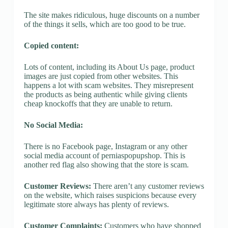
The site makes ridiculous, huge discounts on a number
of the things it sells, which are too good to be true.
Copied content:
Lots of content, including its About Us page, product
images are just copied from other websites. This
happens a lot with scam websites. They misrepresent
the products as being authentic while giving clients
cheap knockoffs that they are unable to return.
No Social Media:
There is no Facebook page, Instagram or any other
social media account of perniaspopupshop. This is
another red flag also showing that the store is scam.
Customer Reviews:
There aren’t any customer reviews
on the website, which raises suspicions because every
legitimate store always has plenty of reviews.
Customer Complaints:
Customers who have shopped