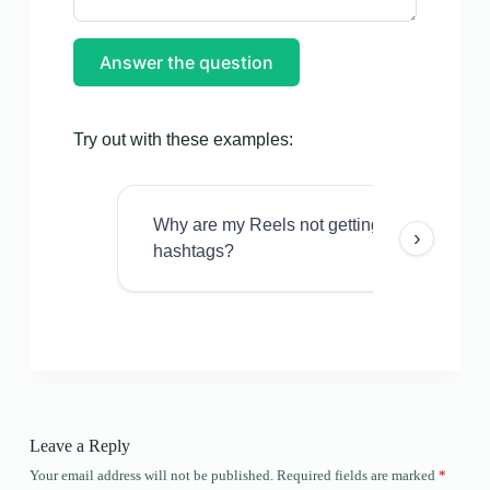
Answer the question
Try out with these examples:
Why are my Reels not getting views even w
›
hashtags?
Leave a Reply
Your email address will not be published.
Required fields are marked
*