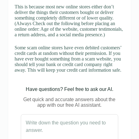
This is because most new online stores either don’t
deliver the things their customers bought or deliver
something completely different or of lower quality.
(Always Check out the following before placing an
online order: Age of the website, customer testimonials,
a return address, and a social media presence.)
Some scam online stores have even debited customers’
credit cards at random without their permission. If you
have ever bought something from a scam website, you
should tell your bank or credit card company right
away. This will keep your credit card information safe.
Have questions? Feel free to ask our AI.
Get quick and accurate answers about the
app with our free AI assistant.