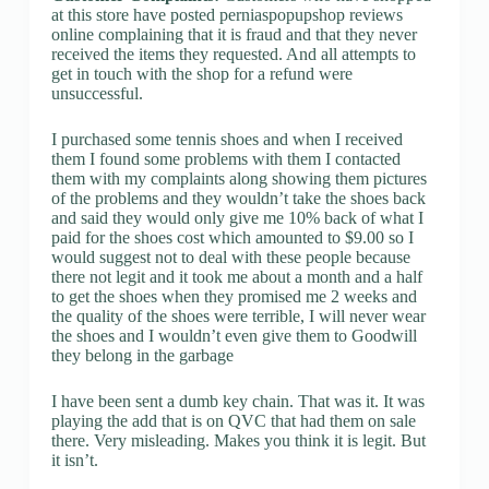
at this store have posted perniaspopupshop reviews
online complaining that it is fraud and that they never
received the items they requested. And all attempts to
get in touch with the shop for a refund were
unsuccessful.
I purchased some tennis shoes and when I received
them I found some problems with them I contacted
them with my complaints along showing them pictures
of the problems and they wouldn’t take the shoes back
and said they would only give me 10% back of what I
paid for the shoes cost which amounted to $9.00 so I
would suggest not to deal with these people because
there not legit and it took me about a month and a half
to get the shoes when they promised me 2 weeks and
the quality of the shoes were terrible, I will never wear
the shoes and I wouldn’t even give them to Goodwill
they belong in the garbage
I have been sent a dumb key chain. That was it. It was
playing the add that is on QVC that had them on sale
there. Very misleading. Makes you think it is legit. But
it isn’t.