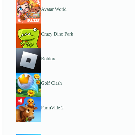
Avatar World
Crazy Dino Park
Roblox
Golf Clash
FarmVille 2