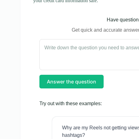
your credit card information safe.
Have questions
Get quick and accurate answers
Answer the question
Try out with these examples:
Why are my Reels not getting view
hashtags?