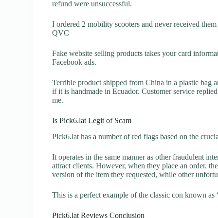
refund were unsuccessful.
I ordered 2 mobility scooters and never received them 
QVC
Fake website selling products takes your card inform
Facebook ads.
Terrible product shipped from China in a plastic bag 
if it is handmade in Ecuador. Customer service replied
me.
Is Pick6.lat Legit of Scam
Pick6.lat has a number of red flags based on the cruci
It operates in the same manner as other fraudulent inter
attract clients. However, when they place an order, the
version of the item they requested, while other unfort
This is a perfect example of the classic con known as 
Pick6.lat Reviews Conclusion