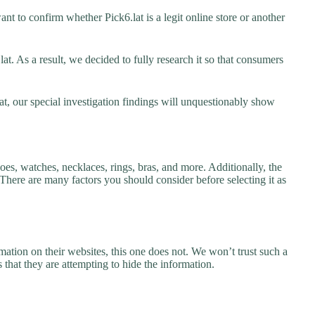
nt to confirm whether Pick6.lat is a legit online store or another
t. As a result, we decided to fully research it so that consumers
at, our special investigation findings will unquestionably show
hoes, watches, necklaces, rings, bras, and more. Additionally, the
. There are many factors you should consider before selecting it as
ation on their websites, this one does not. We won’t trust such a
 that they are attempting to hide the information.