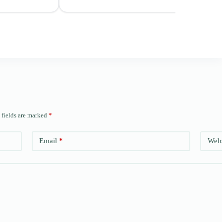
 fields are marked
*
Email
*
Webs