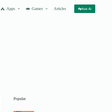
Apps
Games
Articles
Ask AI
Popular