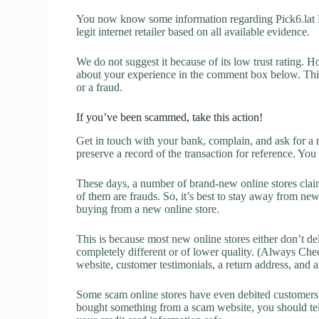
You now know some information regarding Pick6.lat Re
legit internet retailer based on all available evidence.
We do not suggest it because of its low trust rating. H
about your experience in the comment box below. This 
or a fraud.
If you’ve been scammed, take this action!
Get in touch with your bank, complain, and ask for a 
preserve a record of the transaction for reference. You
These days, a number of brand-new online stores claim
of them are frauds. So, it’s best to stay away from new
buying from a new online store.
This is because most new online stores either don’t de
completely different or of lower quality. (Always Chec
website, customer testimonials, a return address, and 
Some scam online stores have even debited customers’ 
bought something from a scam website, you should tel