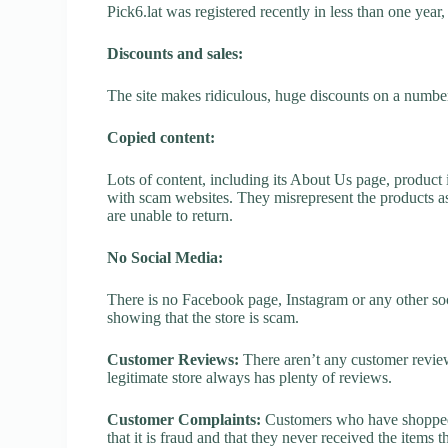
Pick6.lat was registered recently in less than one year, 
Discounts and sales:
The site makes ridiculous, huge discounts on a number o
Copied content:
Lots of content, including its About Us page, product 
with scam websites. They misrepresent the products as
are unable to return.
No Social Media:
There is no Facebook page, Instagram or any other soci
showing that the store is scam.
Customer Reviews:
There aren’t any customer review
legitimate store always has plenty of reviews.
Customer Complaints:
Customers who have shopped a
that it is fraud and that they never received the items 