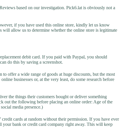
views based on our investigation. Pick6.lat is obviously not a
owever, if you have used this online store, kindly let us know
will allow us to determine whether the online store is legitimate
replacement debit card. If you paid with Paypal, you should
 can do this by saving a screenshot.
 to offer a wide range of goods at huge discounts, but the most
 online businesses or, at the very least, do some research before
liver the things their customers bought or deliver something
k out the following before placing an online order: Age of the
a social media presence.)
credit cards at random without their permission. If you have ever
l your bank or credit card company right away. This will keep