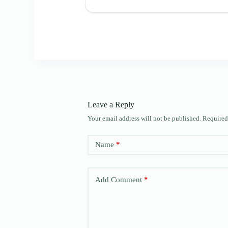
Leave a Reply
Your email address will not be published.
Required
Name
*
Add Comment
*