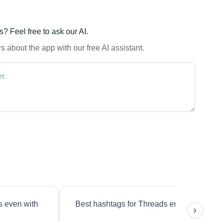
? Feel free to ask our AI.
 about the app with our free AI assistant.
s even with
Best hashtags for Threads engagement?
›