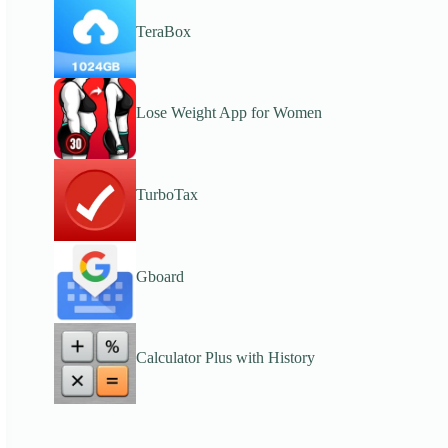
TeraBox
Lose Weight App for Women
TurboTax
Gboard
Calculator Plus with History