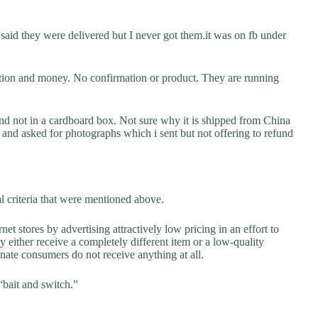
said they were delivered but I never got them.it was on fb under
ation and money. No confirmation or product. They are running
and not in a cardboard box. Not sure why it is shipped from China
 and asked for photographs which i sent but not offering to refund
al criteria that were mentioned above.
net stores by advertising attractively low pricing in an effort to
y either receive a completely different item or a low-quality
unate consumers do not receive anything at all.
“bait and switch.”