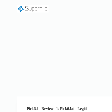
S
k
i
p
t
o
c
o
n
t
e
n
t
Pick6.lat Reviews Is Pick6.lat a Legit?