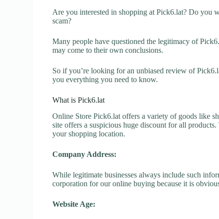
Are you interested in shopping at Pick6.lat? Do you wa
scam?
Many people have questioned the legitimacy of Pick6.la
may come to their own conclusions.
So if you’re looking for an unbiased review of Pick6.l
you everything you need to know.
What is Pick6.lat
Online Store Pick6.lat offers a variety of goods like s
site offers a suspicious huge discount for all products
your shopping location.
Company Address:
While legitimate businesses always include such inform
corporation for our online buying because it is obvious
Website Age: