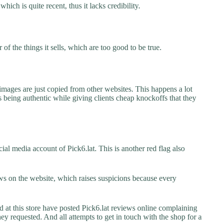
which is quite recent, thus it lacks credibility.
f the things it sells, which are too good to be true.
images are just copied from other websites. This happens a lot
 being authentic while giving clients cheap knockoffs that they
al media account of Pick6.lat. This is another red flag also
s on the website, which raises suspicions because every
t this store have posted Pick6.lat reviews online complaining
they requested. And all attempts to get in touch with the shop for a