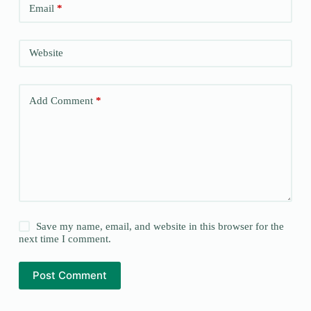
Email
*
Website
Add Comment
*
Save my name, email, and website in this browser for the
next time I comment.
Post Comment