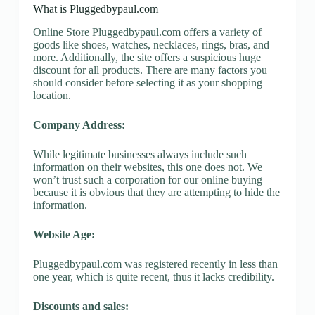
What is Pluggedbypaul.com
Online Store Pluggedbypaul.com offers a variety of
goods like shoes, watches, necklaces, rings, bras, and
more. Additionally, the site offers a suspicious huge
discount for all products. There are many factors you
should consider before selecting it as your shopping
location.
Company Address:
While legitimate businesses always include such
information on their websites, this one does not. We
won’t trust such a corporation for our online buying
because it is obvious that they are attempting to hide the
information.
Website Age:
Pluggedbypaul.com was registered recently in less than
one year, which is quite recent, thus it lacks credibility.
Discounts and sales: