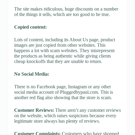
The site makes ridiculous, huge discounts on a number
of the things it sells, which are too good to be true.
Copied content:
Lots of content, including its About Us page, product
images are just copied from other websites. This
happens a lot with scam websites. They misrepresent
the products as being authentic while giving clients
cheap knockoffs that they are unable to return.
No Social Media:
There is no Facebook page, Instagram or any other
social media account of Pluggedbypaul.com. This is
another red flag also showing that the store is scam.
Customer Reviews:
There aren’t any customer reviews
on the website, which raises suspicions because every
legitimate store always has plenty of reviews.
Customer Complaints:
Customers who have shopped