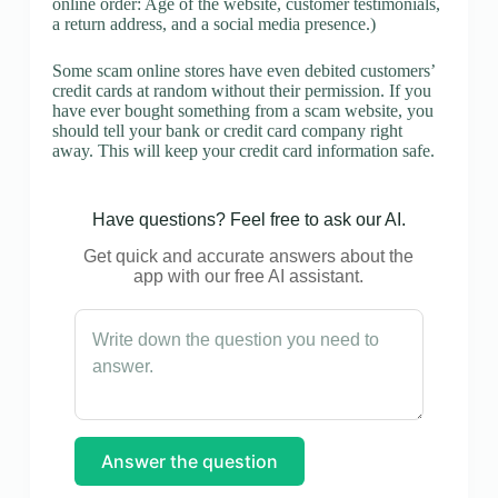
online order: Age of the website, customer testimonials,
a return address, and a social media presence.)
Some scam online stores have even debited customers’
credit cards at random without their permission. If you
have ever bought something from a scam website, you
should tell your bank or credit card company right
away. This will keep your credit card information safe.
Have questions? Feel free to ask our AI.
Get quick and accurate answers about the
app with our free AI assistant.
Answer the question