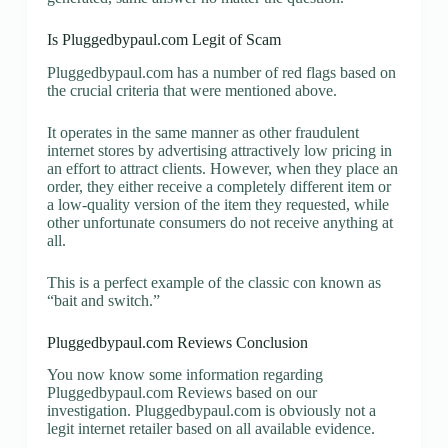
Is Pluggedbypaul.com Legit of Scam
Pluggedbypaul.com has a number of red flags based on
the crucial criteria that were mentioned above.
It operates in the same manner as other fraudulent
internet stores by advertising attractively low pricing in
an effort to attract clients. However, when they place an
order, they either receive a completely different item or
a low-quality version of the item they requested, while
other unfortunate consumers do not receive anything at
all.
This is a perfect example of the classic con known as
“bait and switch.”
Pluggedbypaul.com Reviews Conclusion
You now know some information regarding
Pluggedbypaul.com Reviews based on our
investigation. Pluggedbypaul.com is obviously not a
legit internet retailer based on all available evidence.