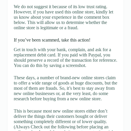
We do not suggest it because of its low trust rating.
However, if you have used this online store, kindly let
us know about your experience in the comment box
below. This will allow us to determine whether the
online store is legitimate or a fraud.
If you’ve been scammed, take this action!
Get in touch with your bank, complain, and ask for a
replacement debit card. If you paid with Paypal, you
should preserve a record of the transaction for reference.
You can do this by saving a screenshot.
These days, a number of brand-new online stores claim
to offer a wide range of goods at huge discounts, but the
most of them are frauds. So, it’s best to stay away from
new online businesses or, at the very least, do some
research before buying from a new online store.
This is because most new online stores either don’t
deliver the things their customers bought or deliver
something completely different or of lower quality.
(Always Check out the following before placing an