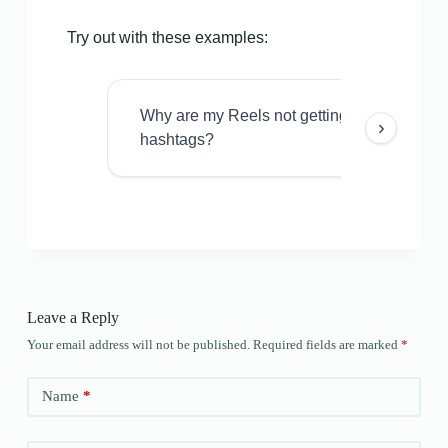
Try out with these examples:
Why are my Reels not getting views even w
›
hashtags?
Leave a Reply
Your email address will not be published.
Required fields are marked
*
Name
*