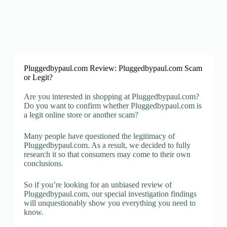
Pluggedbypaul.com Review: Pluggedbypaul.com Scam
or Legit?
Are you interested in shopping at Pluggedbypaul.com?
Do you want to confirm whether Pluggedbypaul.com is
a legit online store or another scam?
Many people have questioned the legitimacy of
Pluggedbypaul.com. As a result, we decided to fully
research it so that consumers may come to their own
conclusions.
So if you’re looking for an unbiased review of
Pluggedbypaul.com, our special investigation findings
will unquestionably show you everything you need to
know.