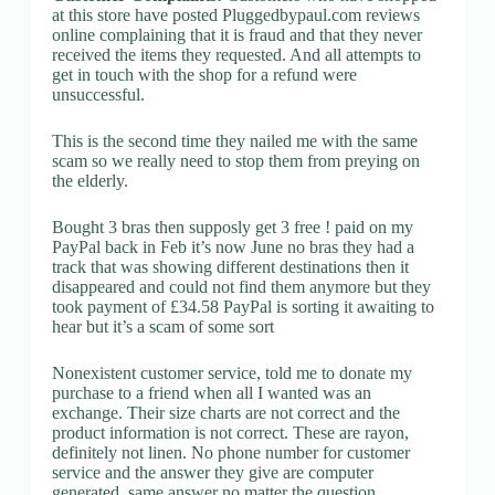
at this store have posted Pluggedbypaul.com reviews
online complaining that it is fraud and that they never
received the items they requested. And all attempts to
get in touch with the shop for a refund were
unsuccessful.
This is the second time they nailed me with the same
scam so we really need to stop them from preying on
the elderly.
Bought 3 bras then supposly get 3 free ! paid on my
PayPal back in Feb it’s now June no bras they had a
track that was showing different destinations then it
disappeared and could not find them anymore but they
took payment of £34.58 PayPal is sorting it awaiting to
hear but it’s a scam of some sort
Nonexistent customer service, told me to donate my
purchase to a friend when all I wanted was an
exchange. Their size charts are not correct and the
product information is not correct. These are rayon,
definitely not linen. No phone number for customer
service and the answer they give are computer
generated, same answer no matter the question.