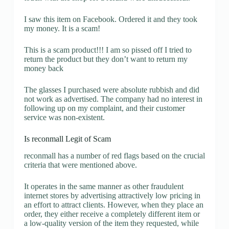
I saw this item on Facebook. Ordered it and they took
my money. It is a scam!
This is a scam product!!! I am so pissed off I tried to
return the product but they don’t want to return my
money back
The glasses I purchased were absolute rubbish and did
not work as advertised. The company had no interest in
following up on my complaint, and their customer
service was non-existent.
Is reconmall Legit of Scam
reconmall has a number of red flags based on the crucial
criteria that were mentioned above.
It operates in the same manner as other fraudulent
internet stores by advertising attractively low pricing in
an effort to attract clients. However, when they place an
order, they either receive a completely different item or
a low-quality version of the item they requested, while