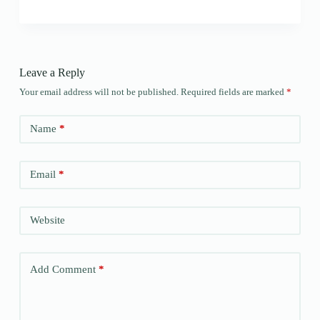
Leave a Reply
Your email address will not be published.
Required fields are marked
*
Name
*
Email
*
Website
Add Comment
*