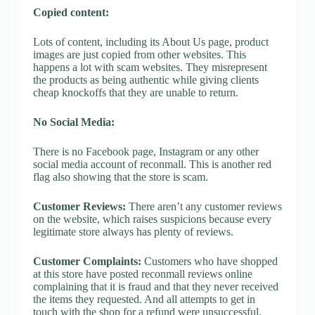
Copied content:
Lots of content, including its About Us page, product
images are just copied from other websites. This
happens a lot with scam websites. They misrepresent
the products as being authentic while giving clients
cheap knockoffs that they are unable to return.
No Social Media:
There is no Facebook page, Instagram or any other
social media account of reconmall. This is another red
flag also showing that the store is scam.
Customer Reviews:
There aren’t any customer reviews
on the website, which raises suspicions because every
legitimate store always has plenty of reviews.
Customer Complaints:
Customers who have shopped
at this store have posted reconmall reviews online
complaining that it is fraud and that they never received
the items they requested. And all attempts to get in
touch with the shop for a refund were unsuccessful.