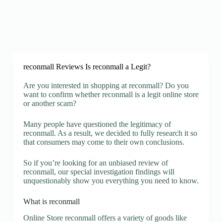
reconmall Reviews Is reconmall a Legit?
Are you interested in shopping at reconmall? Do you
want to confirm whether reconmall is a legit online store
or another scam?
Many people have questioned the legitimacy of
reconmall. As a result, we decided to fully research it so
that consumers may come to their own conclusions.
So if you’re looking for an unbiased review of
reconmall, our special investigation findings will
unquestionably show you everything you need to know.
What is reconmall
Online Store reconmall offers a variety of goods like