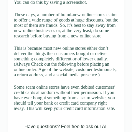
You can do this by saving a screenshot.
These days, a number of brand-new online stores claim
to offer a wide range of goods at huge discounts, but the
most of them are frauds. So, it’s best to stay away from
new online businesses or, at the very least, do some
research before buying from a new online store.
This is because most new online stores either don’t
deliver the things their customers bought or deliver
something completely different or of lower quality.
(Always Check out the following before placing an
online order: Age of the website, customer testimonials,
a return address, and a social media presence.)
Some scam online stores have even debited customers’
credit cards at random without their permission. If you
have ever bought something from a scam website, you
should tell your bank or credit card company right
away. This will keep your credit card information safe.
Have questions? Feel free to ask our AI.