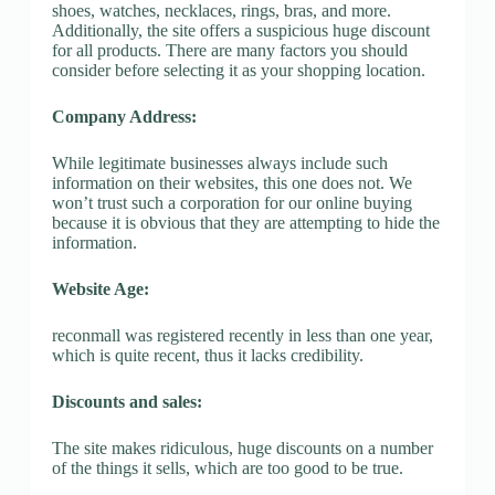
shoes, watches, necklaces, rings, bras, and more.
Additionally, the site offers a suspicious huge discount
for all products. There are many factors you should
consider before selecting it as your shopping location.
Company Address:
While legitimate businesses always include such
information on their websites, this one does not. We
won’t trust such a corporation for our online buying
because it is obvious that they are attempting to hide the
information.
Website Age:
reconmall was registered recently in less than one year,
which is quite recent, thus it lacks credibility.
Discounts and sales:
The site makes ridiculous, huge discounts on a number
of the things it sells, which are too good to be true.