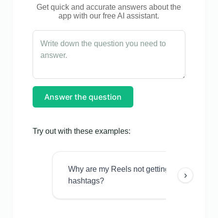
Get quick and accurate answers about the
app with our free AI assistant.
Answer the question
Try out with these examples:
Why are my Reels not getting views even w
›
hashtags?