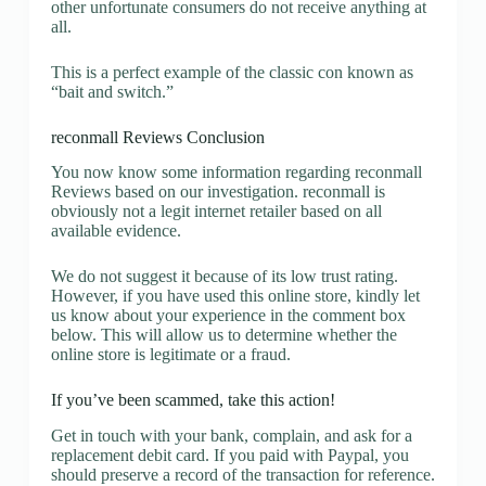
other unfortunate consumers do not receive anything at
all.
This is a perfect example of the classic con known as
“bait and switch.”
reconmall Reviews Conclusion
You now know some information regarding reconmall
Reviews based on our investigation. reconmall is
obviously not a legit internet retailer based on all
available evidence.
We do not suggest it because of its low trust rating.
However, if you have used this online store, kindly let
us know about your experience in the comment box
below. This will allow us to determine whether the
online store is legitimate or a fraud.
If you’ve been scammed, take this action!
Get in touch with your bank, complain, and ask for a
replacement debit card. If you paid with Paypal, you
should preserve a record of the transaction for reference.