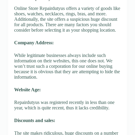
Online Store Repairdutyus offers a variety of goods like
shoes, watches, necklaces, rings, bras, and more.
Additionally, the site offers a suspicious huge discount
for all products. There are many factors you should
consider before selecting it as your shopping location.
Company Address:
While legitimate businesses always include such
information on their websites, this one does not. We
won’t trust such a corporation for our online buying
because it is obvious that they are attempting to hide the
information.
Website Age:
Repairdutyus was registered recently in less than one
year, which is quite recent, thus it lacks credibility.
Discounts and sales:
The site makes ridiculous, huge discounts on a number