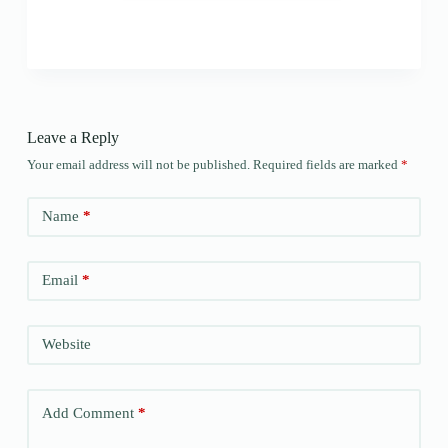
Leave a Reply
Your email address will not be published.
Required fields are marked
*
Name
*
Email
*
Website
Add Comment
*