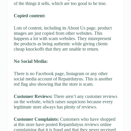
of the things it sells, which are too good to be true.
Copied content:
Lots of content, including its About Us page, product
images are just copied from other websites. This
happens a lot with scam websites. They misrepresent
the products as being authentic while giving clients
cheap knockoffs that they are unable to return.
No Social Media:
There is no Facebook page, Instagram or any other
social media account of Repairdutyus. This is another
red flag also showing that the store is scam.
Customer Reviews:
There aren’t any customer reviews
on the website, which raises suspicions because every
legitimate store always has plenty of reviews.
Customer Complaints:
Customers who have shopped
at this store have posted Repairdutyus reviews online
complaining that it is fraud and that they never received