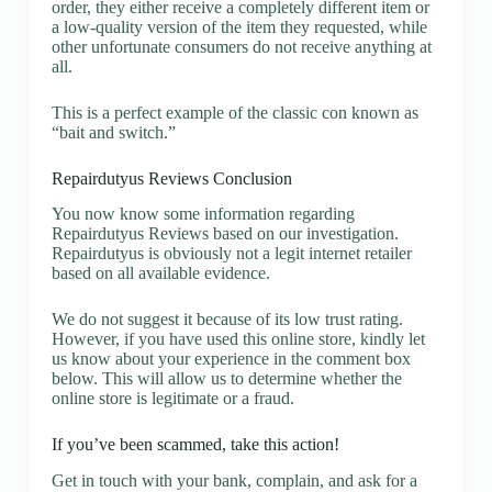
order, they either receive a completely different item or
a low-quality version of the item they requested, while
other unfortunate consumers do not receive anything at
all.
This is a perfect example of the classic con known as
“bait and switch.”
Repairdutyus Reviews Conclusion
You now know some information regarding
Repairdutyus Reviews based on our investigation.
Repairdutyus is obviously not a legit internet retailer
based on all available evidence.
We do not suggest it because of its low trust rating.
However, if you have used this online store, kindly let
us know about your experience in the comment box
below. This will allow us to determine whether the
online store is legitimate or a fraud.
If you’ve been scammed, take this action!
Get in touch with your bank, complain, and ask for a