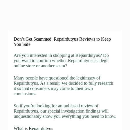
Don’t Get Scammed: Repairdutyus Reviews to Keep
You Safe
Are you interested in shopping at Repairdutyus? Do
you want to confirm whether Repairdutyus is a legit
online store or another scam?
Many people have questioned the legitimacy of
Repairdutyus. As a result, we decided to fully research
it so that consumers may come to their own
conclusions.
So if you’re looking for an unbiased review of
Repairdutyus, our special investigation findings will
unquestionably show you everything you need to know.
What is Repairdutyus