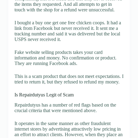
the items they requested. And all attempts to get in
touch with the shop for a refund were unsuccessful.
I bought a buy one get one free chicken coops. It had a
link from Facebook but never received it. It sent me a
tracking number and said it was delivered but the local
USPS never received it.
Fake website selling products takes your card
information and money. No confirmation or product.
They are running Facebook ads.
This is a scam product that does not meet expectations. I
tried to return it, but they refused to refund my money.
Is Repairdutyus Legit of Scam
Repairdutyus has a number of red flags based on the
crucial criteria that were mentioned above.
It operates in the same manner as other fraudulent
internet stores by advertising attractively low pricing in
an effort to attract clients. However, when they place an