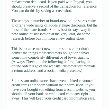
replacement debit card. If you paid with Paypal, you
should preserve a record of the transaction for reference.
You can do this by saving a screenshot.
These days, a number of brand-new online stores claim
to offer a wide range of goods at huge discounts, but the
most of them are frauds. So, it’s best to stay away from
new online businesses or, at the very least, do some
research before buying from a new online store.
This is because most new online stores either don’t
deliver the things their customers bought or deliver
something completely different or of lower quality.
(Always Check out the following before placing an
online order: Age of the website, customer testimonials,
a return address, and a social media presence.)
Some scam online stores have even debited customers’
credit cards at random without their permission. If you
have ever bought something from a scam website, you
should tell your bank or credit card company right
away. This will keep your credit card information safe.