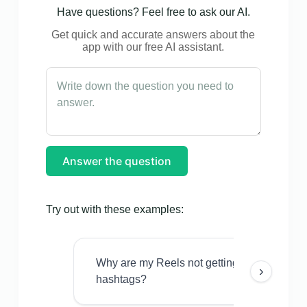
Have questions? Feel free to ask our AI.
Get quick and accurate answers about the
app with our free AI assistant.
Answer the question
Try out with these examples:
Why are my Reels not getting views even w
›
hashtags?