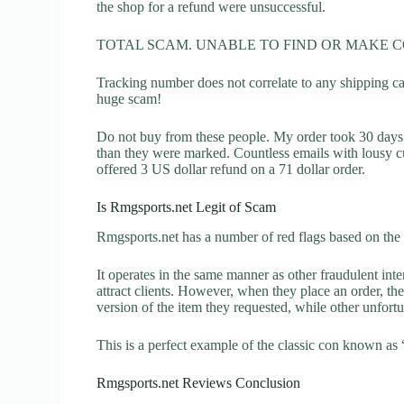
the shop for a refund were unsuccessful.
TOTAL SCAM. UNABLE TO FIND OR MAKE 
Tracking number does not correlate to any shipping carr
huge scam!
Do not buy from these people. My order took 30 days t
than they were marked. Countless emails with lousy c
offered 3 US dollar refund on a 71 dollar order.
Is Rmgsports.net Legit of Scam
Rmgsports.net has a number of red flags based on the 
It operates in the same manner as other fraudulent inter
attract clients. However, when they place an order, the
version of the item they requested, while other unfort
This is a perfect example of the classic con known as 
Rmgsports.net Reviews Conclusion