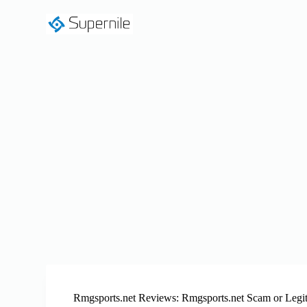
S
k
i
p
t
o
c
o
n
t
e
n
t
Rmgsports.net Reviews: Rmgsports.net Scam or Legi