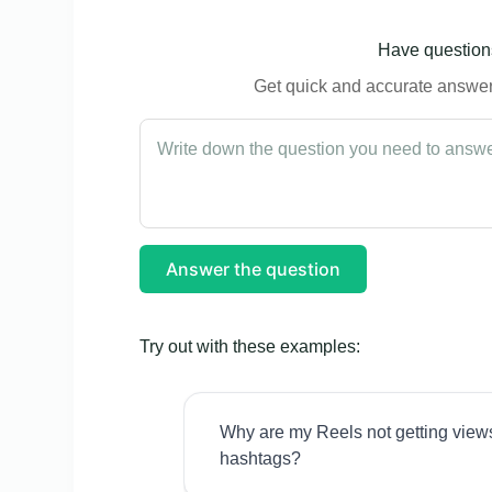
Have questions
Get quick and accurate answers
Answer the question
Try out with these examples:
Why are my Reels not getting view
hashtags?