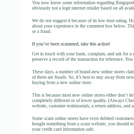
You now know some information regarding Rmgsports.
obviously not a legit internet retailer based on all avai
We do not suggest it because of its low trust rating. H
about your experience in the comment box below. This 
or a fraud.
If you’ve been scammed, take this action!
Get in touch with your bank, complain, and ask for a 
preserve a record of the transaction for reference. You
These days, a number of brand-new online stores claim
of them are frauds. So, it’s best to stay away from new
buying from a new online store.
This is because most new online stores either don’t de
completely different or of lower quality. (Always Chec
website, customer testimonials, a return address, and 
Some scam online stores have even debited customers’ 
bought something from a scam website, you should tel
your credit card information safe.