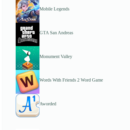
Mobile Legends
GTA San Andreas
Monument Valley
Words With Friends 2 Word Game
Aworded