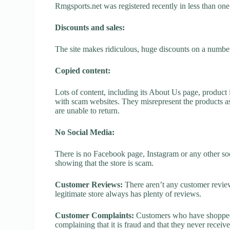
Rmgsports.net was registered recently in less than one y
Discounts and sales:
The site makes ridiculous, huge discounts on a number o
Copied content:
Lots of content, including its About Us page, product 
with scam websites. They misrepresent the products as
are unable to return.
No Social Media:
There is no Facebook page, Instagram or any other soc
showing that the store is scam.
Customer Reviews:
There aren’t any customer review
legitimate store always has plenty of reviews.
Customer Complaints:
Customers who have shopped a
complaining that it is fraud and that they never receiv