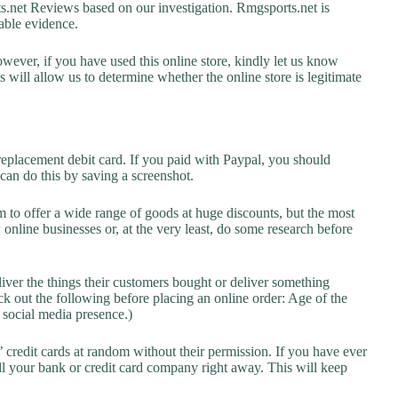
net Reviews based on our investigation. Rmgsports.net is
lable evidence.
owever, if you have used this online store, kindly let us know
will allow us to determine whether the online store is legitimate
replacement debit card. If you paid with Paypal, you should
 can do this by saving a screenshot.
 to offer a wide range of goods at huge discounts, but the most
 online businesses or, at the very least, do some research before
liver the things their customers bought or deliver something
k out the following before placing an online order: Age of the
a social media presence.)
credit cards at random without their permission. If you have ever
l your bank or credit card company right away. This will keep