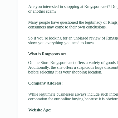
Are you interested in shopping at Rmgsports.net? Do y
or another scam?
Many people have questioned the legitimacy of Rmgsport
consumers may come to their own conclusions.
So if you’re looking for an unbiased review of Rmgspor
show you everything you need to know.
What is Rmgsports.net
Online Store Rmgsports.net offers a variety of goods l
Additionally, the site offers a suspicious huge discou
before selecting it as your shopping location.
Company Address:
While legitimate businesses always include such inform
corporation for our online buying because it is obvious
Website Age: