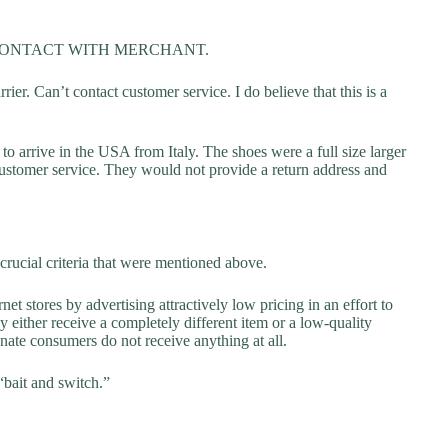
CONTACT WITH MERCHANT.
ier. Can’t contact customer service. I do believe that this is a
o arrive in the USA from Italy. The shoes were a full size larger
ustomer service. They would not provide a return address and
crucial criteria that were mentioned above.
net stores by advertising attractively low pricing in an effort to
y either receive a completely different item or a low-quality
unate consumers do not receive anything at all.
“bait and switch.”