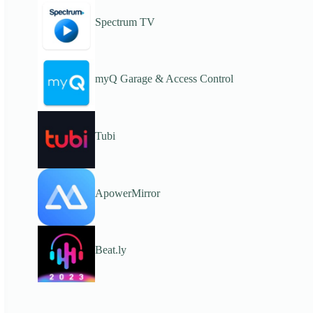
Spectrum TV
myQ Garage & Access Control
Tubi
ApowerMirror
Beat.ly