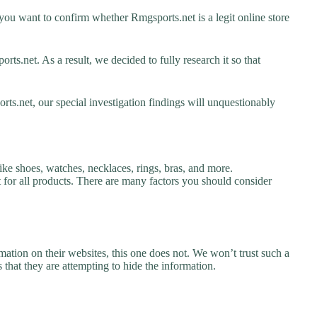
ou want to confirm whether Rmgsports.net is a legit online store
s.net. As a result, we decided to fully research it so that
ts.net, our special investigation findings will unquestionably
ike shoes, watches, necklaces, rings, bras, and more.
nt for all products. There are many factors you should consider
ation on their websites, this one does not. We won’t trust such a
 that they are attempting to hide the information.