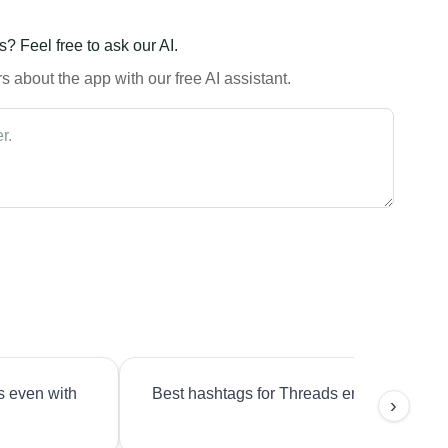
? Feel free to ask our AI.
 about the app with our free AI assistant.
s even with
Best hashtags for Threads engagement?
›