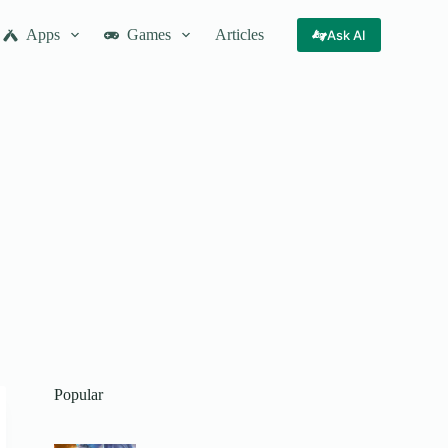
Apps
Games
Articles
Ask AI
Popular