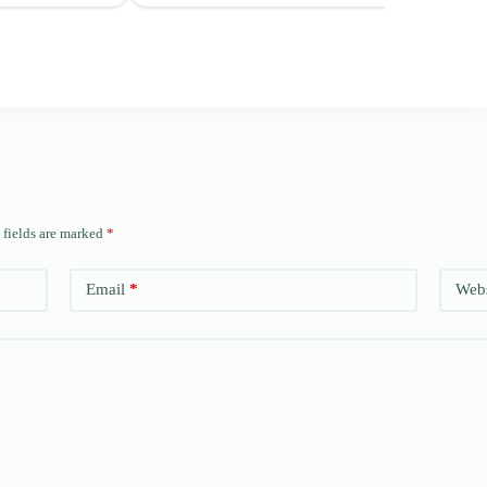
 fields are marked
*
Email
*
Webs