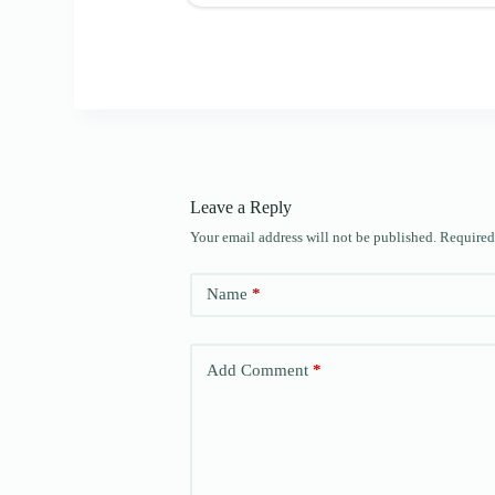
Leave a Reply
Your email address will not be published.
Required
Name
*
Add Comment
*