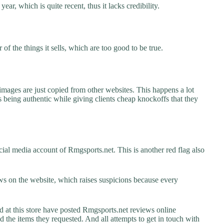
ear, which is quite recent, thus it lacks credibility.
f the things it sells, which are too good to be true.
images are just copied from other websites. This happens a lot
 being authentic while giving clients cheap knockoffs that they
ial media account of Rmgsports.net. This is another red flag also
s on the website, which raises suspicions because every
t this store have posted Rmgsports.net reviews online
ed the items they requested. And all attempts to get in touch with