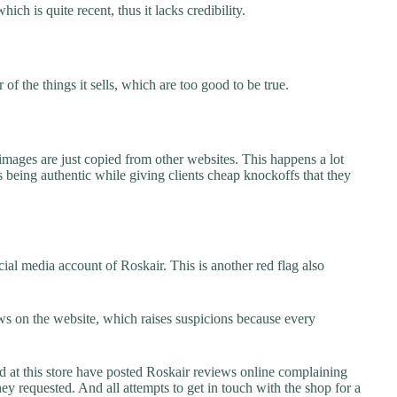
ich is quite recent, thus it lacks credibility.
f the things it sells, which are too good to be true.
images are just copied from other websites. This happens a lot
 being authentic while giving clients cheap knockoffs that they
ial media account of Roskair. This is another red flag also
s on the website, which raises suspicions because every
t this store have posted Roskair reviews online complaining
they requested. And all attempts to get in touch with the shop for a