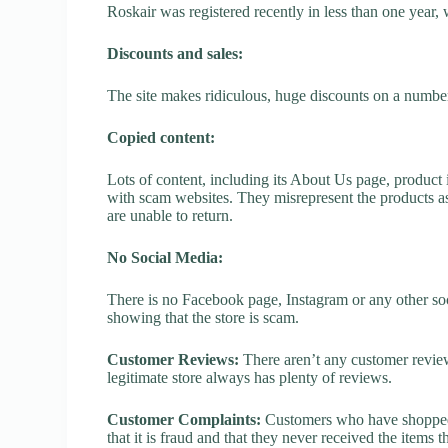
Roskair was registered recently in less than one year, wh
Discounts and sales:
The site makes ridiculous, huge discounts on a number o
Copied content:
Lots of content, including its About Us page, product 
with scam websites. They misrepresent the products as
are unable to return.
No Social Media:
There is no Facebook page, Instagram or any other soc
showing that the store is scam.
Customer Reviews:
There aren’t any customer review
legitimate store always has plenty of reviews.
Customer Complaints:
Customers who have shopped a
that it is fraud and that they never received the items 