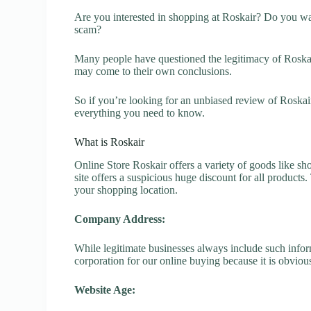
Are you interested in shopping at Roskair? Do you wan
scam?
Many people have questioned the legitimacy of Roskair.
may come to their own conclusions.
So if you’re looking for an unbiased review of Roskai
everything you need to know.
What is Roskair
Online Store Roskair offers a variety of goods like sho
site offers a suspicious huge discount for all products
your shopping location.
Company Address:
While legitimate businesses always include such inform
corporation for our online buying because it is obvious
Website Age: