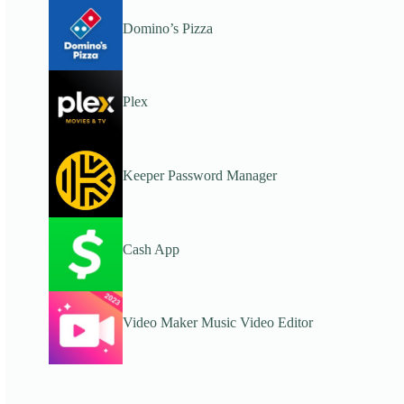
Domino’s Pizza
Plex
Keeper Password Manager
Cash App
Video Maker Music Video Editor