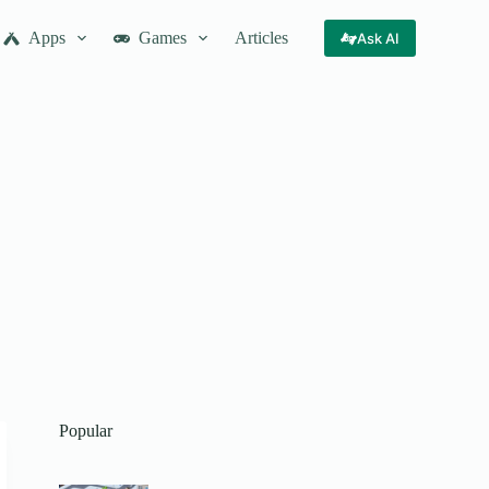
Apps
Games
Articles
Ask AI
Popular