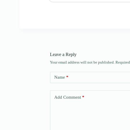
Leave a Reply
Your email address will not be published.
Required
Name
*
Add Comment
*