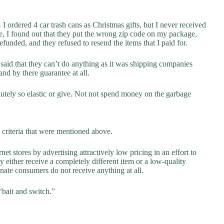
I ordered 4 car trash cans as Christmas gifts, but I never received
e, I found out that they put the wrong zip code on my package,
funded, and they refused to resend the items that I paid for.
id that they can’t do anything as it was shipping companies
nd by there guarantee at all.
solutely so elastic or give. Not not spend money on the garbage
 criteria that were mentioned above.
net stores by advertising attractively low pricing in an effort to
y either receive a completely different item or a low-quality
unate consumers do not receive anything at all.
“bait and switch.”