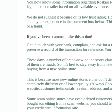
You now know some information regarding Roskair Rev
legit internet retailer based on all available evidence.
We do not suggest it because of its low trust rating. H
about your experience in the comment box below. This 
or a fraud.
If you’ve been scammed, take this action!
Get in touch with your bank, complain, and ask for a 
preserve a record of the transaction for reference. You
These days, a number of brand-new online stores claim
of them are frauds. So, it’s best to stay away from new
buying from a new online store.
This is because most new online stores either don’t de
completely different or of lower quality. (Always Chec
website, customer testimonials, a return address, and 
Some scam online stores have even debited customers’ 
bought something from a scam website, you should tel
your credit card information safe.