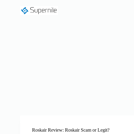
S
k
i
p
t
o
c
o
n
t
e
n
t
Roskair Review: Roskair Scam or Legit?