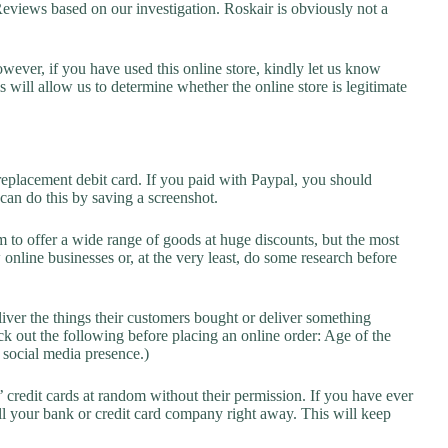
iews based on our investigation. Roskair is obviously not a
owever, if you have used this online store, kindly let us know
will allow us to determine whether the online store is legitimate
replacement debit card. If you paid with Paypal, you should
 can do this by saving a screenshot.
 to offer a wide range of goods at huge discounts, but the most
 online businesses or, at the very least, do some research before
liver the things their customers bought or deliver something
k out the following before placing an online order: Age of the
a social media presence.)
credit cards at random without their permission. If you have ever
l your bank or credit card company right away. This will keep