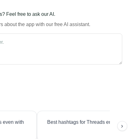
? Feel free to ask our AI.
 about the app with our free AI assistant.
s even with
Best hashtags for Threads engagement?
›