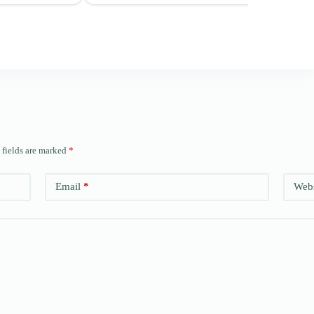
 fields are marked
*
Email
*
Webs