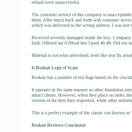
refund were unsuccessful.
The customer service of this company is unacceptable. 
them. After much back and forth with customer servic
which was delivered to the wrong address. I was not re
Received severely damaged inside the box. Company sa
fault. Offered me 6.00usd hen I paid 46.48. Did not sta
Material is not what advertised, feels like tent fly ab
Is Roskair Legit of Scam
Roskair has a number of red flags based on the crucial
It operates in the same manner as other fraudulent inter
attract clients. However, when they place an order, the
version of the item they requested, while other unfort
This is a perfect example of the classic con known as 
Roskair Reviews Conclusion