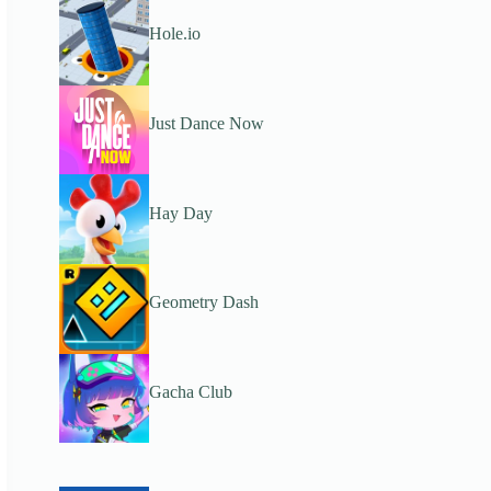
Hole.io
Just Dance Now
Hay Day
Geometry Dash
Gacha Club