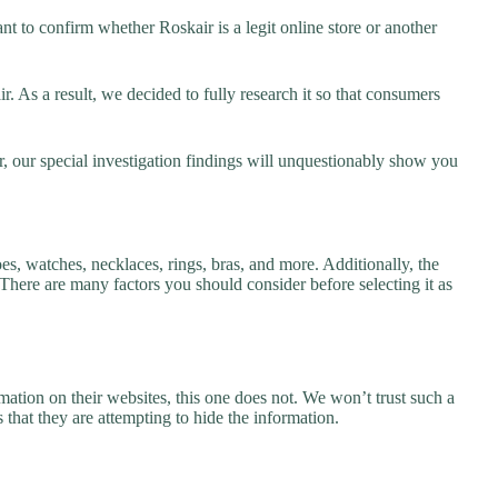
t to confirm whether Roskair is a legit online store or another
 As a result, we decided to fully research it so that consumers
r, our special investigation findings will unquestionably show you
es, watches, necklaces, rings, bras, and more. Additionally, the
. There are many factors you should consider before selecting it as
ation on their websites, this one does not. We won’t trust such a
 that they are attempting to hide the information.