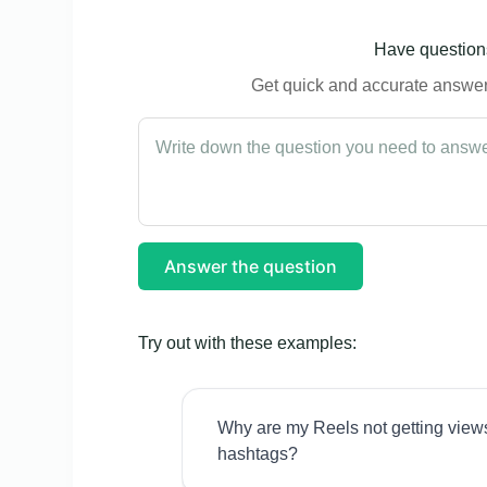
Have questions
Get quick and accurate answers
Answer the question
Try out with these examples:
Why are my Reels not getting view
hashtags?