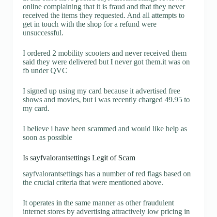
online complaining that it is fraud and that they never
received the items they requested. And all attempts to
get in touch with the shop for a refund were
unsuccessful.
I ordered 2 mobility scooters and never received them
said they were delivered but I never got them.it was on
fb under QVC
I signed up using my card because it advertised free
shows and movies, but i was recently charged 49.95 to
my card.
I believe i have been scammed and would like help as
soon as possible
Is sayfvalorantsettings Legit of Scam
sayfvalorantsettings has a number of red flags based on
the crucial criteria that were mentioned above.
It operates in the same manner as other fraudulent
internet stores by advertising attractively low pricing in