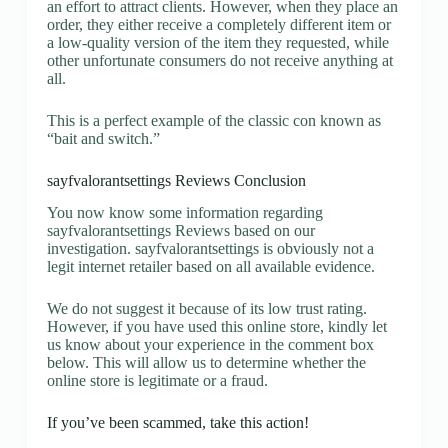
an effort to attract clients. However, when they place an
order, they either receive a completely different item or
a low-quality version of the item they requested, while
other unfortunate consumers do not receive anything at
all.
This is a perfect example of the classic con known as
“bait and switch.”
sayfvalorantsettings Reviews Conclusion
You now know some information regarding
sayfvalorantsettings Reviews based on our
investigation. sayfvalorantsettings is obviously not a
legit internet retailer based on all available evidence.
We do not suggest it because of its low trust rating.
However, if you have used this online store, kindly let
us know about your experience in the comment box
below. This will allow us to determine whether the
online store is legitimate or a fraud.
If you’ve been scammed, take this action!