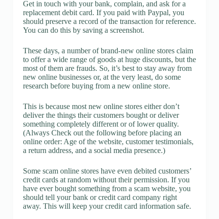
Get in touch with your bank, complain, and ask for a
replacement debit card. If you paid with Paypal, you
should preserve a record of the transaction for reference.
You can do this by saving a screenshot.
These days, a number of brand-new online stores claim
to offer a wide range of goods at huge discounts, but the
most of them are frauds. So, it’s best to stay away from
new online businesses or, at the very least, do some
research before buying from a new online store.
This is because most new online stores either don’t
deliver the things their customers bought or deliver
something completely different or of lower quality.
(Always Check out the following before placing an
online order: Age of the website, customer testimonials,
a return address, and a social media presence.)
Some scam online stores have even debited customers’
credit cards at random without their permission. If you
have ever bought something from a scam website, you
should tell your bank or credit card company right
away. This will keep your credit card information safe.