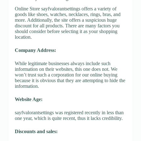
Online Store sayfvalorantsettings offers a variety of
goods like shoes, watches, necklaces, rings, bras, and
more. Additionally, the site offers a suspicious huge
discount for all products. There are many factors you
should consider before selecting it as your shopping
location.
Company Address:
While legitimate businesses always include such
information on their websites, this one does not. We
won’t trust such a corporation for our online buying
because it is obvious that they are attempting to hide the
information.
Website Age:
sayfvalorantsettings was registered recently in less than
one year, which is quite recent, thus it lacks credibility.
Discounts and sales: