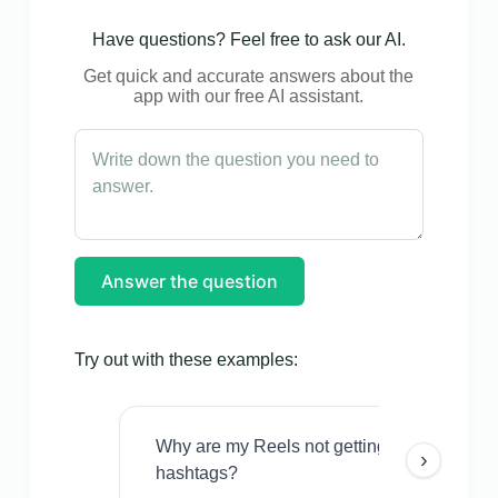
Have questions? Feel free to ask our AI.
Get quick and accurate answers about the
app with our free AI assistant.
Answer the question
Try out with these examples:
Why are my Reels not getting views even w
›
hashtags?