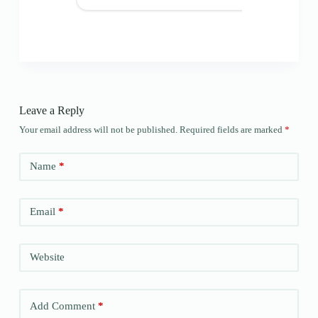
Leave a Reply
Your email address will not be published.
Required fields are marked
*
Name
*
Email
*
Website
Add Comment
*