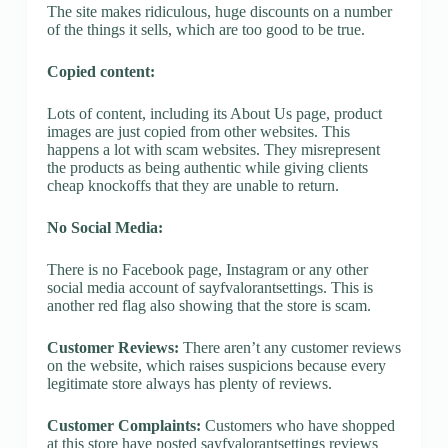
The site makes ridiculous, huge discounts on a number
of the things it sells, which are too good to be true.
Copied content:
Lots of content, including its About Us page, product
images are just copied from other websites. This
happens a lot with scam websites. They misrepresent
the products as being authentic while giving clients
cheap knockoffs that they are unable to return.
No Social Media:
There is no Facebook page, Instagram or any other
social media account of sayfvalorantsettings. This is
another red flag also showing that the store is scam.
Customer Reviews:
There aren’t any customer reviews
on the website, which raises suspicions because every
legitimate store always has plenty of reviews.
Customer Complaints:
Customers who have shopped
at this store have posted sayfvalorantsettings reviews