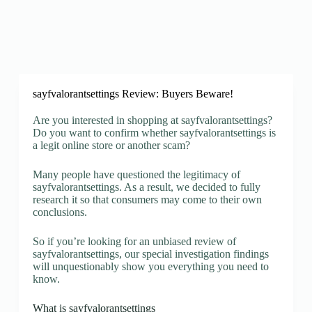
sayfvalorantsettings Review: Buyers Beware!
Are you interested in shopping at sayfvalorantsettings?
Do you want to confirm whether sayfvalorantsettings is
a legit online store or another scam?
Many people have questioned the legitimacy of
sayfvalorantsettings. As a result, we decided to fully
research it so that consumers may come to their own
conclusions.
So if you’re looking for an unbiased review of
sayfvalorantsettings, our special investigation findings
will unquestionably show you everything you need to
know.
What is sayfvalorantsettings