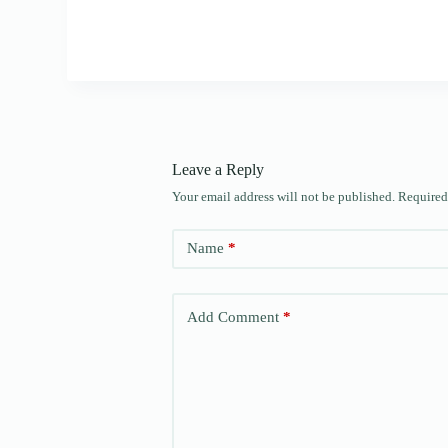
Leave a Reply
Your email address will not be published.
Required
Name
*
Add Comment
*