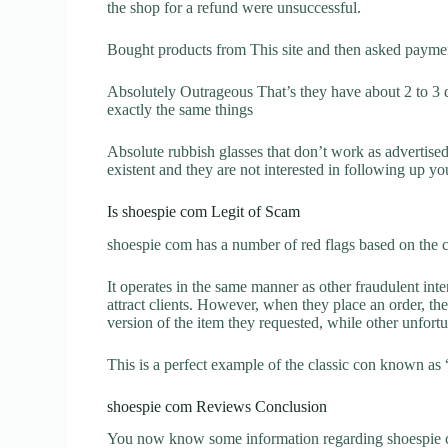
the shop for a refund were unsuccessful.
Bought products from This site and then asked paymen
Absolutely Outrageous That’s they have about 2 to 3
exactly the same things
Absolute rubbish glasses that don’t work as advertise
existent and they are not interested in following up yo
Is shoespie com Legit of Scam
shoespie com has a number of red flags based on the c
It operates in the same manner as other fraudulent inter
attract clients. However, when they place an order, the
version of the item they requested, while other unfort
This is a perfect example of the classic con known as 
shoespie com Reviews Conclusion
You now know some information regarding shoespie c