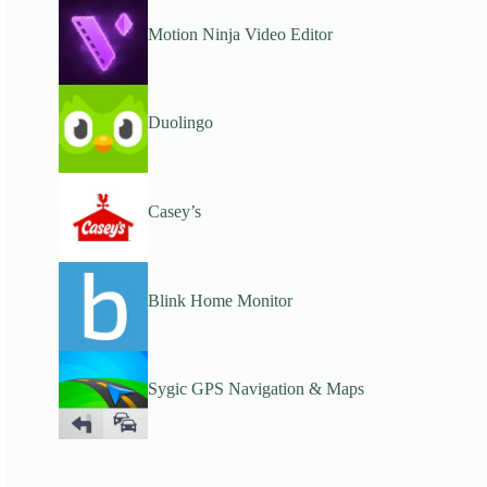
Motion Ninja Video Editor
Duolingo
Casey’s
Blink Home Monitor
Sygic GPS Navigation & Maps