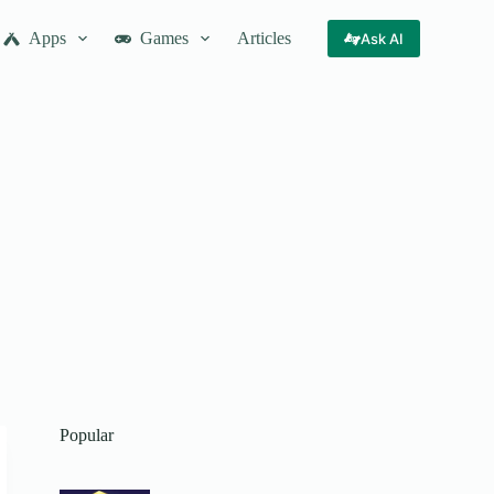
Apps
Games
Articles
Ask AI
Popular