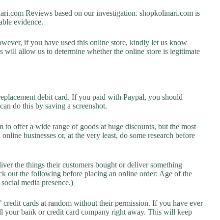
i.com Reviews based on our investigation. shopkolinari.com is
lable evidence.
owever, if you have used this online store, kindly let us know
will allow us to determine whether the online store is legitimate
replacement debit card. If you paid with Paypal, you should
 can do this by saving a screenshot.
 to offer a wide range of goods at huge discounts, but the most
 online businesses or, at the very least, do some research before
liver the things their customers bought or deliver something
k out the following before placing an online order: Age of the
a social media presence.)
credit cards at random without their permission. If you have ever
l your bank or credit card company right away. This will keep