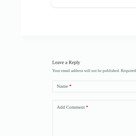
Leave a Reply
Your email address will not be published.
Required
Name
*
Add Comment
*