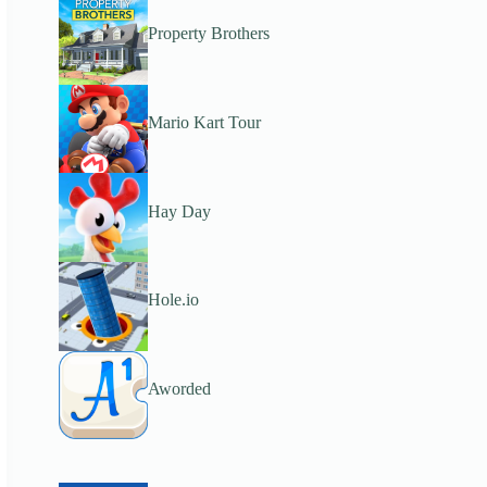
Property Brothers
Mario Kart Tour
Hay Day
Hole.io
Aworded