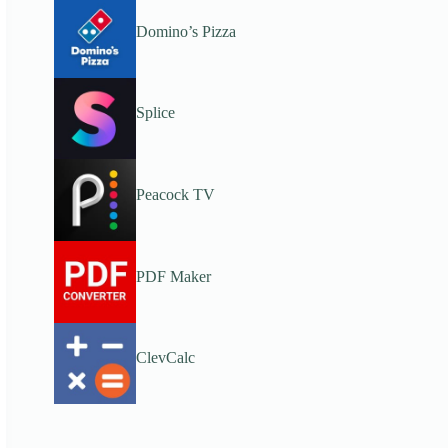
Domino’s Pizza
Splice
Peacock TV
PDF Maker
ClevCalc