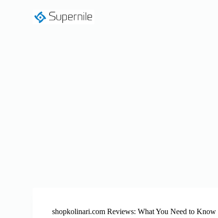
S
k
i
p
t
o
c
o
n
t
e
n
t
shopkolinari.com Reviews: What You Need to Know