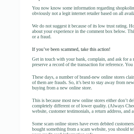
You now know some information regarding shopkolinar
obviously not a legit internet retailer based on all avai
We do not suggest it because of its low trust rating. H
about your experience in the comment box below. This 
or a fraud.
If you’ve been scammed, take this action!
Get in touch with your bank, complain, and ask for a 
preserve a record of the transaction for reference. You
These days, a number of brand-new online stores claim
of them are frauds. So, it’s best to stay away from new
buying from a new online store.
This is because most new online stores either don’t de
completely different or of lower quality. (Always Chec
website, customer testimonials, a return address, and 
Some scam online stores have even debited customers’ 
bought something from a scam website, you should tel