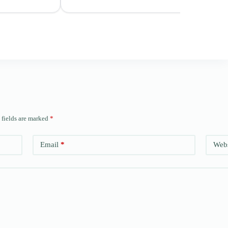
 fields are marked
*
Email
*
Webs