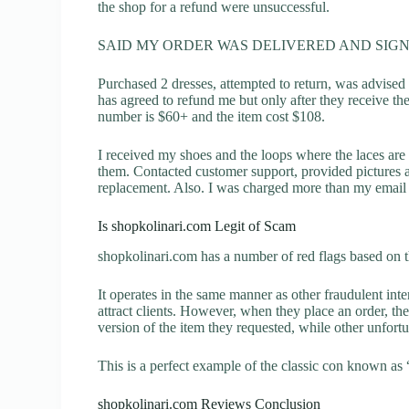
the shop for a refund were unsuccessful.
SAID MY ORDER WAS DELIVERED AND SIGN
Purchased 2 dresses, attempted to return, was advised
has agreed to refund me but only after they receive th
number is $60+ and the item cost $108.
I received my shoes and the loops where the laces are 
them. Contacted customer support, provided pictures a
replacement. Also. I was charged more than my email 
Is shopkolinari.com Legit of Scam
shopkolinari.com has a number of red flags based on t
It operates in the same manner as other fraudulent inter
attract clients. However, when they place an order, the
version of the item they requested, while other unfort
This is a perfect example of the classic con known as 
shopkolinari.com Reviews Conclusion