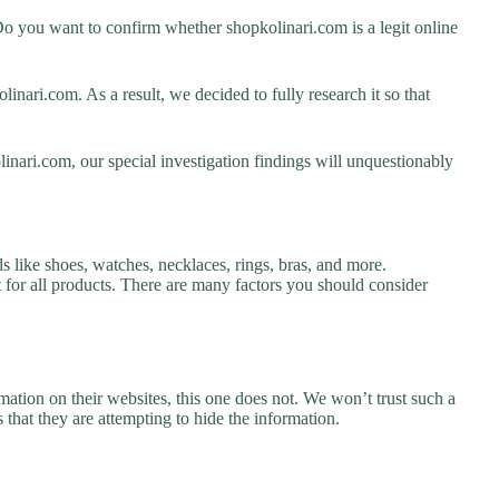
o you want to confirm whether shopkolinari.com is a legit online
nari.com. As a result, we decided to fully research it so that
inari.com, our special investigation findings will unquestionably
s like shoes, watches, necklaces, rings, bras, and more.
nt for all products. There are many factors you should consider
ation on their websites, this one does not. We won’t trust such a
 that they are attempting to hide the information.