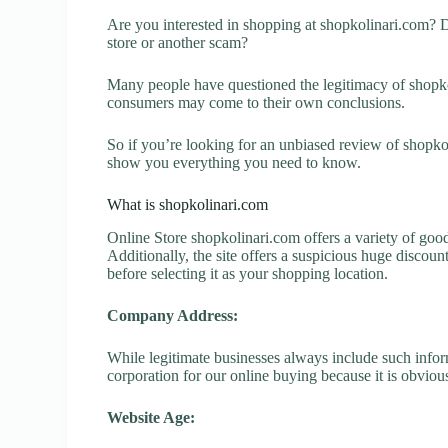
Are you interested in shopping at shopkolinari.com? D
store or another scam?
Many people have questioned the legitimacy of shopkoli
consumers may come to their own conclusions.
So if you’re looking for an unbiased review of shopkol
show you everything you need to know.
What is shopkolinari.com
Online Store shopkolinari.com offers a variety of good
Additionally, the site offers a suspicious huge discou
before selecting it as your shopping location.
Company Address:
While legitimate businesses always include such inform
corporation for our online buying because it is obvious
Website Age: