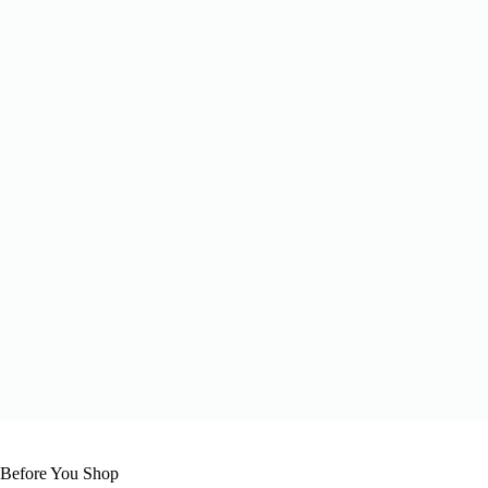
 Before You Shop