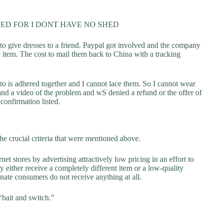
ED FOR I DONT HAVE NO SHED
 to give dresses to a friend. Paypal got involved and the company
e item. The cost to mail them back to China with a tracking
to is adhered together and I cannot lace them. So I cannot wear
nd a video of the problem and wS denied a refund or the offer of
confirmation listed.
he crucial criteria that were mentioned above.
net stores by advertising attractively low pricing in an effort to
y either receive a completely different item or a low-quality
unate consumers do not receive anything at all.
“bait and switch.”