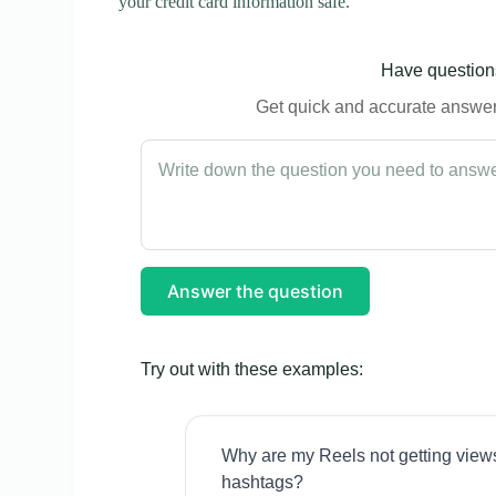
your credit card information safe.
Have questions
Get quick and accurate answers
Answer the question
Try out with these examples:
Why are my Reels not getting view
hashtags?