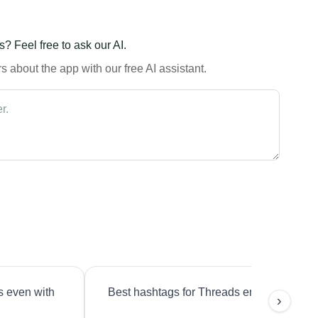
? Feel free to ask our AI.
 about the app with our free AI assistant.
s even with
Best hashtags for Threads engagement?
›