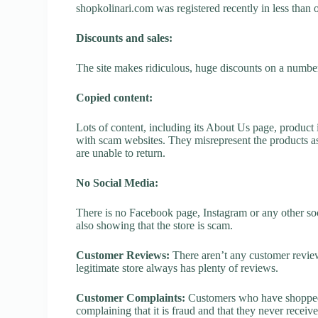
shopkolinari.com was registered recently in less than on
Discounts and sales:
The site makes ridiculous, huge discounts on a number o
Copied content:
Lots of content, including its About Us page, product 
with scam websites. They misrepresent the products as
are unable to return.
No Social Media:
There is no Facebook page, Instagram or any other soc
also showing that the store is scam.
Customer Reviews:
There aren’t any customer review
legitimate store always has plenty of reviews.
Customer Complaints:
Customers who have shopped a
complaining that it is fraud and that they never receiv