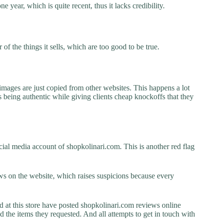
e year, which is quite recent, thus it lacks credibility.
f the things it sells, which are too good to be true.
images are just copied from other websites. This happens a lot
 being authentic while giving clients cheap knockoffs that they
ial media account of shopkolinari.com. This is another red flag
s on the website, which raises suspicions because every
t this store have posted shopkolinari.com reviews online
ed the items they requested. And all attempts to get in touch with