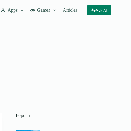
Apps
Games
Articles
Ask AI
Popular