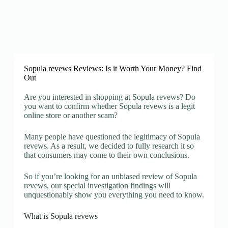
Sopula revews Reviews: Is it Worth Your Money? Find
Out
Are you interested in shopping at Sopula revews? Do
you want to confirm whether Sopula revews is a legit
online store or another scam?
Many people have questioned the legitimacy of Sopula
revews. As a result, we decided to fully research it so
that consumers may come to their own conclusions.
So if you’re looking for an unbiased review of Sopula
revews, our special investigation findings will
unquestionably show you everything you need to know.
What is Sopula revews