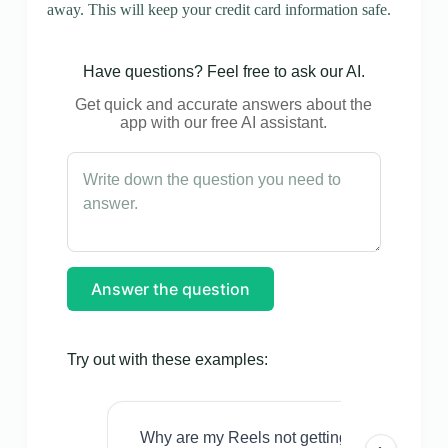
away. This will keep your credit card information safe.
Have questions? Feel free to ask our AI.
Get quick and accurate answers about the
app with our free AI assistant.
Answer the question
Try out with these examples:
Why are my Reels not getting views even w