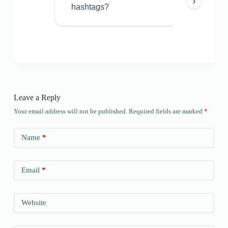
›
hashtags?
Leave a Reply
Your email address will not be published.
Required fields are marked
*
Name
*
Email
*
Website