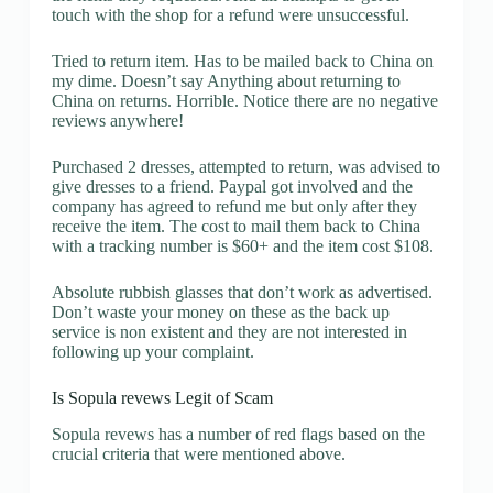
touch with the shop for a refund were unsuccessful.
Tried to return item. Has to be mailed back to China on
my dime. Doesn’t say Anything about returning to
China on returns. Horrible. Notice there are no negative
reviews anywhere!
Purchased 2 dresses, attempted to return, was advised to
give dresses to a friend. Paypal got involved and the
company has agreed to refund me but only after they
receive the item. The cost to mail them back to China
with a tracking number is $60+ and the item cost $108.
Absolute rubbish glasses that don’t work as advertised.
Don’t waste your money on these as the back up
service is non existent and they are not interested in
following up your complaint.
Is Sopula revews Legit of Scam
Sopula revews has a number of red flags based on the
crucial criteria that were mentioned above.