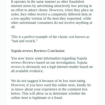
It operates in the same manner as other fraudulent
internet stores by advertising attractively low pricing in
an effort to attract clients. However, when they place an
order, they either receive a completely different item or
a low-quality version of the item they requested, while
other unfortunate consumers do not receive anything at
all.
This is a perfect example of the classic con known as
“bait and switch.”
Sopula revews Reviews Conclusion
You now know some information regarding Sopula
revews Reviews based on our investigation. Sopula
revews is obviously not a legit internet retailer based on
all available evidence.
We do not suggest it because of its low trust rating.
However, if you have used this online store, kindly let
us know about your experience in the comment box
below. This will allow us to determine whether the
online store is legitimate or a fraud.