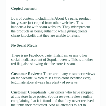
Copied content:
Lots of content, including its About Us page, product
images are just copied from other websites. This
happens a lot with scam websites. They misrepresent
the products as being authentic while giving clients
cheap knockoffs that they are unable to return.
No Social Media:
There is no Facebook page, Instagram or any other
social media account of Sopula revews. This is another
red flag also showing that the store is scam.
Customer Reviews:
There aren’t any customer reviews
on the website, which raises suspicions because every
legitimate store always has plenty of reviews.
Customer Complaints:
Customers who have shopped
at this store have posted Sopula revews reviews online
complaining that it is fraud and that they never received
the items they requested. And all attempts to get in