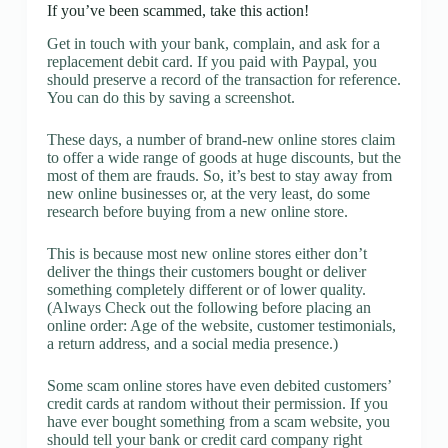
If you’ve been scammed, take this action!
Get in touch with your bank, complain, and ask for a
replacement debit card. If you paid with Paypal, you
should preserve a record of the transaction for reference.
You can do this by saving a screenshot.
These days, a number of brand-new online stores claim
to offer a wide range of goods at huge discounts, but the
most of them are frauds. So, it’s best to stay away from
new online businesses or, at the very least, do some
research before buying from a new online store.
This is because most new online stores either don’t
deliver the things their customers bought or deliver
something completely different or of lower quality.
(Always Check out the following before placing an
online order: Age of the website, customer testimonials,
a return address, and a social media presence.)
Some scam online stores have even debited customers’
credit cards at random without their permission. If you
have ever bought something from a scam website, you
should tell your bank or credit card company right