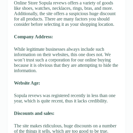
Online Store Sopula revews offers a variety of goods
like shoes, watches, necklaces, rings, bras, and more.
Additionally, the site offers a suspicious huge discount
for all products. There are many factors you should
consider before selecting it as your shopping location.
Company Address:
While legitimate businesses always include such
information on their websites, this one does not. We
won’t trust such a corporation for our online buying
because it is obvious that they are attempting to hide the
information.
Website Age:
Sopula revews was registered recently in less than one
year, which is quite recent, thus it lacks credibility.
Discounts and sales:
The site makes ridiculous, huge discounts on a number
of the things it sells, which are too good to be true.