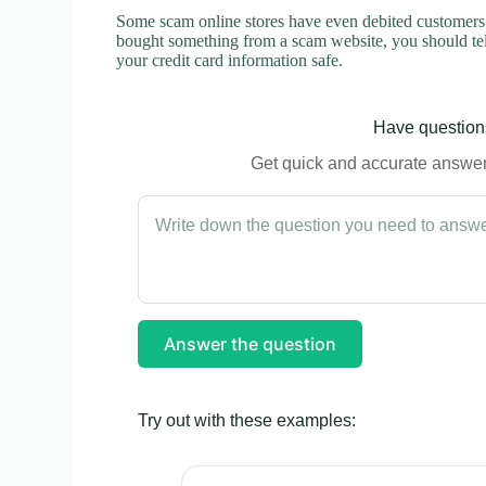
Some scam online stores have even debited customers’ 
bought something from a scam website, you should tel
your credit card information safe.
Have questions
Get quick and accurate answers
Answer the question
Try out with these examples: