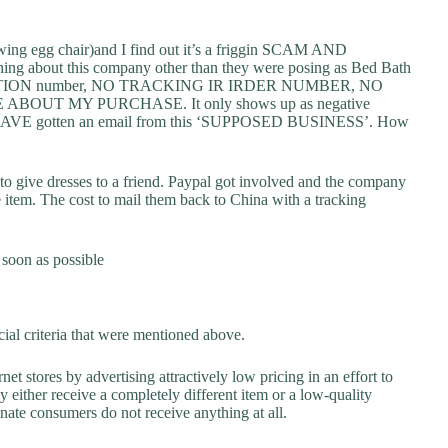
wing egg chair)and I find out it’s a friggin SCAM AND
bout this company other than they were posing as Bed Bath
NSACTION number, NO TRACKING IR IRDER NUMBER, NO
UT MY PURCHASE. It only shows up as negative
R HAVE gotten an email from this ‘SUPPOSED BUSINESS’. How
 to give dresses to a friend. Paypal got involved and the company
e item. The cost to mail them back to China with a tracking
 soon as possible
ial criteria that were mentioned above.
net stores by advertising attractively low pricing in an effort to
y either receive a completely different item or a low-quality
unate consumers do not receive anything at all.