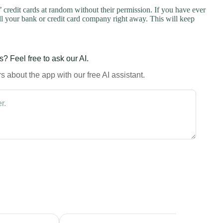
credit cards at random without their permission. If you have ever
l your bank or credit card company right away. This will keep
? Feel free to ask our AI.
 about the app with our free AI assistant.