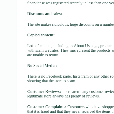
Sparklense was registered recently in less than one year,
Discounts and sales:
The site makes ridiculous, huge discounts on a number o
Copied content:
Lots of content, including its About Us page, product 
with scam websites. They misrepresent the products as
are unable to return.
No Social Media:
There is no Facebook page, Instagram or any other soc
showing that the store is scam.
Customer Reviews:
There aren’t any customer review
legitimate store always has plenty of reviews.
Customer Complaints:
Customers who have shopped a
that it is fraud and that they never received the items 