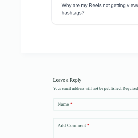
Why are my Reels not getting view
hashtags?
Leave a Reply
Your email address will not be published.
Required
Name
*
Add Comment
*