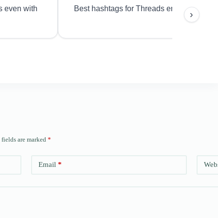
s even with
Best hashtags for Threads engagement?
›
 fields are marked
*
Email
*
Webs