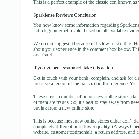
This is a perfect example of the classic con known as 
Sparklense Reviews Conclusion
You now know some information regarding Sparklense 
not a legit internet retailer based on all available evide
We do not suggest it because of its low trust rating. H
about your experience in the comment box below. This 
or a fraud.
If you’ve been scammed, take this action!
Get in touch with your bank, complain, and ask for a 
preserve a record of the transaction for reference. You
These days, a number of brand-new online stores claim
of them are frauds. So, it’s best to stay away from new
buying from a new online store.
This is because most new online stores either don’t de
completely different or of lower quality. (Always Chec
website, customer testimonials, a return address, and 