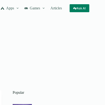
Apps
Games
Articles
Ask AI
Popular