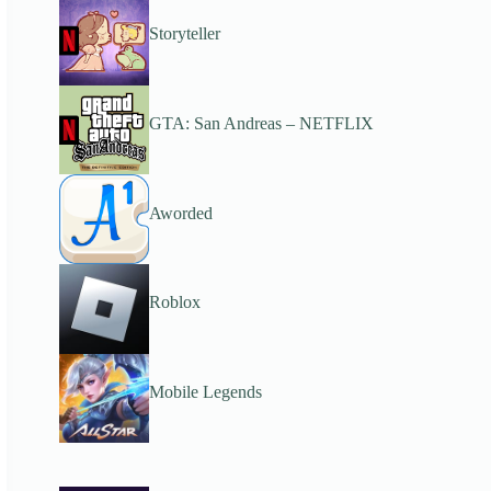
Storyteller
GTA: San Andreas – NETFLIX
Aworded
Roblox
Mobile Legends