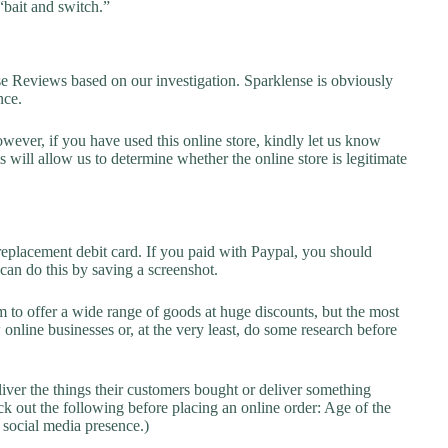
“bait and switch.”
Reviews based on our investigation. Sparklense is obviously
nce.
owever, if you have used this online store, kindly let us know
will allow us to determine whether the online store is legitimate
replacement debit card. If you paid with Paypal, you should
 can do this by saving a screenshot.
 to offer a wide range of goods at huge discounts, but the most
 online businesses or, at the very least, do some research before
liver the things their customers bought or deliver something
k out the following before placing an online order: Age of the
a social media presence.)