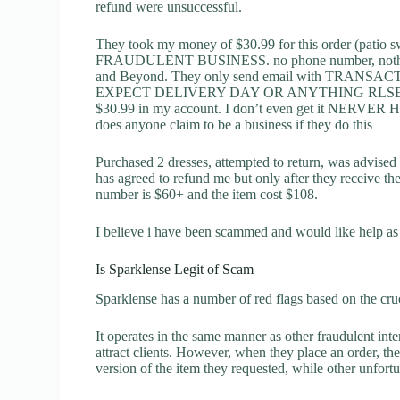
refund were unsuccessful.
They took my money of $30.99 for this order (patio s
FRAUDULENT BUSINESS. no phone number, nothing a
and Beyond. They only send email with TRA
EXPECT DELIVERY DAY OR ANYTHING RLSE ABO
$30.99 in my account. I don’t even get it NERVE
does anyone claim to be a business if they do this
Purchased 2 dresses, attempted to return, was advised
has agreed to refund me but only after they receive th
number is $60+ and the item cost $108.
I believe i have been scammed and would like help as
Is Sparklense Legit of Scam
Sparklense has a number of red flags based on the cruc
It operates in the same manner as other fraudulent inter
attract clients. However, when they place an order, the
version of the item they requested, while other unfort