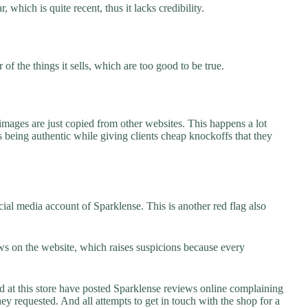
 which is quite recent, thus it lacks credibility.
f the things it sells, which are too good to be true.
images are just copied from other websites. This happens a lot
 being authentic while giving clients cheap knockoffs that they
ial media account of Sparklense. This is another red flag also
s on the website, which raises suspicions because every
t this store have posted Sparklense reviews online complaining
they requested. And all attempts to get in touch with the shop for a