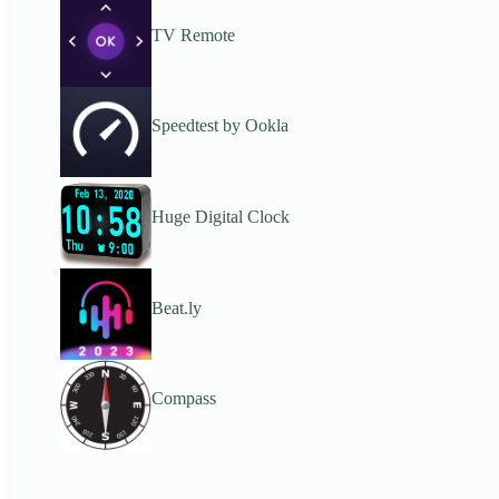
TV Remote
Speedtest by Ookla
Huge Digital Clock
Beat.ly
Compass