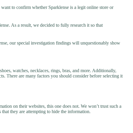
want to confirm whether Sparklense is a legit online store or
se. As a result, we decided to fully research it so that
ense, our special investigation findings will unquestionably show
 shoes, watches, necklaces, rings, bras, and more. Additionally,
ucts. There are many factors you should consider before selecting it
ation on their websites, this one does not. We won’t trust such a
 that they are attempting to hide the information.