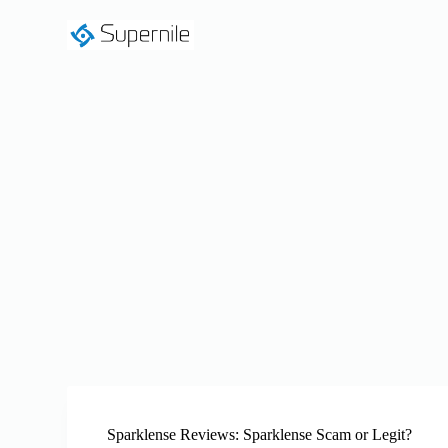
S
k
i
p
t
o
c
o
n
t
e
n
t
Sparklense Reviews: Sparklense Scam or Legit?