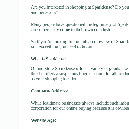
Are you interested in shopping at Sparklense? Do you 
another scam?
Many people have questioned the legitimacy of Sparklen
consumers may come to their own conclusions.
So if you’re looking for an unbiased review of Sparkl
you everything you need to know.
What is Sparklense
Online Store Sparklense offers a variety of goods like
the site offers a suspicious huge discount for all prod
as your shopping location.
Company Address:
While legitimate businesses always include such inform
corporation for our online buying because it is obvious
Website Age: