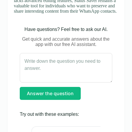
lacks advanced editing features, Status Saver remains a
valuable tool for individuals who want to preserve and
share interesting content from their WhatsApp contacts.
Have questions? Feel free to ask our AI.
Get quick and accurate answers about the
app with our free AI assistant.
Answer the question
Try out with these examples: