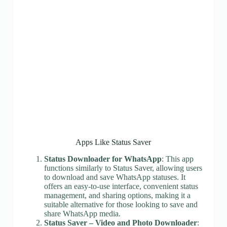
Apps Like Status Saver
Status Downloader for WhatsApp
: This app
functions similarly to Status Saver, allowing users
to download and save WhatsApp statuses. It
offers an easy-to-use interface, convenient status
management, and sharing options, making it a
suitable alternative for those looking to save and
share WhatsApp media.
Status Saver – Video and Photo Downloader
: