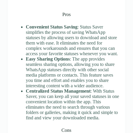
Pros
Convenient Status Saving
: Status Saver
simplifies the process of saving WhatsApp
statuses by allowing users to download and store
them with ease. It eliminates the need for
complex workarounds and ensures that you can
access your favorite statuses whenever you want.
Easy Sharing Options
: The app provides
seamless sharing options, allowing you to share
WhatsApp statuses directly with other social
media platforms or contacts. This feature saves
you time and effort and enables you to share
interesting content with a wider audience.
Centralized Status Management
: With Status
Saver, you can keep all your saved statuses in one
convenient location within the app. This
eliminates the need to search through various
folders or galleries, making it quick and simple to
find and view your downloaded media.
Cons