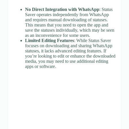
No Direct Integration with WhatsApp
: Status
Saver operates independently from WhatsApp
and requires manual downloading of statuses.
This means that you need to open the app and
save the statuses individually, which may be seen
as an inconvenience for some users.
Limited Editing Features
: While Status Saver
focuses on downloading and sharing WhatsApp
statuses, it lacks advanced editing features. If
you’re looking to edit or enhance the downloaded
media, you may need to use additional editing
apps or software.