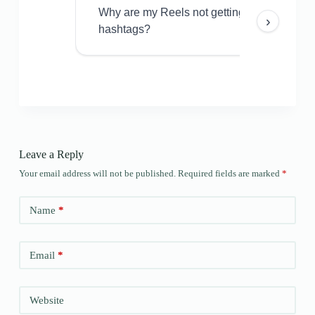
Why are my Reels not getting views even w
›
hashtags?
Leave a Reply
Your email address will not be published.
Required fields are marked
*
Name
*
Email
*
Website