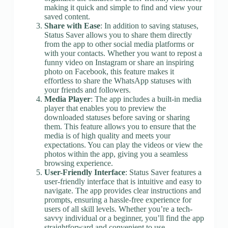
making it quick and simple to find and view your
saved content.
Share with Ease
: In addition to saving statuses,
Status Saver allows you to share them directly
from the app to other social media platforms or
with your contacts. Whether you want to repost a
funny video on Instagram or share an inspiring
photo on Facebook, this feature makes it
effortless to share the WhatsApp statuses with
your friends and followers.
Media Player
: The app includes a built-in media
player that enables you to preview the
downloaded statuses before saving or sharing
them. This feature allows you to ensure that the
media is of high quality and meets your
expectations. You can play the videos or view the
photos within the app, giving you a seamless
browsing experience.
User-Friendly Interface
: Status Saver features a
user-friendly interface that is intuitive and easy to
navigate. The app provides clear instructions and
prompts, ensuring a hassle-free experience for
users of all skill levels. Whether you’re a tech-
savvy individual or a beginner, you’ll find the app
straightforward and convenient to use.