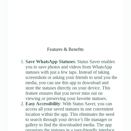
Features & Benefits
Save WhatsApp Statuses
: Status Saver enables
you to save photos and videos from WhatsApp
statuses with just a few taps. Instead of taking
screenshots or asking your friends to send you the
media, you can use this app to download and
store the statuses directly on your device. This
feature ensures that you never miss out on
viewing or preserving your favorite statuses.
Easy Accessibility
: With Status Saver, you can
access all your saved statuses in one convenient
location within the app. This eliminates the need
to search through your device’s file manager or
gallery to find the downloaded media. The app
organizes the statuses in a user-friendly interface,