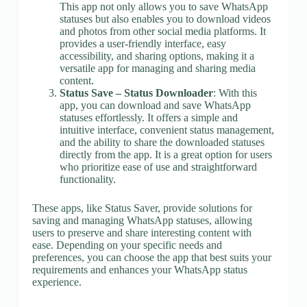
This app not only allows you to save WhatsApp
statuses but also enables you to download videos
and photos from other social media platforms. It
provides a user-friendly interface, easy
accessibility, and sharing options, making it a
versatile app for managing and sharing media
content.
Status Save – Status Downloader
: With this
app, you can download and save WhatsApp
statuses effortlessly. It offers a simple and
intuitive interface, convenient status management,
and the ability to share the downloaded statuses
directly from the app. It is a great option for users
who prioritize ease of use and straightforward
functionality.
These apps, like Status Saver, provide solutions for
saving and managing WhatsApp statuses, allowing
users to preserve and share interesting content with
ease. Depending on your specific needs and
preferences, you can choose the app that best suits your
requirements and enhances your WhatsApp status
experience.