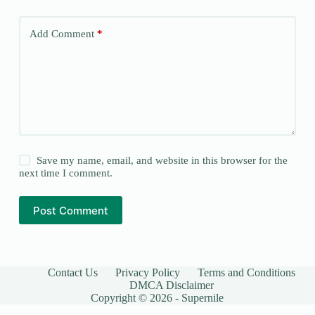
Add Comment
*
Save my name, email, and website in this browser for the
next time I comment.
Post Comment
Contact Us
Privacy Policy
Terms and Conditions
DMCA Disclaimer
Copyright © 2026 - Supernile