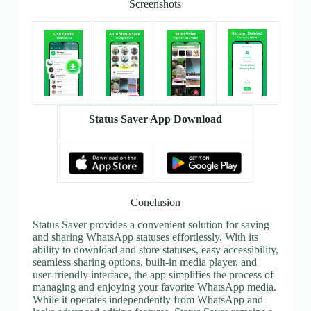
Screenshots
Status Saver App Download
Conclusion
Status Saver provides a convenient solution for saving
and sharing WhatsApp statuses effortlessly. With its
ability to download and store statuses, easy accessibility,
seamless sharing options, built-in media player, and
user-friendly interface, the app simplifies the process of
managing and enjoying your favorite WhatsApp media.
While it operates independently from WhatsApp and