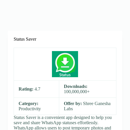
Status Saver
Downloads:
Rating:
4.7
100,000,000+
Category:
Offer by:
Shree Ganesha
Productivity
Labs
Status Saver is a convenient app designed to help you
save and share WhatsApp statuses effortlessly.
WhatsApp allows users to post temporary photos and