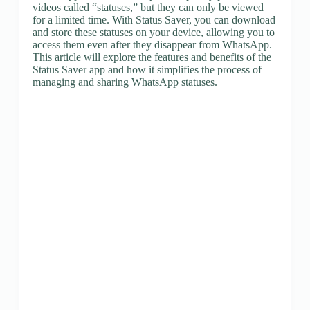
videos called “statuses,” but they can only be viewed
for a limited time. With Status Saver, you can download
and store these statuses on your device, allowing you to
access them even after they disappear from WhatsApp.
This article will explore the features and benefits of the
Status Saver app and how it simplifies the process of
managing and sharing WhatsApp statuses.