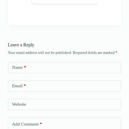
Leave a Reply
Your email address will not be published.
Required fields are marked
*
Name
*
Email
*
Website
Add Comment
*