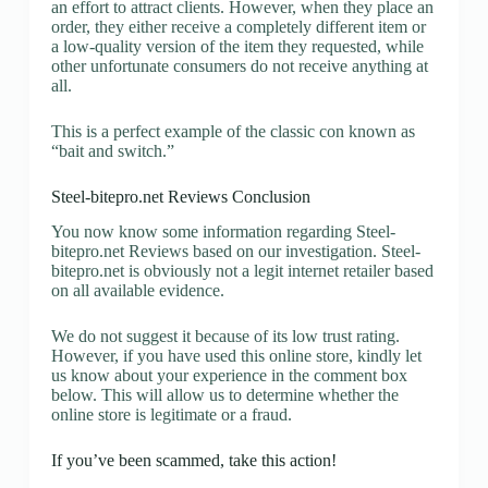
an effort to attract clients. However, when they place an
order, they either receive a completely different item or
a low-quality version of the item they requested, while
other unfortunate consumers do not receive anything at
all.
This is a perfect example of the classic con known as
“bait and switch.”
Steel-bitepro.net Reviews Conclusion
You now know some information regarding Steel-
bitepro.net Reviews based on our investigation. Steel-
bitepro.net is obviously not a legit internet retailer based
on all available evidence.
We do not suggest it because of its low trust rating.
However, if you have used this online store, kindly let
us know about your experience in the comment box
below. This will allow us to determine whether the
online store is legitimate or a fraud.
If you’ve been scammed, take this action!