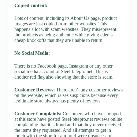
Copied content:
Lots of content, including its About Us page, product
images are just copied from other websites. This
happens a lot with scam websites. They misrepresent
the products as being authentic while giving clients
cheap knockoffs that they are unable to return.
No Social Media:
There is no Facebook page, Instagram or any other
social media account of Steel-bitepro.net. This is
another red flag also showing that the store is scam.
Customer Reviews:
There aren’t any customer reviews
on the website, which raises suspicions because every
legitimate store always has plenty of reviews.
Customer Complaints:
Customers who have shopped
at this store have posted Steel-bitepro.net reviews online
complaining that it is fraud and that they never received
the items they requested. And all attempts to get in
touch with the shop for a refund were unsuccessful.