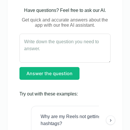
Have questions? Feel free to ask our AI.
Get quick and accurate answers about the
app with our free AI assistant.
Answer the question
Try out with these examples:
Why are my Reels not getting views even w
›
hashtags?