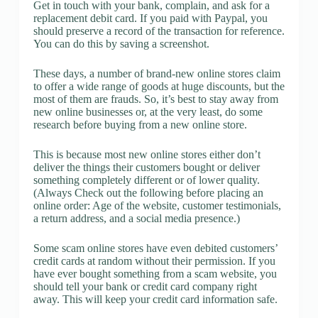
Get in touch with your bank, complain, and ask for a
replacement debit card. If you paid with Paypal, you
should preserve a record of the transaction for reference.
You can do this by saving a screenshot.
These days, a number of brand-new online stores claim
to offer a wide range of goods at huge discounts, but the
most of them are frauds. So, it’s best to stay away from
new online businesses or, at the very least, do some
research before buying from a new online store.
This is because most new online stores either don’t
deliver the things their customers bought or deliver
something completely different or of lower quality.
(Always Check out the following before placing an
online order: Age of the website, customer testimonials,
a return address, and a social media presence.)
Some scam online stores have even debited customers’
credit cards at random without their permission. If you
have ever bought something from a scam website, you
should tell your bank or credit card company right
away. This will keep your credit card information safe.