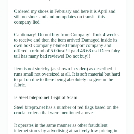
Ordered my shoes in February and here it is April and
still no shoes and and no updates on transit.. this
company lied
Cautionary! Do not buy from Company! Took 4 weeks
to receive and then the item arrived Damaged inside its
own box! Company blamed transport company and
offered a refund of 5.00usd! I paid 46.68 usd Deco fairy
tail has many bad reviews! Do not buy!!
Item is not stretchy (as shown in video) as described it
runs small not oversized at all. It is soft material but hard
to put on due to there being absolutely no give in the
fabric.
Is Steel-bitepro.net Legit of Scam
Steel-bitepro.net has a number of red flags based on the
crucial criteria that were mentioned above.
It operates in the same manner as other fraudulent
internet stores by advertising attractively low pricing in