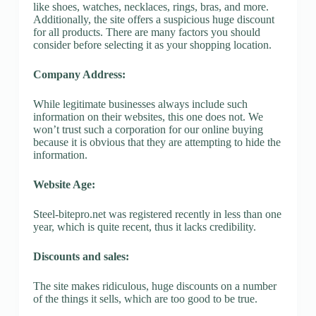
like shoes, watches, necklaces, rings, bras, and more.
Additionally, the site offers a suspicious huge discount
for all products. There are many factors you should
consider before selecting it as your shopping location.
Company Address:
While legitimate businesses always include such
information on their websites, this one does not. We
won’t trust such a corporation for our online buying
because it is obvious that they are attempting to hide the
information.
Website Age:
Steel-bitepro.net was registered recently in less than one
year, which is quite recent, thus it lacks credibility.
Discounts and sales:
The site makes ridiculous, huge discounts on a number
of the things it sells, which are too good to be true.