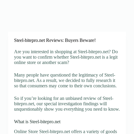
Steel-bitepro.net Reviews: Buyers Beware!
Are you interested in shopping at Steel-bitepro.net? Do
you want to confirm whether Steel-bitepro.net is a legit
online store or another scam?
Many people have questioned the legitimacy of Steel-
bitepro.net. As a result, we decided to fully research it
so that consumers may come to their own conclusions.
So if you’re looking for an unbiased review of Steel-
bitepro.net, our special investigation findings will
unquestionably show you everything you need to know.
What is Steel-bitepro.net
Online Store Steel-bitepro.net offers a variety of goods