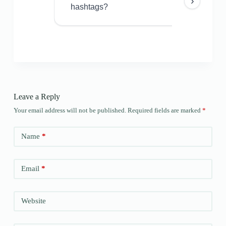
›
hashtags?
Leave a Reply
Your email address will not be published.
Required fields are marked
*
Name
*
Email
*
Website