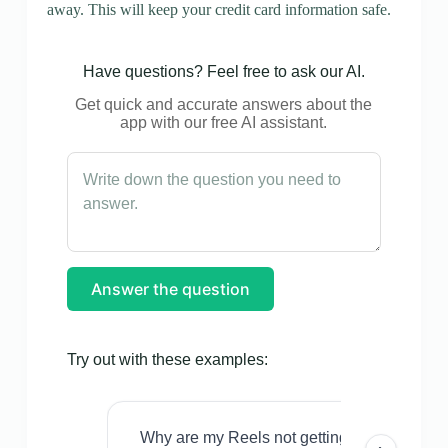
away. This will keep your credit card information safe.
Have questions? Feel free to ask our AI.
Get quick and accurate answers about the
app with our free AI assistant.
Answer the question
Try out with these examples:
Why are my Reels not getting views even w