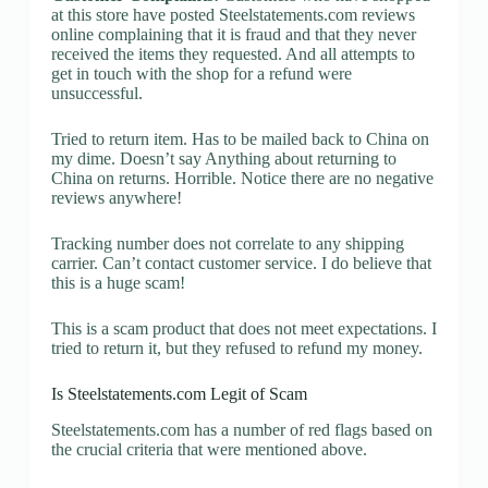
at this store have posted Steelstatements.com reviews
online complaining that it is fraud and that they never
received the items they requested. And all attempts to
get in touch with the shop for a refund were
unsuccessful.
Tried to return item. Has to be mailed back to China on
my dime. Doesn’t say Anything about returning to
China on returns. Horrible. Notice there are no negative
reviews anywhere!
Tracking number does not correlate to any shipping
carrier. Can’t contact customer service. I do believe that
this is a huge scam!
This is a scam product that does not meet expectations. I
tried to return it, but they refused to refund my money.
Is Steelstatements.com Legit of Scam
Steelstatements.com has a number of red flags based on
the crucial criteria that were mentioned above.