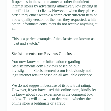
It operates in the same manner as other fraudulent
internet stores by advertising attractively low pricing in
an effort to attract clients. However, when they place an
order, they either receive a completely different item or
a low-quality version of the item they requested, while
other unfortunate consumers do not receive anything at
all.
This is a perfect example of the classic con known as
“bait and switch.”
Steelstatements.com Reviews Conclusion
You now know some information regarding
Steelstatements.com Reviews based on our
investigation. Steelstatements.com is obviously not a
legit internet retailer based on all available evidence.
We do not suggest it because of its low trust rating.
However, if you have used this online store, kindly let
us know about your experience in the comment box
below. This will allow us to determine whether the
online store is legitimate or a fraud.