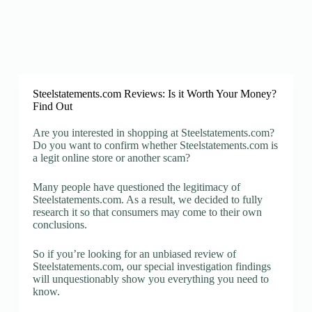
Steelstatements.com Reviews: Is it Worth Your Money?
Find Out
Are you interested in shopping at Steelstatements.com?
Do you want to confirm whether Steelstatements.com is
a legit online store or another scam?
Many people have questioned the legitimacy of
Steelstatements.com. As a result, we decided to fully
research it so that consumers may come to their own
conclusions.
So if you’re looking for an unbiased review of
Steelstatements.com, our special investigation findings
will unquestionably show you everything you need to
know.