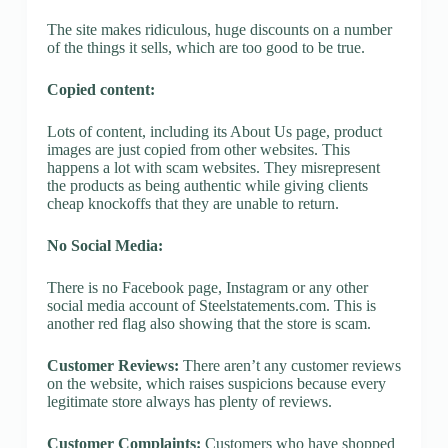
The site makes ridiculous, huge discounts on a number
of the things it sells, which are too good to be true.
Copied content:
Lots of content, including its About Us page, product
images are just copied from other websites. This
happens a lot with scam websites. They misrepresent
the products as being authentic while giving clients
cheap knockoffs that they are unable to return.
No Social Media:
There is no Facebook page, Instagram or any other
social media account of Steelstatements.com. This is
another red flag also showing that the store is scam.
Customer Reviews:
There aren’t any customer reviews
on the website, which raises suspicions because every
legitimate store always has plenty of reviews.
Customer Complaints:
Customers who have shopped