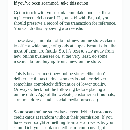
If you’ve been scammed, take this action!
Get in touch with your bank, complain, and ask for a
replacement debit card. If you paid with Paypal, you
should preserve a record of the transaction for reference.
You can do this by saving a screenshot.
These days, a number of brand-new online stores claim
to offer a wide range of goods at huge discounts, but the
most of them are frauds. So, it’s best to stay away from
new online businesses or, at the very least, do some
research before buying from a new online store.
This is because most new online stores either don’t
deliver the things their customers bought or deliver
something completely different or of lower quality.
(Always Check out the following before placing an
online order: Age of the website, customer testimonials,
a return address, and a social media presence.)
Some scam online stores have even debited customers’
credit cards at random without their permission. If you
have ever bought something from a scam website, you
should tell your bank or credit card company right