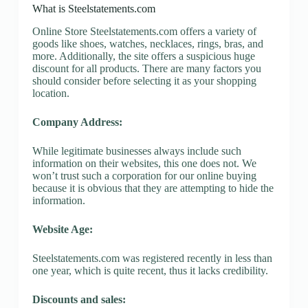
What is Steelstatements.com
Online Store Steelstatements.com offers a variety of
goods like shoes, watches, necklaces, rings, bras, and
more. Additionally, the site offers a suspicious huge
discount for all products. There are many factors you
should consider before selecting it as your shopping
location.
Company Address:
While legitimate businesses always include such
information on their websites, this one does not. We
won’t trust such a corporation for our online buying
because it is obvious that they are attempting to hide the
information.
Website Age:
Steelstatements.com was registered recently in less than
one year, which is quite recent, thus it lacks credibility.
Discounts and sales: