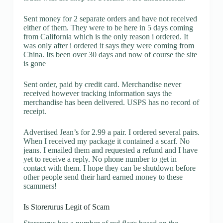
Sent money for 2 separate orders and have not received
either of them. They were to be here in 5 days coming
from California which is the only reason i ordered. It
was only after i ordered it says they were coming from
China. Its been over 30 days and now of course the site
is gone
Sent order, paid by credit card. Merchandise never
received however tracking information says the
merchandise has been delivered. USPS has no record of
receipt.
Advertised Jean’s for 2.99 a pair. I ordered several pairs.
When I received my package it contained a scarf. No
jeans. I emailed them and requested a refund and I have
yet to receive a reply. No phone number to get in
contact with them. I hope they can be shutdown before
other people send their hard earned money to these
scammers!
Is Storerurus Legit of Scam