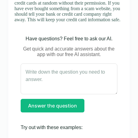
credit cards at random without their permission. If you
have ever bought something from a scam website, you
should tell your bank or credit card company right
away. This will keep your credit card information safe.
Have questions? Feel free to ask our AI.
Get quick and accurate answers about the
app with our free AI assistant.
Answer the question
Try out with these examples: