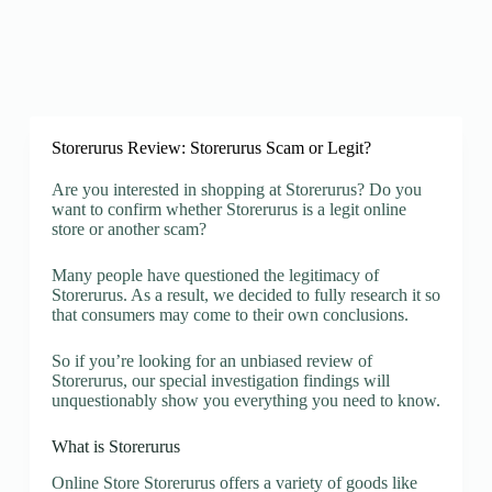
Storerurus Review: Storerurus Scam or Legit?
Are you interested in shopping at Storerurus? Do you
want to confirm whether Storerurus is a legit online
store or another scam?
Many people have questioned the legitimacy of
Storerurus. As a result, we decided to fully research it so
that consumers may come to their own conclusions.
So if you’re looking for an unbiased review of
Storerurus, our special investigation findings will
unquestionably show you everything you need to know.
What is Storerurus
Online Store Storerurus offers a variety of goods like