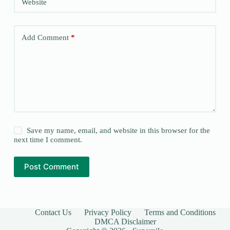
Website
Add Comment
*
Save my name, email, and website in this browser for the
next time I comment.
Post Comment
Contact Us
Privacy Policy
Terms and Conditions
DMCA Disclaimer