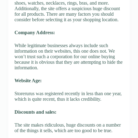
shoes, watches, necklaces, rings, bras, and more.
Additionally, the site offers a suspicious huge discount
for all products. There are many factors you should
consider before selecting it as your shopping location.
Company Address:
While legitimate businesses always include such
information on their websites, this one does not. We
won’t trust such a corporation for our online buying
because it is obvious that they are attempting to hide the
information.
Website Age:
Storerurus was registered recently in less than one year,
which is quite recent, thus it lacks credibility.
Discounts and sales:
The site makes ridiculous, huge discounts on a number
of the things it sells, which are too good to be true.