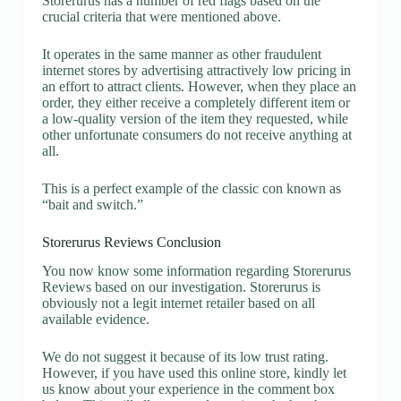
Storerurus has a number of red flags based on the
crucial criteria that were mentioned above.
It operates in the same manner as other fraudulent
internet stores by advertising attractively low pricing in
an effort to attract clients. However, when they place an
order, they either receive a completely different item or
a low-quality version of the item they requested, while
other unfortunate consumers do not receive anything at
all.
This is a perfect example of the classic con known as
“bait and switch.”
Storerurus Reviews Conclusion
You now know some information regarding Storerurus
Reviews based on our investigation. Storerurus is
obviously not a legit internet retailer based on all
available evidence.
We do not suggest it because of its low trust rating.
However, if you have used this online store, kindly let
us know about your experience in the comment box