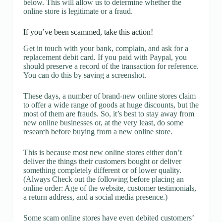
below. This will allow us to determine whether the
online store is legitimate or a fraud.
If you’ve been scammed, take this action!
Get in touch with your bank, complain, and ask for a
replacement debit card. If you paid with Paypal, you
should preserve a record of the transaction for reference.
You can do this by saving a screenshot.
These days, a number of brand-new online stores claim
to offer a wide range of goods at huge discounts, but the
most of them are frauds. So, it’s best to stay away from
new online businesses or, at the very least, do some
research before buying from a new online store.
This is because most new online stores either don’t
deliver the things their customers bought or deliver
something completely different or of lower quality.
(Always Check out the following before placing an
online order: Age of the website, customer testimonials,
a return address, and a social media presence.)
Some scam online stores have even debited customers’