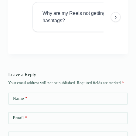
Why are my Reels not getting views even w
›
hashtags?
Leave a Reply
Your email address will not be published.
Required fields are marked
*
Name
*
Email
*