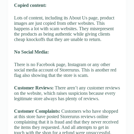
Copied content:
Lots of content, including its About Us page, product
images are just copied from other websites. This
happens a lot with scam websites. They misrepresent
the products as being authentic while giving clients
cheap knockoffs that they are unable to return.
No Social Media:
There is no Facebook page, Instagram or any other
social media account of Storerurus. This is another red
flag also showing that the store is scam.
Customer Reviews:
There aren’t any customer reviews
on the website, which raises suspicions because every
legitimate store always has plenty of reviews.
Customer Complaints:
Customers who have shopped
at this store have posted Storerurus reviews online
complaining that it is fraud and that they never received
the items they requested. And all attempts to get in
touch with the shop for a refund were unsuccessful.