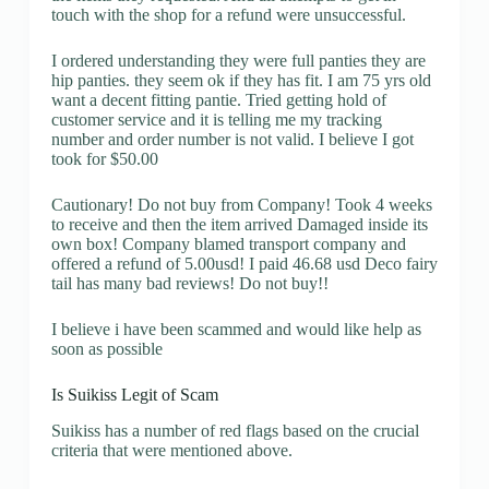
touch with the shop for a refund were unsuccessful.
I ordered understanding they were full panties they are
hip panties. they seem ok if they has fit. I am 75 yrs old
want a decent fitting pantie. Tried getting hold of
customer service and it is telling me my tracking
number and order number is not valid. I believe I got
took for $50.00
Cautionary! Do not buy from Company! Took 4 weeks
to receive and then the item arrived Damaged inside its
own box! Company blamed transport company and
offered a refund of 5.00usd! I paid 46.68 usd Deco fairy
tail has many bad reviews! Do not buy!!
I believe i have been scammed and would like help as
soon as possible
Is Suikiss Legit of Scam
Suikiss has a number of red flags based on the crucial
criteria that were mentioned above.