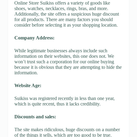
Online Store Suikiss offers a variety of goods like
shoes, watches, necklaces, rings, bras, and more.
Additionally, the site offers a suspicious huge discount
for all products. There are many factors you should
consider before selecting it as your shopping location.
Company Address:
While legitimate businesses always include such
information on their websites, this one does not. We
won’t trust such a corporation for our online buying
because it is obvious that they are attempting to hide the
information.
Website Age:
Suikiss was registered recently in less than one year,
which is quite recent, thus it lacks credibility.
Discounts and sales:
The site makes ridiculous, huge discounts on a number
of the things it sells, which are too good to be true.