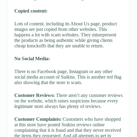
Copied content:
Lots of content, including its About Us page, product
images are just copied from other websites. This
happens a lot with scam websites. They misrepresent
the products as being authentic while giving clients
cheap knockoffs that they are unable to return.
No Social Media:
There is no Facebook page, Instagram or any other
social media account of Suikiss. This is another red flag
also showing that the store is scam.
Customer Reviews:
There aren’t any customer reviews
on the website, which raises suspicions because every
legitimate store always has plenty of reviews.
Customer Complaints:
Customers who have shopped
at this store have posted Suikiss reviews online
complaining that it is fraud and that they never received
the items they requested. And all attempts to get in