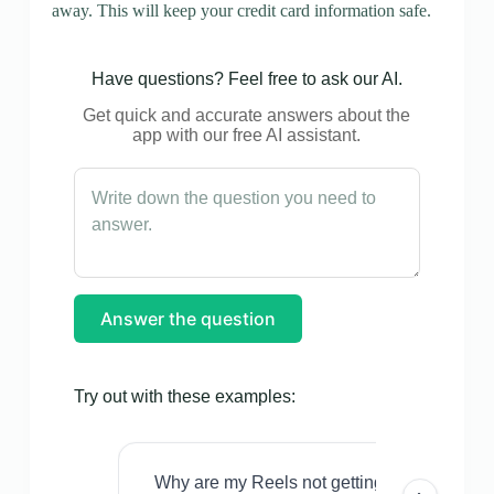
away. This will keep your credit card information safe.
Have questions? Feel free to ask our AI.
Get quick and accurate answers about the
app with our free AI assistant.
Answer the question
Try out with these examples:
Why are my Reels not getting views even w