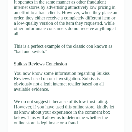
It operates in the same manner as other fraudulent
internet stores by advertising attractively low pricing in
an effort to attract clients. However, when they place an
order, they either receive a completely different item or
a low-quality version of the item they requested, while
other unfortunate consumers do not receive anything at
all.
This is a perfect example of the classic con known as
“bait and switch.”
Suikiss Reviews Conclusion
You now know some information regarding Suikiss
Reviews based on our investigation. Suikiss is
obviously not a legit internet retailer based on all
available evidence.
We do not suggest it because of its low trust rating.
However, if you have used this online store, kindly let
us know about your experience in the comment box
below. This will allow us to determine whether the
online store is legitimate or a fraud.