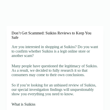
Don’t Get Scammed: Suikiss Reviews to Keep You
Safe
Are you interested in shopping at Suikiss? Do you want
to confirm whether Suikiss is a legit online store or
another scam?
Many people have questioned the legitimacy of Suikiss.
As a result, we decided to fully research it so that
consumers may come to their own conclusions.
So if you’re looking for an unbiased review of Suikiss,
our special investigation findings will unquestionably
show you everything you need to know.
What is Suikiss