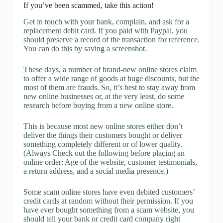
If you’ve been scammed, take this action!
Get in touch with your bank, complain, and ask for a
replacement debit card. If you paid with Paypal, you
should preserve a record of the transaction for reference.
You can do this by saving a screenshot.
These days, a number of brand-new online stores claim
to offer a wide range of goods at huge discounts, but the
most of them are frauds. So, it’s best to stay away from
new online businesses or, at the very least, do some
research before buying from a new online store.
This is because most new online stores either don’t
deliver the things their customers bought or deliver
something completely different or of lower quality.
(Always Check out the following before placing an
online order: Age of the website, customer testimonials,
a return address, and a social media presence.)
Some scam online stores have even debited customers’
credit cards at random without their permission. If you
have ever bought something from a scam website, you
should tell your bank or credit card company right