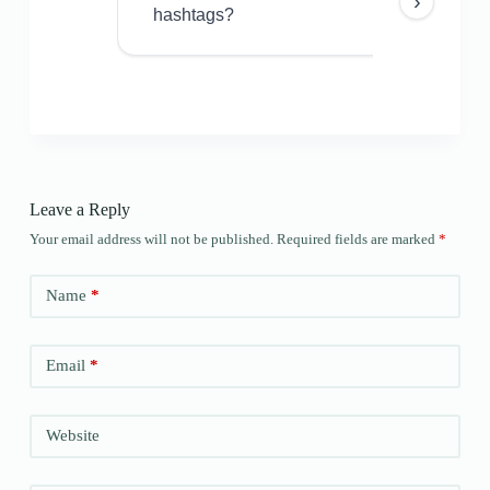
›
hashtags?
Leave a Reply
Your email address will not be published.
Required fields are marked
*
Name
*
Email
*
Website