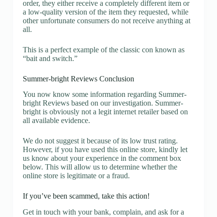
order, they either receive a completely different item or
a low-quality version of the item they requested, while
other unfortunate consumers do not receive anything at
all.
This is a perfect example of the classic con known as
“bait and switch.”
Summer-bright Reviews Conclusion
You now know some information regarding Summer-
bright Reviews based on our investigation. Summer-
bright is obviously not a legit internet retailer based on
all available evidence.
We do not suggest it because of its low trust rating.
However, if you have used this online store, kindly let
us know about your experience in the comment box
below. This will allow us to determine whether the
online store is legitimate or a fraud.
If you’ve been scammed, take this action!
Get in touch with your bank, complain, and ask for a