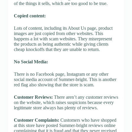
of the things it sells, which are too good to be true.
Copied content:
Lots of content, including its About Us page, product
images are just copied from other websites. This
happens a lot with scam websites. They misrepresent
the products as being authentic while giving clients
cheap knockoffs that they are unable to return.
No Social Media:
There is no Facebook page, Instagram or any other
social media account of Summer-bright. This is another
red flag also showing that the store is scam.
Customer Reviews:
There aren’t any customer reviews
on the website, which raises suspicions because every
legitimate store always has plenty of reviews.
Customer Complaints:
Customers who have shopped
at this store have posted Summer-bright reviews online
complaining that it is fraud and that they never received