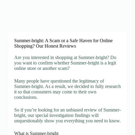
Summer-bright: A Scam or a Safe Haven for Online
Shopping? Our Honest Reviews
Are you interested in shopping at Summer-bright? Do
you want to confirm whether Summer-bright is a legit
online store or another scam?
Many people have questioned the legitimacy of
Summer-bright. As a result, we decided to fully research
it so that consumers may come to their own
conclusions.
So if you’re looking for an unbiased review of Summer-
bright, our special investigation findings will
unquestionably show you everything you need to know.
What is Summer-bright