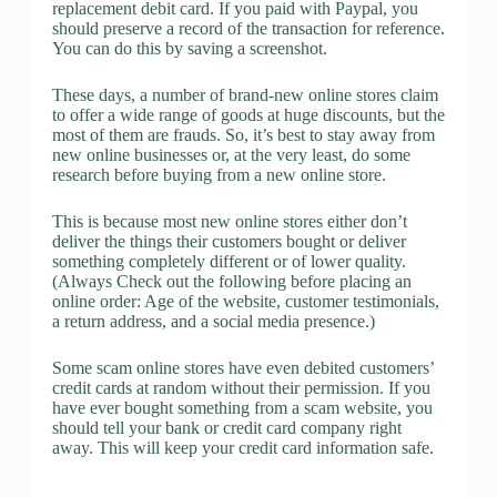
replacement debit card. If you paid with Paypal, you
should preserve a record of the transaction for reference.
You can do this by saving a screenshot.
These days, a number of brand-new online stores claim
to offer a wide range of goods at huge discounts, but the
most of them are frauds. So, it’s best to stay away from
new online businesses or, at the very least, do some
research before buying from a new online store.
This is because most new online stores either don’t
deliver the things their customers bought or deliver
something completely different or of lower quality.
(Always Check out the following before placing an
online order: Age of the website, customer testimonials,
a return address, and a social media presence.)
Some scam online stores have even debited customers’
credit cards at random without their permission. If you
have ever bought something from a scam website, you
should tell your bank or credit card company right
away. This will keep your credit card information safe.