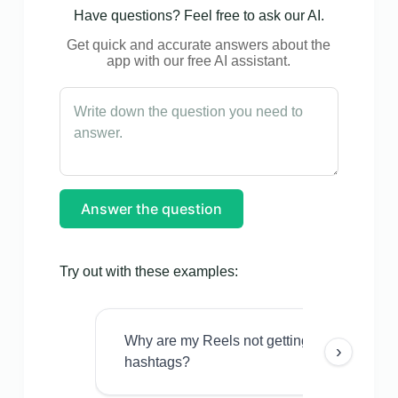
Have questions? Feel free to ask our AI.
Get quick and accurate answers about the
app with our free AI assistant.
Answer the question
Try out with these examples:
Why are my Reels not getting views even w
›
hashtags?