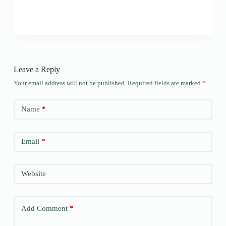
Leave a Reply
Your email address will not be published.
Required fields are marked
*
Name
*
Email
*
Website
Add Comment
*