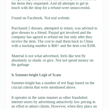
the items they requested. And all attempts to get in
touch with the shop for a refund were unsuccessful.
Found on Facebook. Not real website.
Purchased 2 dresses, attempted to return, was advised to
give dresses to a friend. Paypal got involved and the
company has agreed to refund me but only after they
receive the item. The cost to mail them back to China
with a tracking number is $60+ and the item cost $108.
Material is not what advertised, feels like tent fly
absolutely so elastic or give. Not not spend money on
the garbage
Is Summer-bright Legit of Scam
Summer-bright has a number of red flags based on the
crucial criteria that were mentioned above.
It operates in the same manner as other fraudulent
internet stores by advertising attractively low pricing in
an effort to attract clients. However, when they place an