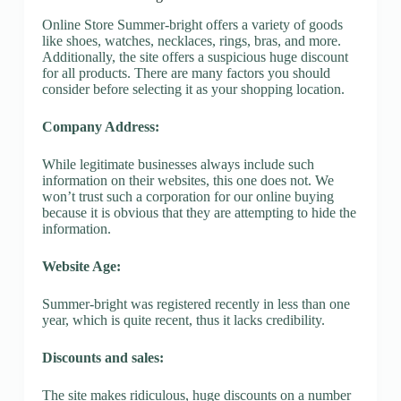
Online Store Summer-bright offers a variety of goods
like shoes, watches, necklaces, rings, bras, and more.
Additionally, the site offers a suspicious huge discount
for all products. There are many factors you should
consider before selecting it as your shopping location.
Company Address:
While legitimate businesses always include such
information on their websites, this one does not. We
won’t trust such a corporation for our online buying
because it is obvious that they are attempting to hide the
information.
Website Age:
Summer-bright was registered recently in less than one
year, which is quite recent, thus it lacks credibility.
Discounts and sales:
The site makes ridiculous, huge discounts on a number