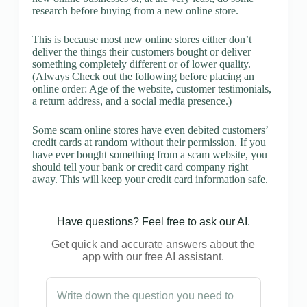
research before buying from a new online store.
This is because most new online stores either don’t
deliver the things their customers bought or deliver
something completely different or of lower quality.
(Always Check out the following before placing an
online order: Age of the website, customer testimonials,
a return address, and a social media presence.)
Some scam online stores have even debited customers’
credit cards at random without their permission. If you
have ever bought something from a scam website, you
should tell your bank or credit card company right
away. This will keep your credit card information safe.
Have questions? Feel free to ask our AI.
Get quick and accurate answers about the
app with our free AI assistant.