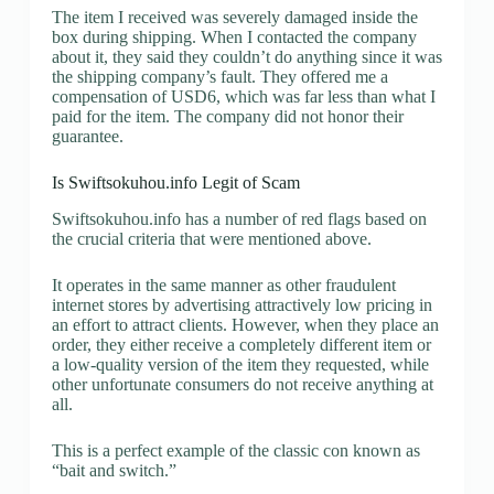
The item I received was severely damaged inside the
box during shipping. When I contacted the company
about it, they said they couldn’t do anything since it was
the shipping company’s fault. They offered me a
compensation of USD6, which was far less than what I
paid for the item. The company did not honor their
guarantee.
Is Swiftsokuhou.info Legit of Scam
Swiftsokuhou.info has a number of red flags based on
the crucial criteria that were mentioned above.
It operates in the same manner as other fraudulent
internet stores by advertising attractively low pricing in
an effort to attract clients. However, when they place an
order, they either receive a completely different item or
a low-quality version of the item they requested, while
other unfortunate consumers do not receive anything at
all.
This is a perfect example of the classic con known as
“bait and switch.”