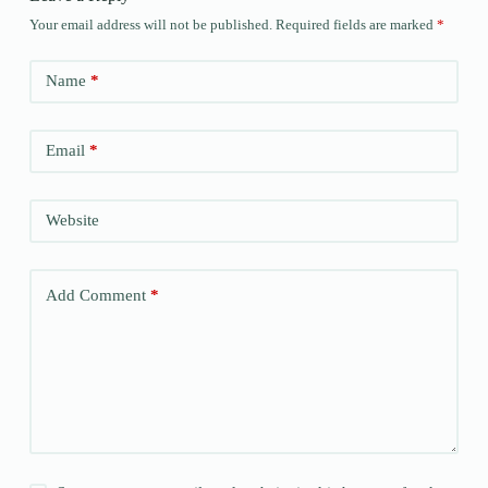
Your email address will not be published.
Required fields are marked
*
Name
*
Email
*
Website
Add Comment
*