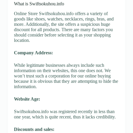
What is Swiftsokuhou.info
Online Store Swiftsokuhou.info offers a variety of
goods like shoes, watches, necklaces, rings, bras, and
more. Additionally, the site offers a suspicious huge
discount for all products. There are many factors you
should consider before selecting it as your shopping
location.
Company Address:
While legitimate businesses always include such
information on their websites, this one does not. We
won’t trust such a corporation for our online buying
because it is obvious that they are attempting to hide the
information.
Website Age:
Swiftsokuhou.info was registered recently in less than
one year, which is quite recent, thus it lacks credibility.
Discounts and sales: