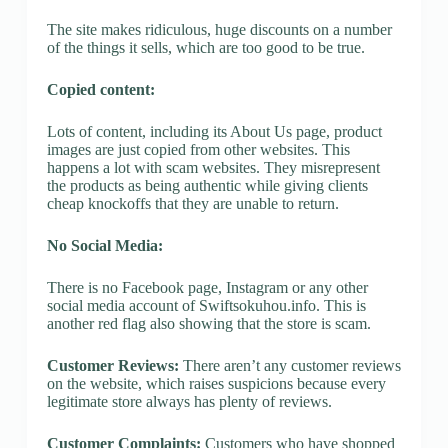
The site makes ridiculous, huge discounts on a number
of the things it sells, which are too good to be true.
Copied content:
Lots of content, including its About Us page, product
images are just copied from other websites. This
happens a lot with scam websites. They misrepresent
the products as being authentic while giving clients
cheap knockoffs that they are unable to return.
No Social Media:
There is no Facebook page, Instagram or any other
social media account of Swiftsokuhou.info. This is
another red flag also showing that the store is scam.
Customer Reviews:
There aren’t any customer reviews
on the website, which raises suspicions because every
legitimate store always has plenty of reviews.
Customer Complaints:
Customers who have shopped