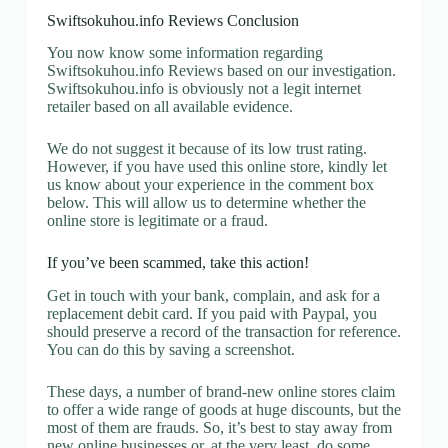
Swiftsokuhou.info Reviews Conclusion
You now know some information regarding
Swiftsokuhou.info Reviews based on our investigation.
Swiftsokuhou.info is obviously not a legit internet
retailer based on all available evidence.
We do not suggest it because of its low trust rating.
However, if you have used this online store, kindly let
us know about your experience in the comment box
below. This will allow us to determine whether the
online store is legitimate or a fraud.
If you’ve been scammed, take this action!
Get in touch with your bank, complain, and ask for a
replacement debit card. If you paid with Paypal, you
should preserve a record of the transaction for reference.
You can do this by saving a screenshot.
These days, a number of brand-new online stores claim
to offer a wide range of goods at huge discounts, but the
most of them are frauds. So, it’s best to stay away from
new online businesses or, at the very least, do some