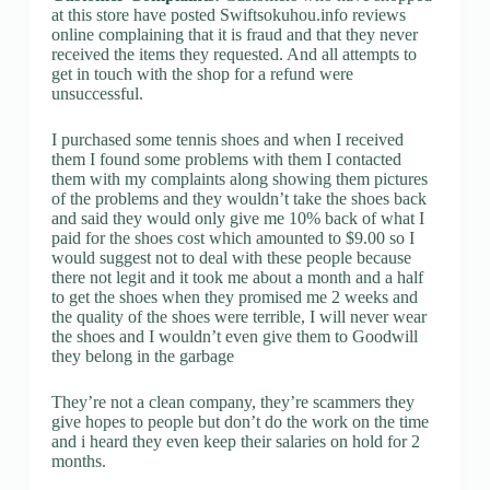
at this store have posted Swiftsokuhou.info reviews
online complaining that it is fraud and that they never
received the items they requested. And all attempts to
get in touch with the shop for a refund were
unsuccessful.
I purchased some tennis shoes and when I received
them I found some problems with them I contacted
them with my complaints along showing them pictures
of the problems and they wouldn’t take the shoes back
and said they would only give me 10% back of what I
paid for the shoes cost which amounted to $9.00 so I
would suggest not to deal with these people because
there not legit and it took me about a month and a half
to get the shoes when they promised me 2 weeks and
the quality of the shoes were terrible, I will never wear
the shoes and I wouldn’t even give them to Goodwill
they belong in the garbage
They’re not a clean company, they’re scammers they
give hopes to people but don’t do the work on the time
and i heard they even keep their salaries on hold for 2
months.