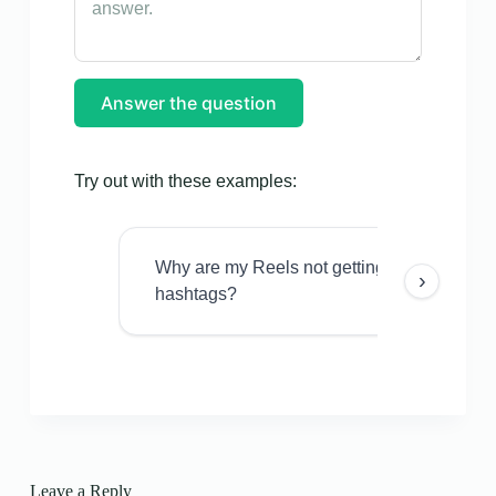
Answer the question
Try out with these examples:
Why are my Reels not getting views even w
›
hashtags?
Leave a Reply