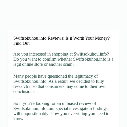
Swiftsokuhou.info Reviews: Is it Worth Your Money?
Find Out
Are you interested in shopping at Swiftsokuhou.info?
Do you want to confirm whether Swiftsokuhou.info is a
legit online store or another scam?
Many people have questioned the legitimacy of
Swiftsokuhou.info. As a result, we decided to fully
research it so that consumers may come to their own
conclusions.
So if you’re looking for an unbiased review of
Swiftsokuhou.info, our special investigation findings
will unquestionably show you everything you need to
know.