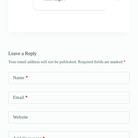
Leave a Reply
Your email address will not be published.
Required fields are marked
*
Name
*
Email
*
Website