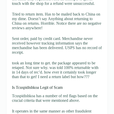
touch with the shop for a refund were unsuccessful.
Tried to return item. Has to be mailed back to China on
my dime. Doesn’t say Anything about returning to
China on returns. Horrible. Notice there are no negative
reviews anywhere!
Sent order, paid by credit card. Merchandise never
received however tracking information says the
merchandise has been delivered. USPS has no record of
receipt.
took an long time to get. the package appeared to be
retaped. Not sure why. was told 100% returnable with
in 14 days of rec’d. how ever it certainly took longer
than that to get! I need a return label but how???
Is Tcuspidishkoa Legit of Scam
Tcuspidishkoa has a number of red flags based on the
crucial criteria that were mentioned above.
It operates in the same manner as other fraudulent