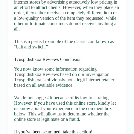
internet stores by advertising attractively low pricing in
an effort to attract clients. However, when they place an
order, they either receive a completely different item or
a low-quality version of the item they requested, while
other unfortunate consumers do not receive anything at
all.
This is a perfect example of the classic con known as
“bait and switch.”
Tcuspidishkoa Reviews Conclusion
You now know some information regarding
Tcuspidishkoa Reviews based on our investigation.
Tcuspidishkoa is obviously not a legit internet retailer
based on all available evidence.
We do not suggest it because of its low trust rating.
However, if you have used this online store, kindly let
us know about your experience in the comment box
below. This will allow us to determine whether the
online store is legitimate or a fraud.
If you’ve been scammed, take this action!