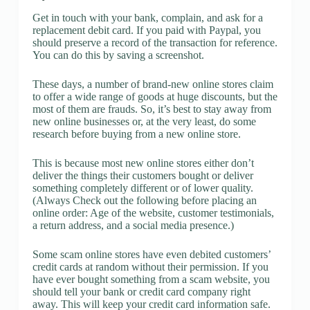
Get in touch with your bank, complain, and ask for a
replacement debit card. If you paid with Paypal, you
should preserve a record of the transaction for reference.
You can do this by saving a screenshot.
These days, a number of brand-new online stores claim
to offer a wide range of goods at huge discounts, but the
most of them are frauds. So, it’s best to stay away from
new online businesses or, at the very least, do some
research before buying from a new online store.
This is because most new online stores either don’t
deliver the things their customers bought or deliver
something completely different or of lower quality.
(Always Check out the following before placing an
online order: Age of the website, customer testimonials,
a return address, and a social media presence.)
Some scam online stores have even debited customers’
credit cards at random without their permission. If you
have ever bought something from a scam website, you
should tell your bank or credit card company right
away. This will keep your credit card information safe.