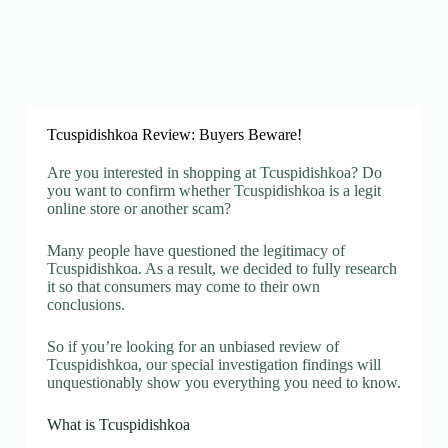
Tcuspidishkoa Review: Buyers Beware!
Are you interested in shopping at Tcuspidishkoa? Do
you want to confirm whether Tcuspidishkoa is a legit
online store or another scam?
Many people have questioned the legitimacy of
Tcuspidishkoa. As a result, we decided to fully research
it so that consumers may come to their own
conclusions.
So if you’re looking for an unbiased review of
Tcuspidishkoa, our special investigation findings will
unquestionably show you everything you need to know.
What is Tcuspidishkoa