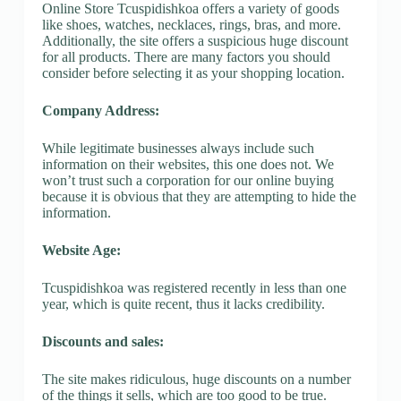
Online Store Tcuspidishkoa offers a variety of goods
like shoes, watches, necklaces, rings, bras, and more.
Additionally, the site offers a suspicious huge discount
for all products. There are many factors you should
consider before selecting it as your shopping location.
Company Address:
While legitimate businesses always include such
information on their websites, this one does not. We
won’t trust such a corporation for our online buying
because it is obvious that they are attempting to hide the
information.
Website Age:
Tcuspidishkoa was registered recently in less than one
year, which is quite recent, thus it lacks credibility.
Discounts and sales:
The site makes ridiculous, huge discounts on a number
of the things it sells, which are too good to be true.