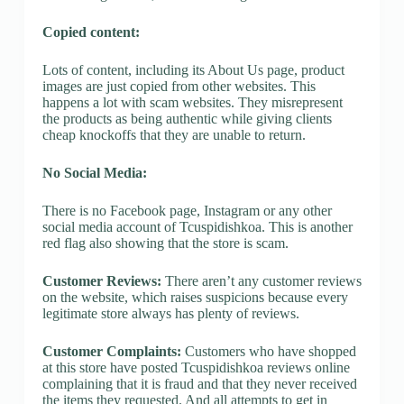
Copied content:
Lots of content, including its About Us page, product
images are just copied from other websites. This
happens a lot with scam websites. They misrepresent
the products as being authentic while giving clients
cheap knockoffs that they are unable to return.
No Social Media:
There is no Facebook page, Instagram or any other
social media account of Tcuspidishkoa. This is another
red flag also showing that the store is scam.
Customer Reviews:
There aren’t any customer reviews
on the website, which raises suspicions because every
legitimate store always has plenty of reviews.
Customer Complaints:
Customers who have shopped
at this store have posted Tcuspidishkoa reviews online
complaining that it is fraud and that they never received
the items they requested. And all attempts to get in