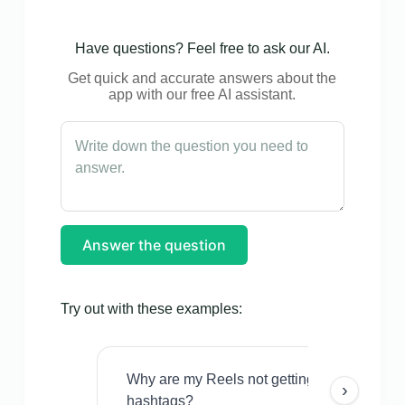
Have questions? Feel free to ask our AI.
Get quick and accurate answers about the
app with our free AI assistant.
Answer the question
Try out with these examples:
Why are my Reels not getting views even w
›
hashtags?