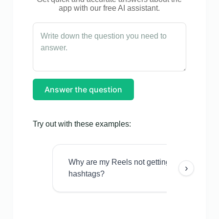
app with our free AI assistant.
Answer the question
Try out with these examples:
Why are my Reels not getting views even w
›
hashtags?