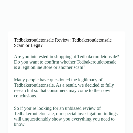
Tedbakeroutletonsale Review: Tedbakeroutletonsale
Scam or Legit?
Are you interested in shopping at Tedbakeroutletonsale?
Do you want to confirm whether Tedbakeroutletonsale
is a legit online store or another scam?
Many people have questioned the legitimacy of
Tedbakeroutletonsale. As a result, we decided to fully
research it so that consumers may come to their own
conclusions.
So if you’re looking for an unbiased review of
Tedbakeroutletonsale, our special investigation findings
will unquestionably show you everything you need to
know.