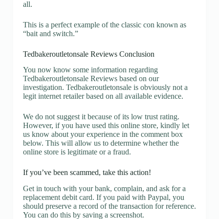
all.
This is a perfect example of the classic con known as
“bait and switch.”
Tedbakeroutletonsale Reviews Conclusion
You now know some information regarding
Tedbakeroutletonsale Reviews based on our
investigation. Tedbakeroutletonsale is obviously not a
legit internet retailer based on all available evidence.
We do not suggest it because of its low trust rating.
However, if you have used this online store, kindly let
us know about your experience in the comment box
below. This will allow us to determine whether the
online store is legitimate or a fraud.
If you’ve been scammed, take this action!
Get in touch with your bank, complain, and ask for a
replacement debit card. If you paid with Paypal, you
should preserve a record of the transaction for reference.
You can do this by saving a screenshot.