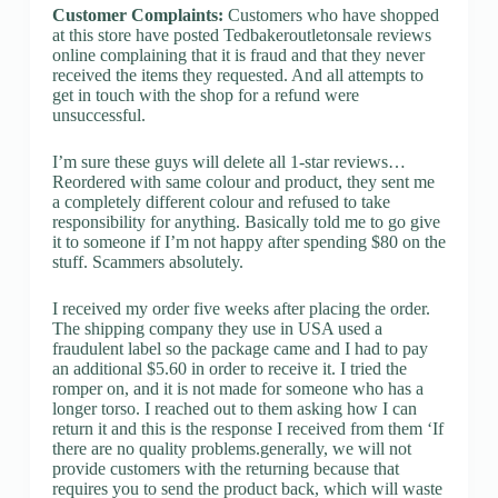
Customer Complaints:
Customers who have shopped
at this store have posted Tedbakeroutletonsale reviews
online complaining that it is fraud and that they never
received the items they requested. And all attempts to
get in touch with the shop for a refund were
unsuccessful.
I’m sure these guys will delete all 1-star reviews…
Reordered with same colour and product, they sent me
a completely different colour and refused to take
responsibility for anything. Basically told me to go give
it to someone if I’m not happy after spending $80 on the
stuff. Scammers absolutely.
I received my order five weeks after placing the order.
The shipping company they use in USA used a
fraudulent label so the package came and I had to pay
an additional $5.60 in order to receive it. I tried the
romper on, and it is not made for someone who has a
longer torso. I reached out to them asking how I can
return it and this is the response I received from them ‘If
there are no quality problems.generally, we will not
provide customers with the returning because that
requires you to send the product back, which will waste