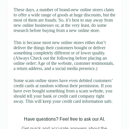
These days, a number of brand-new online stores claim
to offer a wide range of goods at huge discounts, but the
most of them are frauds. So, it’s best to stay away from
new online businesses or, at the very least, do some
research before buying from a new online store.
This is because most new online stores either don’t
deliver the things their customers bought or deliver
something completely different or of lower quality.
(Always Check out the following before placing an
online order: Age of the website, customer testimonials,
a return address, and a social media presence.)
Some scam online stores have even debited customers’
credit cards at random without their permission. If you
have ever bought something from a scam website, you
should tell your bank or credit card company right
away. This will keep your credit card information safe.
Have questions? Feel free to ask our AI.
Get quick and accurate answers about the