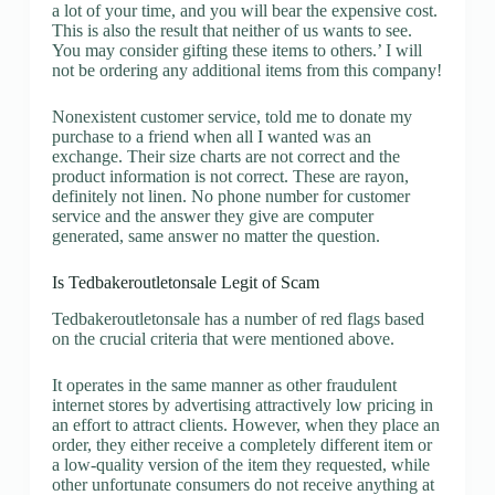
a lot of your time, and you will bear the expensive cost.
This is also the result that neither of us wants to see.
You may consider gifting these items to others.’ I will
not be ordering any additional items from this company!
Nonexistent customer service, told me to donate my
purchase to a friend when all I wanted was an
exchange. Their size charts are not correct and the
product information is not correct. These are rayon,
definitely not linen. No phone number for customer
service and the answer they give are computer
generated, same answer no matter the question.
Is Tedbakeroutletonsale Legit of Scam
Tedbakeroutletonsale has a number of red flags based
on the crucial criteria that were mentioned above.
It operates in the same manner as other fraudulent
internet stores by advertising attractively low pricing in
an effort to attract clients. However, when they place an
order, they either receive a completely different item or
a low-quality version of the item they requested, while
other unfortunate consumers do not receive anything at