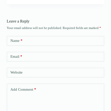
Leave a Reply
Your email address will not be published.
Required fields are marked
*
Name
*
Email
*
Website
Add Comment
*