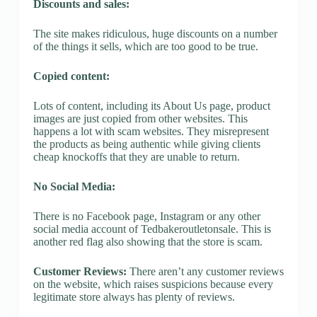
Discounts and sales:
The site makes ridiculous, huge discounts on a number
of the things it sells, which are too good to be true.
Copied content:
Lots of content, including its About Us page, product
images are just copied from other websites. This
happens a lot with scam websites. They misrepresent
the products as being authentic while giving clients
cheap knockoffs that they are unable to return.
No Social Media:
There is no Facebook page, Instagram or any other
social media account of Tedbakeroutletonsale. This is
another red flag also showing that the store is scam.
Customer Reviews:
There aren’t any customer reviews
on the website, which raises suspicions because every
legitimate store always has plenty of reviews.