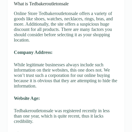
What is Tedbakeroutletonsale
Online Store Tedbakeroutletonsale offers a variety of
goods like shoes, watches, necklaces, rings, bras, and
more. Additionally, the site offers a suspicious huge
discount for all products. There are many factors you
should consider before selecting it as your shopping
location.
Company Address:
While legitimate businesses always include such
information on their websites, this one does not. We
won’t trust such a corporation for our online buying
because it is obvious that they are attempting to hide the
information.
Website Age:
Tedbakeroutletonsale was registered recently in less
than one year, which is quite recent, thus it lacks
credibility.