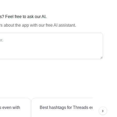
? Feel free to ask our AI.
 about the app with our free AI assistant.
s even with
Best hashtags for Threads engagement?
›