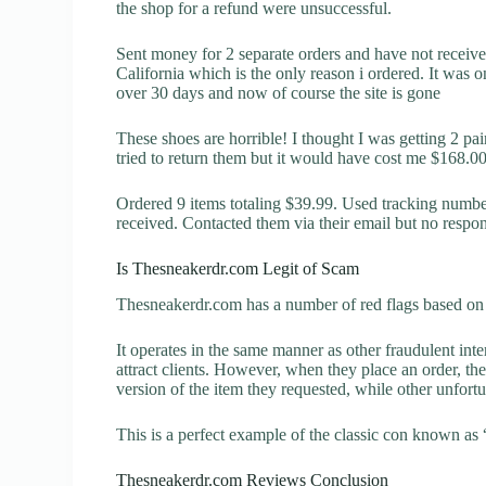
the shop for a refund were unsuccessful.
Sent money for 2 separate orders and have not receiv
California which is the only reason i ordered. It was o
over 30 days and now of course the site is gone
These shoes are horrible! I thought I was getting 2 pai
tried to return them but it would have cost me $168.
Ordered 9 items totaling $39.99. Used tracking number 
received. Contacted them via their email but no respo
Is Thesneakerdr.com Legit of Scam
Thesneakerdr.com has a number of red flags based on t
It operates in the same manner as other fraudulent inter
attract clients. However, when they place an order, the
version of the item they requested, while other unfort
This is a perfect example of the classic con known as 
Thesneakerdr.com Reviews Conclusion