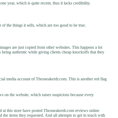
e year, which is quite recent, thus it lacks credibility.
f the things it sells, which are too good to be true.
images are just copied from other websites. This happens a lot
 being authentic while giving clients cheap knockoffs that they
cial media account of Thesneakerdr.com. This is another red flag
s on the website, which raises suspicions because every
at this store have posted Thesneakerdr.com reviews online
ed the items they requested. And all attempts to get in touch with