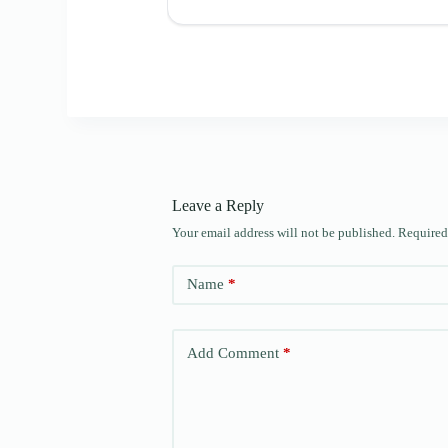
Leave a Reply
Your email address will not be published.
Required
Name
*
Add Comment
*