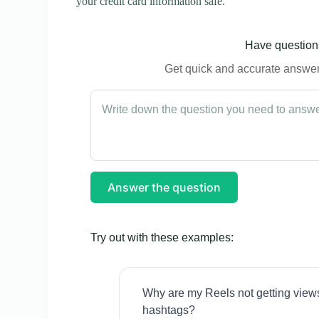
your credit card information safe.
Have questions
Get quick and accurate answers
Answer the question
Try out with these examples:
Why are my Reels not getting view
hashtags?