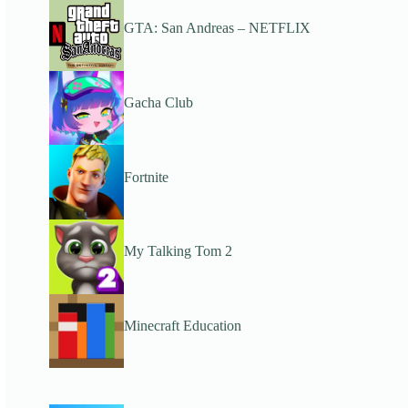
GTA: San Andreas – NETFLIX
Gacha Club
Fortnite
My Talking Tom 2
Minecraft Education