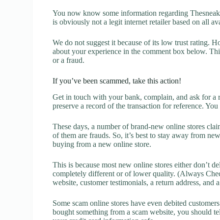
You now know some information regarding Thesneake
is obviously not a legit internet retailer based on all a
We do not suggest it because of its low trust rating. H
about your experience in the comment box below. This 
or a fraud.
If you’ve been scammed, take this action!
Get in touch with your bank, complain, and ask for a 
preserve a record of the transaction for reference. You
These days, a number of brand-new online stores claim
of them are frauds. So, it’s best to stay away from new
buying from a new online store.
This is because most new online stores either don’t de
completely different or of lower quality. (Always Chec
website, customer testimonials, a return address, and 
Some scam online stores have even debited customers’ 
bought something from a scam website, you should tel