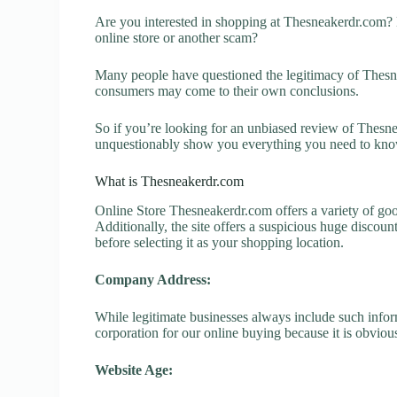
Are you interested in shopping at Thesneakerdr.com?
online store or another scam?
Many people have questioned the legitimacy of Thesnea
consumers may come to their own conclusions.
So if you’re looking for an unbiased review of Thesnea
unquestionably show you everything you need to kno
What is Thesneakerdr.com
Online Store Thesneakerdr.com offers a variety of goo
Additionally, the site offers a suspicious huge discou
before selecting it as your shopping location.
Company Address:
While legitimate businesses always include such inform
corporation for our online buying because it is obvious
Website Age: