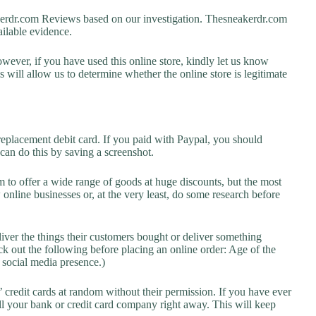
rdr.com Reviews based on our investigation. Thesneakerdr.com
vailable evidence.
owever, if you have used this online store, kindly let us know
will allow us to determine whether the online store is legitimate
replacement debit card. If you paid with Paypal, you should
 can do this by saving a screenshot.
 to offer a wide range of goods at huge discounts, but the most
 online businesses or, at the very least, do some research before
liver the things their customers bought or deliver something
k out the following before placing an online order: Age of the
a social media presence.)
credit cards at random without their permission. If you have ever
l your bank or credit card company right away. This will keep