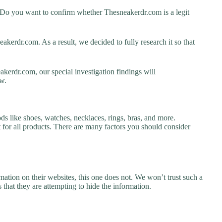
 Do you want to confirm whether Thesneakerdr.com is a legit
kerdr.com. As a result, we decided to fully research it so that
kerdr.com, our special investigation findings will
w.
ds like shoes, watches, necklaces, rings, bras, and more.
nt for all products. There are many factors you should consider
ation on their websites, this one does not. We won’t trust such a
 that they are attempting to hide the information.