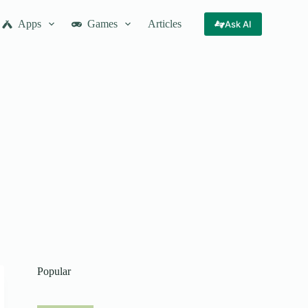
Apps
Games
Articles
Ask AI
Popular