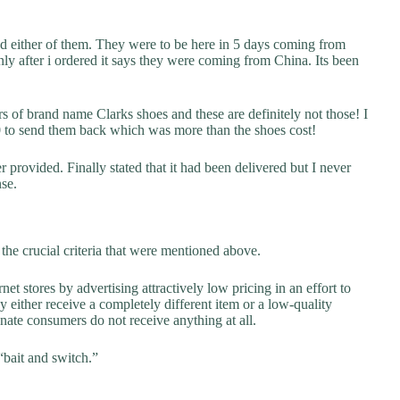
ed either of them. They were to be here in 5 days coming from
nly after i ordered it says they were coming from China. Its been
rs of brand name Clarks shoes and these are definitely not those! I
00 to send them back which was more than the shoes cost!
provided. Finally stated that it had been delivered but I never
nse.
he crucial criteria that were mentioned above.
net stores by advertising attractively low pricing in an effort to
y either receive a completely different item or a low-quality
unate consumers do not receive anything at all.
“bait and switch.”