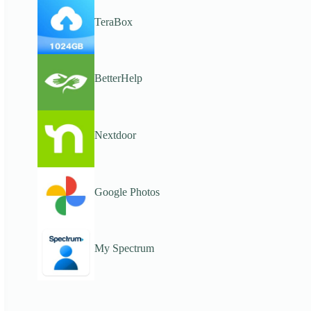
TeraBox
BetterHelp
Nextdoor
Google Photos
My Spectrum