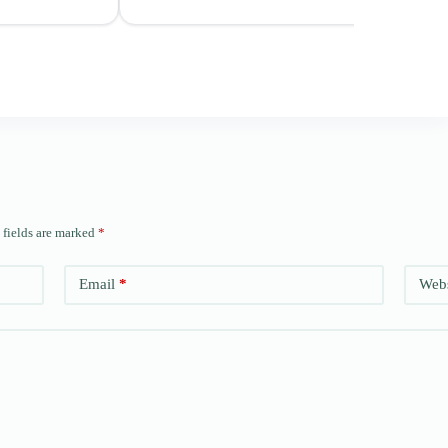
 fields are marked
*
Email
*
Webs