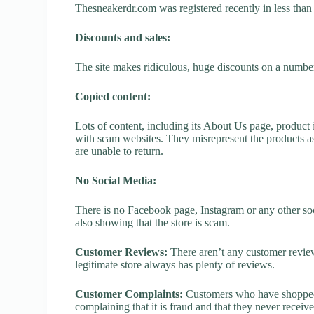
Thesneakerdr.com was registered recently in less than on
Discounts and sales:
The site makes ridiculous, huge discounts on a number o
Copied content:
Lots of content, including its About Us page, product 
with scam websites. They misrepresent the products as
are unable to return.
No Social Media:
There is no Facebook page, Instagram or any other so
also showing that the store is scam.
Customer Reviews:
There aren’t any customer review
legitimate store always has plenty of reviews.
Customer Complaints:
Customers who have shopped 
complaining that it is fraud and that they never receiv