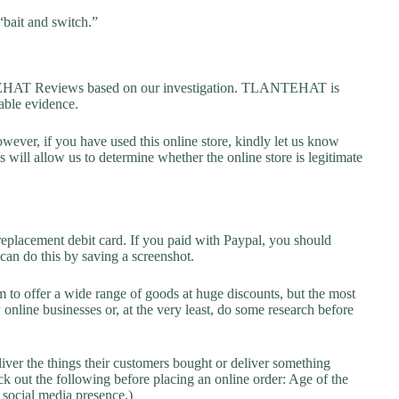
“bait and switch.”
HAT Reviews based on our investigation. TLANTEHAT is
lable evidence.
owever, if you have used this online store, kindly let us know
will allow us to determine whether the online store is legitimate
replacement debit card. If you paid with Paypal, you should
 can do this by saving a screenshot.
 to offer a wide range of goods at huge discounts, but the most
 online businesses or, at the very least, do some research before
liver the things their customers bought or deliver something
k out the following before placing an online order: Age of the
a social media presence.)