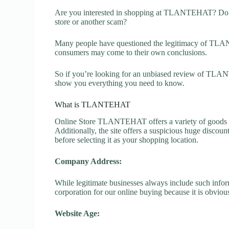
Are you interested in shopping at TLANTEHAT? Do 
store or another scam?
Many people have questioned the legitimacy of TLANTE
consumers may come to their own conclusions.
So if you’re looking for an unbiased review of TLANT
show you everything you need to know.
What is TLANTEHAT
Online Store TLANTEHAT offers a variety of goods lik
Additionally, the site offers a suspicious huge discou
before selecting it as your shopping location.
Company Address:
While legitimate businesses always include such inform
corporation for our online buying because it is obvious
Website Age: