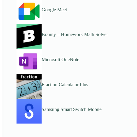
Google Meet
Brainly – Homework Math Solver
Microsoft OneNote
Fraction Calculator Plus
Samsung Smart Switch Mobile