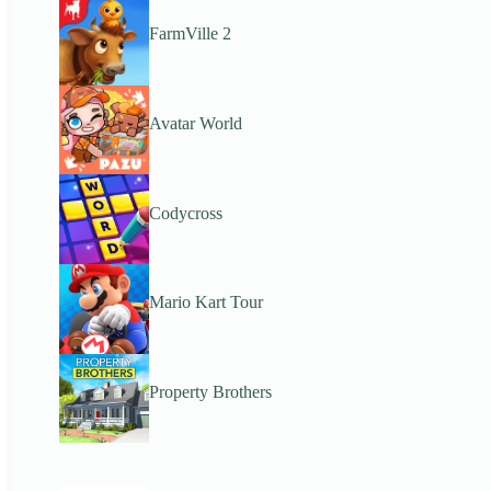
FarmVille 2
Avatar World
Codycross
Mario Kart Tour
Property Brothers