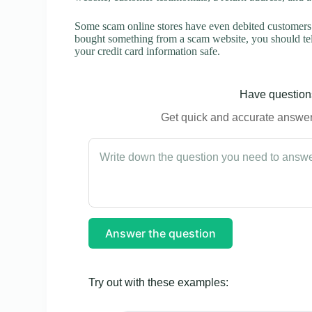
Some scam online stores have even debited customers’ 
bought something from a scam website, you should tel
your credit card information safe.
Have questions
Get quick and accurate answers
Answer the question
Try out with these examples: