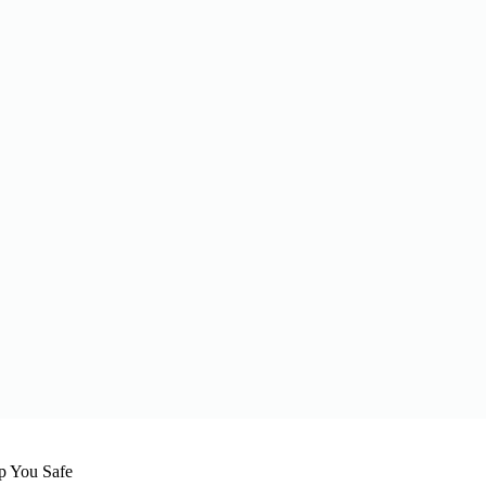
 You Safe