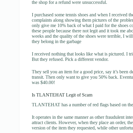
the shop for a refund were unsuccessful.
I purchased some tennis shoes and when I received t
complaints along showing them pictures of the proble
only give me 10% back of what I paid for the shoes c
these people because there not legit and it took me a
weeks and the quality of the shoes were terrible, I w
they belong in the garbage
I received nothing that looks like what is pictured. I t
But they refused. Pick a different vendor.
They sell you an item for a good price, say it’s been d
transit. Then only want to give you 50% back. Eventu
was $40.00!
Is TLANTEHAT Legit of Scam
TLANTEHAT has a number of red flags based on the cr
It operates in the same manner as other fraudulent inter
attract clients. However, when they place an order, the
version of the item they requested, while other unfort