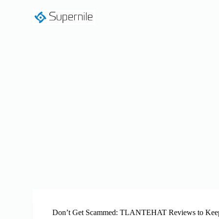
S
k
i
p
t
o
c
o
n
t
e
n
t
Don’t Get Scammed: TLANTEHAT Reviews to Keep