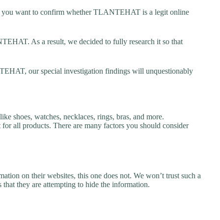
you want to confirm whether TLANTEHAT is a legit online
HAT. As a result, we decided to fully research it so that
EHAT, our special investigation findings will unquestionably
e shoes, watches, necklaces, rings, bras, and more.
nt for all products. There are many factors you should consider
ation on their websites, this one does not. We won’t trust such a
 that they are attempting to hide the information.