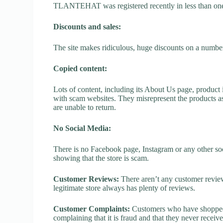
TLANTEHAT was registered recently in less than one yea
Discounts and sales:
The site makes ridiculous, huge discounts on a number o
Copied content:
Lots of content, including its About Us page, product 
with scam websites. They misrepresent the products as
are unable to return.
No Social Media:
There is no Facebook page, Instagram or any other s
showing that the store is scam.
Customer Reviews:
There aren’t any customer review
legitimate store always has plenty of reviews.
Customer Complaints:
Customers who have shopped
complaining that it is fraud and that they never receiv