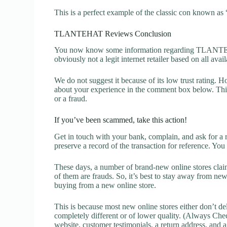
This is a perfect example of the classic con known as 
TLANTEHAT Reviews Conclusion
You now know some information regarding TLANTE
obviously not a legit internet retailer based on all avai
We do not suggest it because of its low trust rating. H
about your experience in the comment box below. This 
or a fraud.
If you’ve been scammed, take this action!
Get in touch with your bank, complain, and ask for a 
preserve a record of the transaction for reference. You
These days, a number of brand-new online stores claim
of them are frauds. So, it’s best to stay away from new
buying from a new online store.
This is because most new online stores either don’t de
completely different or of lower quality. (Always Chec
website, customer testimonials, a return address, and 