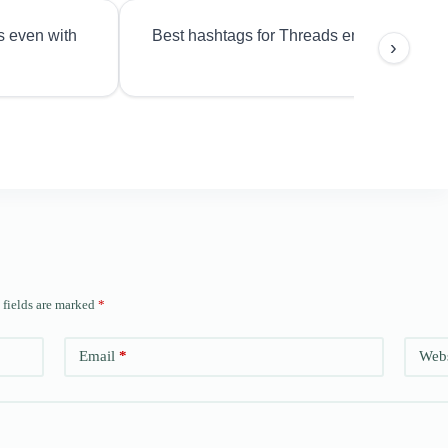
s even with
Best hashtags for Threads engagement?
›
 fields are marked
*
Email
*
Webs