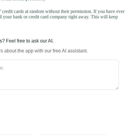
credit cards at random without their permission. If you have ever
l your bank or credit card company right away. This will keep
? Feel free to ask our AI.
 about the app with our free AI assistant.