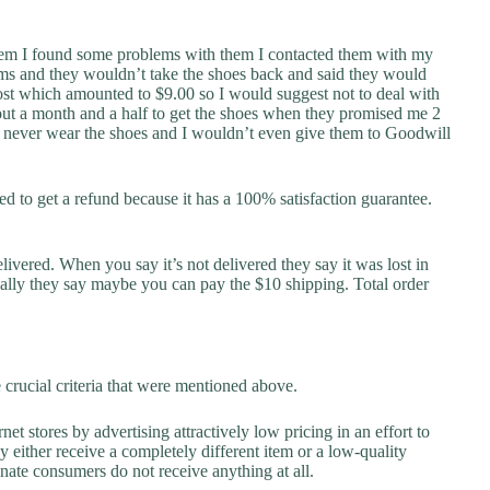
hem I found some problems with them I contacted them with my
ms and they wouldn’t take the shoes back and said they would
ost which amounted to $9.00 so I would suggest not to deal with
bout a month and a half to get the shoes when they promised me 2
ill never wear the shoes and I wouldn’t even give them to Goodwill
ried to get a refund because it has a 100% satisfaction guarantee.
elivered. When you say it’s not delivered they say it was lost in
ally they say maybe you can pay the $10 shipping. Total order
ucial criteria that were mentioned above.
net stores by advertising attractively low pricing in an effort to
y either receive a completely different item or a low-quality
unate consumers do not receive anything at all.