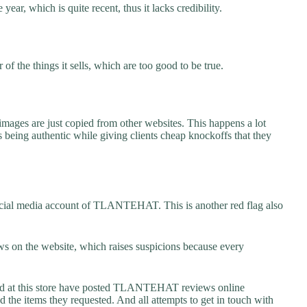
r, which is quite recent, thus it lacks credibility.
f the things it sells, which are too good to be true.
images are just copied from other websites. This happens a lot
 being authentic while giving clients cheap knockoffs that they
ocial media account of TLANTEHAT. This is another red flag also
s on the website, which raises suspicions because every
 at this store have posted TLANTEHAT reviews online
ed the items they requested. And all attempts to get in touch with