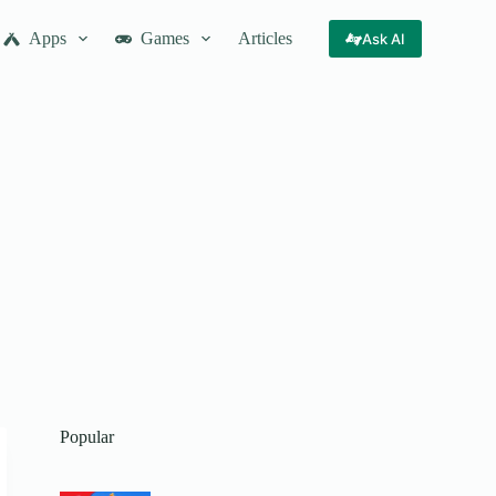
Apps
Games
Articles
Ask AI
Popular