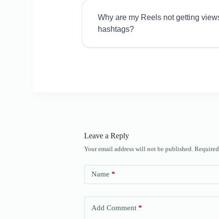
Why are my Reels not getting view
hashtags?
Leave a Reply
Your email address will not be published.
Required
Name
*
Add Comment
*