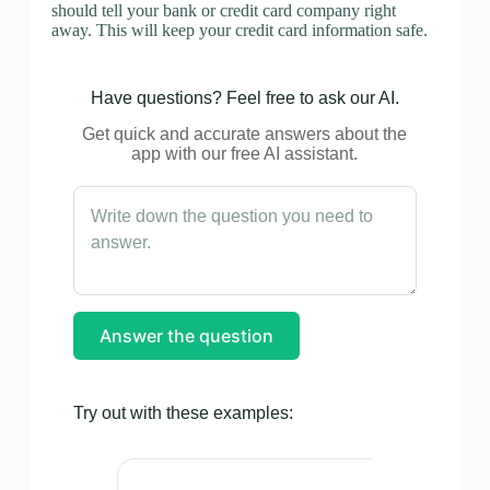
should tell your bank or credit card company right
away. This will keep your credit card information safe.
Have questions? Feel free to ask our AI.
Get quick and accurate answers about the
app with our free AI assistant.
Answer the question
Try out with these examples: