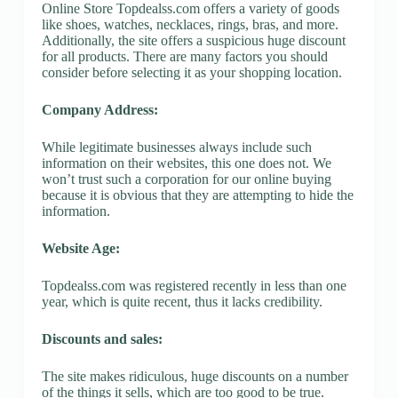
Online Store Topdealss.com offers a variety of goods
like shoes, watches, necklaces, rings, bras, and more.
Additionally, the site offers a suspicious huge discount
for all products. There are many factors you should
consider before selecting it as your shopping location.
Company Address:
While legitimate businesses always include such
information on their websites, this one does not. We
won’t trust such a corporation for our online buying
because it is obvious that they are attempting to hide the
information.
Website Age:
Topdealss.com was registered recently in less than one
year, which is quite recent, thus it lacks credibility.
Discounts and sales:
The site makes ridiculous, huge discounts on a number
of the things it sells, which are too good to be true.