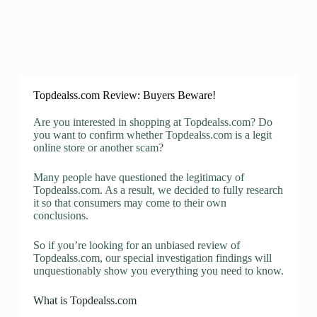
Topdealss.com Review: Buyers Beware!
Are you interested in shopping at Topdealss.com? Do
you want to confirm whether Topdealss.com is a legit
online store or another scam?
Many people have questioned the legitimacy of
Topdealss.com. As a result, we decided to fully research
it so that consumers may come to their own
conclusions.
So if you’re looking for an unbiased review of
Topdealss.com, our special investigation findings will
unquestionably show you everything you need to know.
What is Topdealss.com