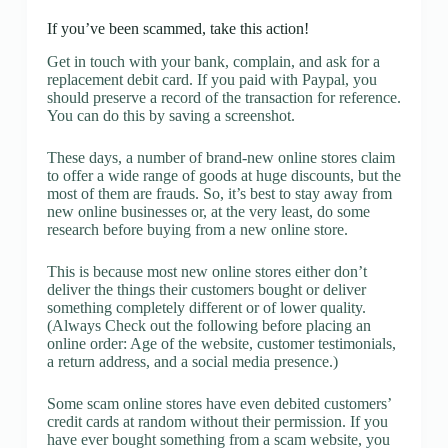
If you’ve been scammed, take this action!
Get in touch with your bank, complain, and ask for a
replacement debit card. If you paid with Paypal, you
should preserve a record of the transaction for reference.
You can do this by saving a screenshot.
These days, a number of brand-new online stores claim
to offer a wide range of goods at huge discounts, but the
most of them are frauds. So, it’s best to stay away from
new online businesses or, at the very least, do some
research before buying from a new online store.
This is because most new online stores either don’t
deliver the things their customers bought or deliver
something completely different or of lower quality.
(Always Check out the following before placing an
online order: Age of the website, customer testimonials,
a return address, and a social media presence.)
Some scam online stores have even debited customers’
credit cards at random without their permission. If you
have ever bought something from a scam website, you