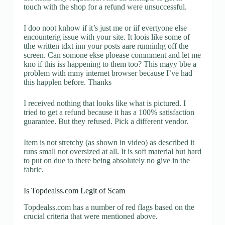
touch with the shop for a refund were unsuccessful.
I doo noot knhow if it’s just me or iif evertyone else
encounterig issue with your site. It loois like some of
tthe written tdxt inn your posts aare runninhg off the
screen. Can somone ekse ploease commment and let me
kno if this iss happening to them too? This mayy bbe a
problem with mmy internet browser because I’ve had
this happlen before. Thanks
I received nothing that looks like what is pictured. I
tried to get a refund because it has a 100% satisfaction
guarantee. But they refused. Pick a different vendor.
Item is not stretchy (as shown in video) as described it
runs small not oversized at all. It is soft material but hard
to put on due to there being absolutely no give in the
fabric.
Is Topdealss.com Legit of Scam
Topdealss.com has a number of red flags based on the
crucial criteria that were mentioned above.