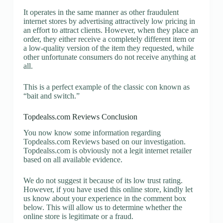
It operates in the same manner as other fraudulent
internet stores by advertising attractively low pricing in
an effort to attract clients. However, when they place an
order, they either receive a completely different item or
a low-quality version of the item they requested, while
other unfortunate consumers do not receive anything at
all.
This is a perfect example of the classic con known as
“bait and switch.”
Topdealss.com Reviews Conclusion
You now know some information regarding
Topdealss.com Reviews based on our investigation.
Topdealss.com is obviously not a legit internet retailer
based on all available evidence.
We do not suggest it because of its low trust rating.
However, if you have used this online store, kindly let
us know about your experience in the comment box
below. This will allow us to determine whether the
online store is legitimate or a fraud.