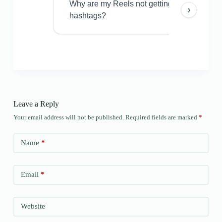
Why are my Reels not getting views even w
›
hashtags?
Leave a Reply
Your email address will not be published.
Required fields are marked
*
Name
*
Email
*
Website