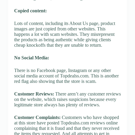
Copied content:
Lots of content, including its About Us page, product
images are just copied from other websites. This
happens a lot with scam websites. They misrepresent
the products as being authentic while giving clients
cheap knockoffs that they are unable to return.
No Social Media:
There is no Facebook page, Instagram or any other
social media account of Topdealss.com. This is another
red flag also showing that the store is scam.
Customer Reviews:
There aren’t any customer reviews
on the website, which raises suspicions because every
legitimate store always has plenty of reviews.
Customer Complaints:
Customers who have shopped
at this store have posted Topdealss.com reviews online
complaining that it is fraud and that they never received
the items they requested. And all attempts to get in