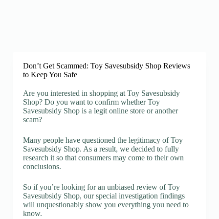
Don’t Get Scammed: Toy Savesubsidy Shop Reviews
to Keep You Safe
Are you interested in shopping at Toy Savesubsidy
Shop? Do you want to confirm whether Toy
Savesubsidy Shop is a legit online store or another
scam?
Many people have questioned the legitimacy of Toy
Savesubsidy Shop. As a result, we decided to fully
research it so that consumers may come to their own
conclusions.
So if you’re looking for an unbiased review of Toy
Savesubsidy Shop, our special investigation findings
will unquestionably show you everything you need to
know.