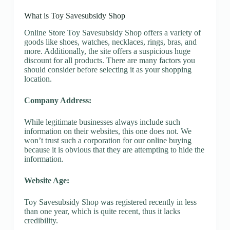
What is Toy Savesubsidy Shop
Online Store Toy Savesubsidy Shop offers a variety of
goods like shoes, watches, necklaces, rings, bras, and
more. Additionally, the site offers a suspicious huge
discount for all products. There are many factors you
should consider before selecting it as your shopping
location.
Company Address:
While legitimate businesses always include such
information on their websites, this one does not. We
won’t trust such a corporation for our online buying
because it is obvious that they are attempting to hide the
information.
Website Age:
Toy Savesubsidy Shop was registered recently in less
than one year, which is quite recent, thus it lacks
credibility.