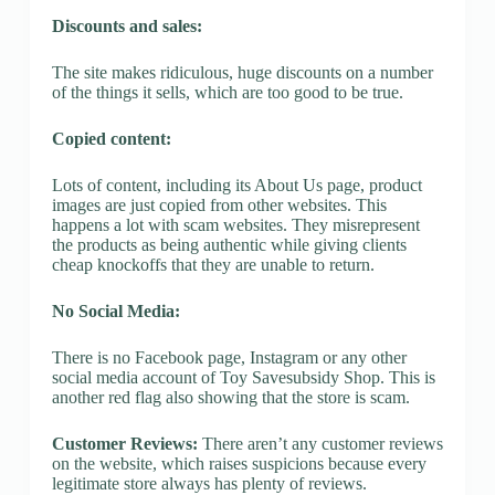
Discounts and sales:
The site makes ridiculous, huge discounts on a number
of the things it sells, which are too good to be true.
Copied content:
Lots of content, including its About Us page, product
images are just copied from other websites. This
happens a lot with scam websites. They misrepresent
the products as being authentic while giving clients
cheap knockoffs that they are unable to return.
No Social Media:
There is no Facebook page, Instagram or any other
social media account of Toy Savesubsidy Shop. This is
another red flag also showing that the store is scam.
Customer Reviews:
There aren’t any customer reviews
on the website, which raises suspicions because every
legitimate store always has plenty of reviews.