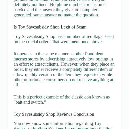
definitely not linen. No phone number for customer
service and the answer they give are computer
generated, same answer no matter the question.
Is Toy Savesubsidy Shop Legit of Scam
Toy Savesubsidy Shop has a number of red flags based
on the crucial criteria that were mentioned above.
It operates in the same manner as other fraudulent
internet stores by advertising attractively low pricing in
an effort to attract clients. However, when they place an
order, they either receive a completely different item or
a low-quality version of the item they requested, while
other unfortunate consumers do not receive anything at
all.
This is a perfect example of the classic con known as
“bait and switch.”
Toy Savesubsidy Shop Reviews Conclusion
You now know some information regarding Toy
Savesubsidy Shop Reviews based on our investigation.