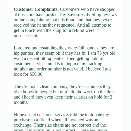
Customer Complaints:
Customers who have shopped
at this store have posted Toy Savesubsidy Shop reviews
online complaining that it is fraud and that they never
received the items they requested. And all attempts to
get in touch with the shop for a refund were
unsuccessful.
I ordered understanding they were full panties they are
hip panties. they seem ok if they has fit. I am 75 yrs old
want a decent fitting pantie. Tried getting hold of
customer service and it is telling me my tracking
number and order number is not valid. I believe I got
took for $50.00
They’re not a clean company, they’re scammers they
give hopes to people but don’t do the work on the time
and i heard they even keep their salaries on hold for 2
months.
Nonexistent customer service, told me to donate my
purchase to a friend when all I wanted was an
exchange. Their size charts are not correct and the
product information is not correct. These are rayon,