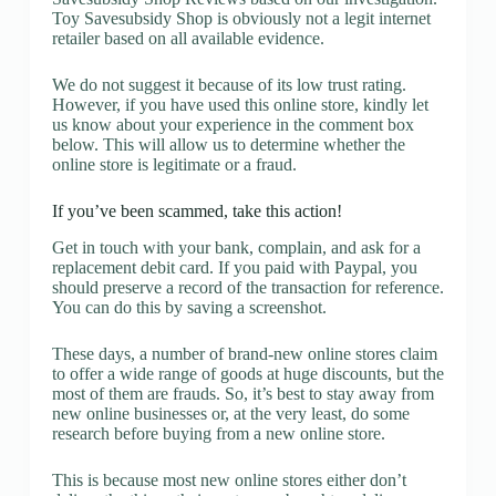
Toy Savesubsidy Shop is obviously not a legit internet
retailer based on all available evidence.
We do not suggest it because of its low trust rating.
However, if you have used this online store, kindly let
us know about your experience in the comment box
below. This will allow us to determine whether the
online store is legitimate or a fraud.
If you’ve been scammed, take this action!
Get in touch with your bank, complain, and ask for a
replacement debit card. If you paid with Paypal, you
should preserve a record of the transaction for reference.
You can do this by saving a screenshot.
These days, a number of brand-new online stores claim
to offer a wide range of goods at huge discounts, but the
most of them are frauds. So, it’s best to stay away from
new online businesses or, at the very least, do some
research before buying from a new online store.
This is because most new online stores either don’t