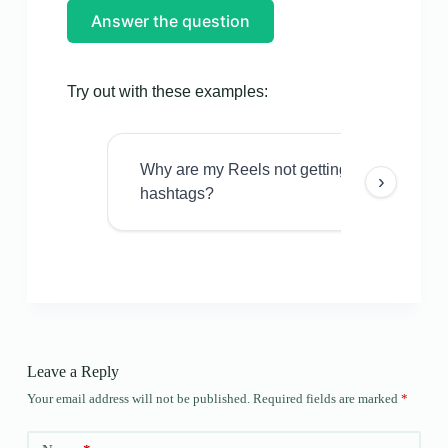
Answer the question
Try out with these examples:
Why are my Reels not getting views even w
›
hashtags?
Leave a Reply
Your email address will not be published.
Required fields are marked
*