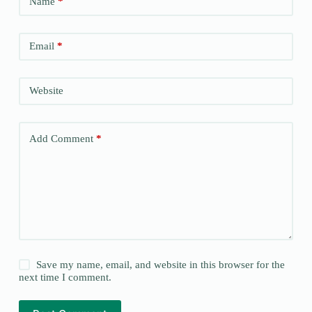
Name
*
Email
*
Website
Add Comment
*
Save my name, email, and website in this browser for the
next time I comment.