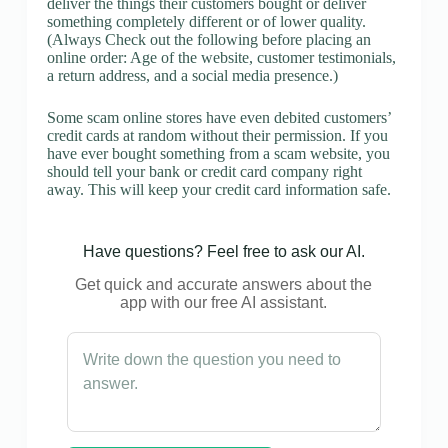
deliver the things their customers bought or deliver
something completely different or of lower quality.
(Always Check out the following before placing an
online order: Age of the website, customer testimonials,
a return address, and a social media presence.)
Some scam online stores have even debited customers’
credit cards at random without their permission. If you
have ever bought something from a scam website, you
should tell your bank or credit card company right
away. This will keep your credit card information safe.
Have questions? Feel free to ask our AI.
Get quick and accurate answers about the
app with our free AI assistant.