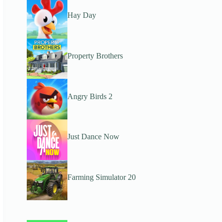
Hay Day
Property Brothers
Angry Birds 2
Just Dance Now
Farming Simulator 20