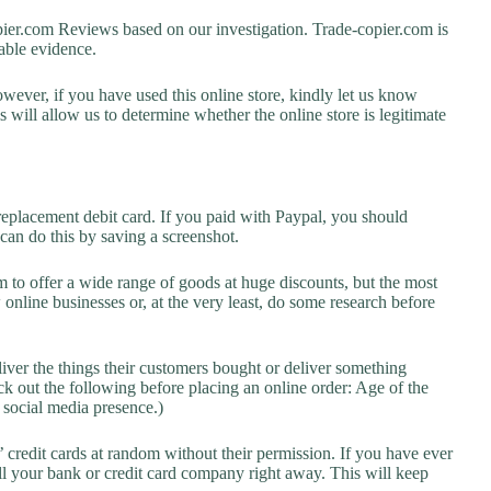
er.com Reviews based on our investigation. Trade-copier.com is
lable evidence.
owever, if you have used this online store, kindly let us know
will allow us to determine whether the online store is legitimate
replacement debit card. If you paid with Paypal, you should
 can do this by saving a screenshot.
 to offer a wide range of goods at huge discounts, but the most
 online businesses or, at the very least, do some research before
liver the things their customers bought or deliver something
k out the following before placing an online order: Age of the
a social media presence.)
credit cards at random without their permission. If you have ever
l your bank or credit card company right away. This will keep