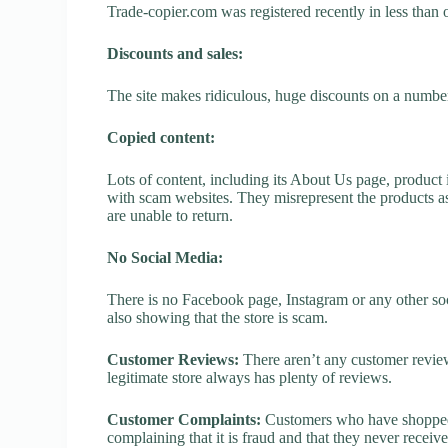
Trade-copier.com was registered recently in less than on
Discounts and sales:
The site makes ridiculous, huge discounts on a number o
Copied content:
Lots of content, including its About Us page, product 
with scam websites. They misrepresent the products as
are unable to return.
No Social Media:
There is no Facebook page, Instagram or any other soc
also showing that the store is scam.
Customer Reviews:
There aren’t any customer review
legitimate store always has plenty of reviews.
Customer Complaints:
Customers who have shopped a
complaining that it is fraud and that they never receiv