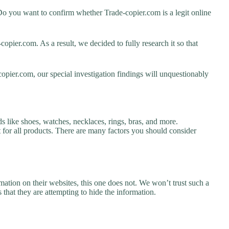
Do you want to confirm whether Trade-copier.com is a legit online
pier.com. As a result, we decided to fully research it so that
opier.com, our special investigation findings will unquestionably
s like shoes, watches, necklaces, rings, bras, and more.
nt for all products. There are many factors you should consider
ation on their websites, this one does not. We won’t trust such a
 that they are attempting to hide the information.