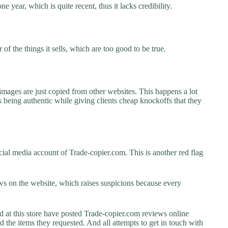
e year, which is quite recent, thus it lacks credibility.
f the things it sells, which are too good to be true.
images are just copied from other websites. This happens a lot
 being authentic while giving clients cheap knockoffs that they
ial media account of Trade-copier.com. This is another red flag
s on the website, which raises suspicions because every
t this store have posted Trade-copier.com reviews online
ed the items they requested. And all attempts to get in touch with