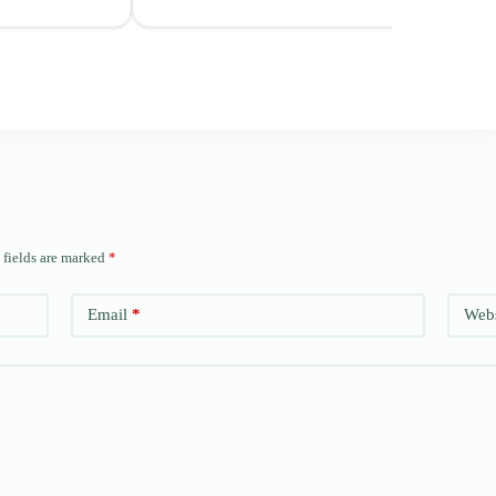
 fields are marked
*
Email
*
Webs