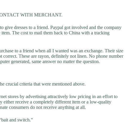
CONTACT WITH MERCHANT.
 to give dresses to a friend. Paypal got involved and the company
e item. The cost to mail them back to China with a tracking
urchase to a friend when all I wanted was an exchange. Their size
not correct. These are rayon, definitely not linen. No phone number
puter generated, same answer no matter the question.
he crucial criteria that were mentioned above.
net stores by advertising attractively low pricing in an effort to
y either receive a completely different item or a low-quality
unate consumers do not receive anything at all.
“bait and switch.”