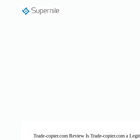
S
k
i
p
t
o
c
o
n
t
e
n
t
Trade-copier.com Review Is Trade-copier.com a Legit