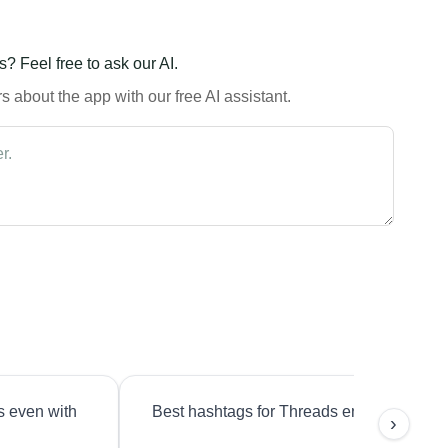
? Feel free to ask our AI.
 about the app with our free AI assistant.
s even with
Best hashtags for Threads engagement?
›