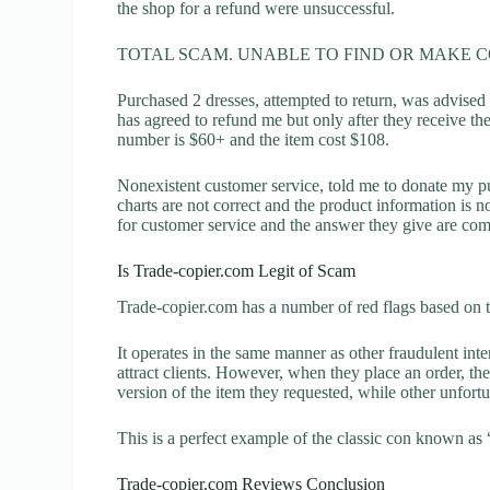
the shop for a refund were unsuccessful.
TOTAL SCAM. UNABLE TO FIND OR MAKE 
Purchased 2 dresses, attempted to return, was advised
has agreed to refund me but only after they receive th
number is $60+ and the item cost $108.
Nonexistent customer service, told me to donate my p
charts are not correct and the product information is 
for customer service and the answer they give are com
Is Trade-copier.com Legit of Scam
Trade-copier.com has a number of red flags based on t
It operates in the same manner as other fraudulent inter
attract clients. However, when they place an order, the
version of the item they requested, while other unfort
This is a perfect example of the classic con known as 
Trade-copier.com Reviews Conclusion