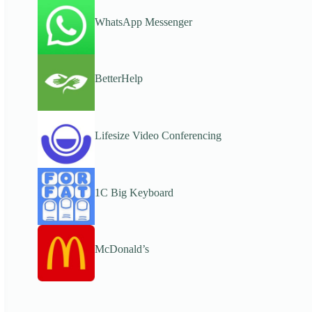
WhatsApp Messenger
BetterHelp
Lifesize Video Conferencing
1C Big Keyboard
McDonald’s