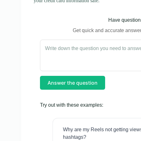
your credit card information safe.
Have questions
Get quick and accurate answers
Answer the question
Try out with these examples:
Why are my Reels not getting view
hashtags?