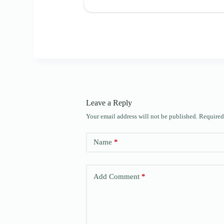
Leave a Reply
Your email address will not be published.
Required
Name
*
Add Comment
*