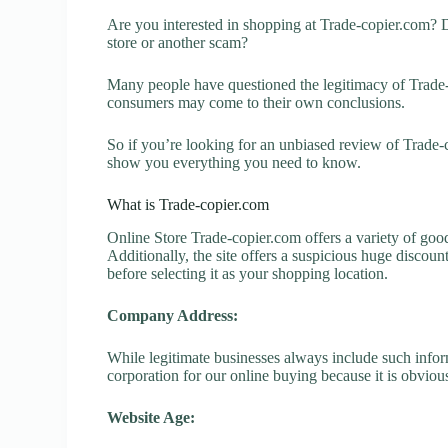
Are you interested in shopping at Trade-copier.com? 
store or another scam?
Many people have questioned the legitimacy of Trade-co
consumers may come to their own conclusions.
So if you’re looking for an unbiased review of Trade-c
show you everything you need to know.
What is Trade-copier.com
Online Store Trade-copier.com offers a variety of good
Additionally, the site offers a suspicious huge discou
before selecting it as your shopping location.
Company Address:
While legitimate businesses always include such inform
corporation for our online buying because it is obvious
Website Age: