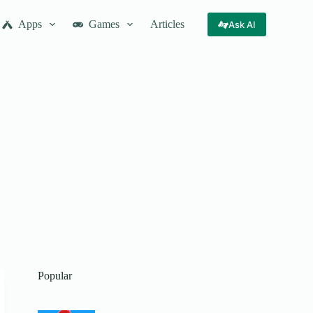
Apps
Games
Articles
Ask AI
Popular