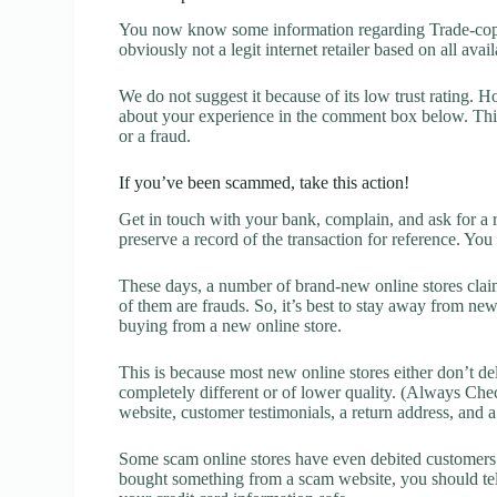
You now know some information regarding Trade-copi
obviously not a legit internet retailer based on all avai
We do not suggest it because of its low trust rating. H
about your experience in the comment box below. This 
or a fraud.
If you’ve been scammed, take this action!
Get in touch with your bank, complain, and ask for a 
preserve a record of the transaction for reference. You
These days, a number of brand-new online stores claim
of them are frauds. So, it’s best to stay away from new
buying from a new online store.
This is because most new online stores either don’t de
completely different or of lower quality. (Always Chec
website, customer testimonials, a return address, and 
Some scam online stores have even debited customers’ 
bought something from a scam website, you should tel