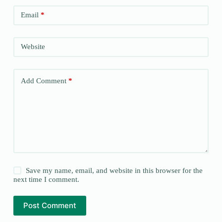
Email
*
Website
Add Comment
*
Save my name, email, and website in this browser for the
next time I comment.
Post Comment