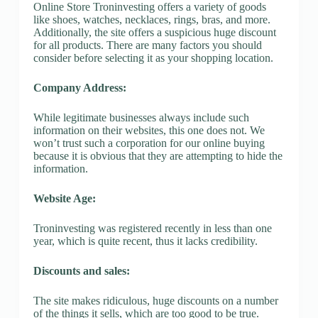
Online Store Troninvesting offers a variety of goods
like shoes, watches, necklaces, rings, bras, and more.
Additionally, the site offers a suspicious huge discount
for all products. There are many factors you should
consider before selecting it as your shopping location.
Company Address:
While legitimate businesses always include such
information on their websites, this one does not. We
won’t trust such a corporation for our online buying
because it is obvious that they are attempting to hide the
information.
Website Age:
Troninvesting was registered recently in less than one
year, which is quite recent, thus it lacks credibility.
Discounts and sales:
The site makes ridiculous, huge discounts on a number
of the things it sells, which are too good to be true.