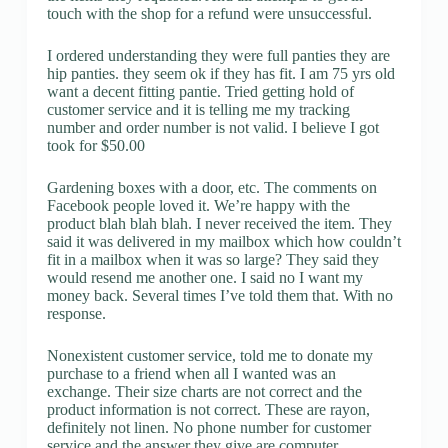
touch with the shop for a refund were unsuccessful.
I ordered understanding they were full panties they are
hip panties. they seem ok if they has fit. I am 75 yrs old
want a decent fitting pantie. Tried getting hold of
customer service and it is telling me my tracking
number and order number is not valid. I believe I got
took for $50.00
Gardening boxes with a door, etc. The comments on
Facebook people loved it. We’re happy with the
product blah blah blah. I never received the item. They
said it was delivered in my mailbox which how couldn’t
fit in a mailbox when it was so large? They said they
would resend me another one. I said no I want my
money back. Several times I’ve told them that. With no
response.
Nonexistent customer service, told me to donate my
purchase to a friend when all I wanted was an
exchange. Their size charts are not correct and the
product information is not correct. These are rayon,
definitely not linen. No phone number for customer
service and the answer they give are computer