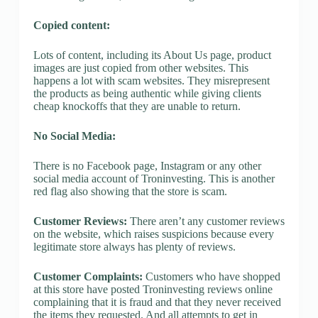
Copied content:
Lots of content, including its About Us page, product
images are just copied from other websites. This
happens a lot with scam websites. They misrepresent
the products as being authentic while giving clients
cheap knockoffs that they are unable to return.
No Social Media:
There is no Facebook page, Instagram or any other
social media account of Troninvesting. This is another
red flag also showing that the store is scam.
Customer Reviews:
There aren’t any customer reviews
on the website, which raises suspicions because every
legitimate store always has plenty of reviews.
Customer Complaints:
Customers who have shopped
at this store have posted Troninvesting reviews online
complaining that it is fraud and that they never received
the items they requested. And all attempts to get in