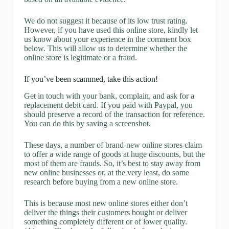
We do not suggest it because of its low trust rating.
However, if you have used this online store, kindly let
us know about your experience in the comment box
below. This will allow us to determine whether the
online store is legitimate or a fraud.
If you’ve been scammed, take this action!
Get in touch with your bank, complain, and ask for a
replacement debit card. If you paid with Paypal, you
should preserve a record of the transaction for reference.
You can do this by saving a screenshot.
These days, a number of brand-new online stores claim
to offer a wide range of goods at huge discounts, but the
most of them are frauds. So, it’s best to stay away from
new online businesses or, at the very least, do some
research before buying from a new online store.
This is because most new online stores either don’t
deliver the things their customers bought or deliver
something completely different or of lower quality.