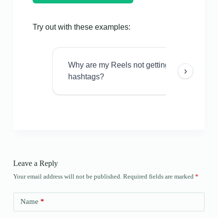
Try out with these examples:
Why are my Reels not getting views even w
›
hashtags?
Leave a Reply
Your email address will not be published.
Required fields are marked
*
Name
*