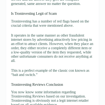
generated, same answer no matter the question.
Is Troninvesting Legit of Scam
Troninvesting has a number of red flags based on the
crucial criteria that were mentioned above.
It operates in the same manner as other fraudulent
internet stores by advertising attractively low pricing in
an effort to attract clients. However, when they place an
order, they either receive a completely different item or
a low-quality version of the item they requested, while
other unfortunate consumers do not receive anything at
all.
This is a perfect example of the classic con known as
“bait and switch.”
Troninvesting Reviews Conclusion
You now know some information regarding
Troninvesting Reviews based on our investigation.
Troninvesting is obviously not a legit internet retailer
based on all available evidence.