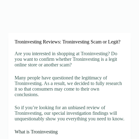
Troninvesting Reviews: Troninvesting Scam or Legit?
Are you interested in shopping at Troninvesting? Do
you want to confirm whether Troninvesting is a legit
online store or another scam?
Many people have questioned the legitimacy of
Troninvesting. As a result, we decided to fully research
it so that consumers may come to their own
conclusions.
So if you’re looking for an unbiased review of
Troninvesting, our special investigation findings will
unquestionably show you everything you need to know.
What is Troninvesting