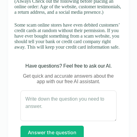
(Always Check out the following before placing an
online order: Age of the website, customer testimonials,
a return address, and a social media presence.)
Some scam online stores have even debited customers’
credit cards at random without their permission. If you
have ever bought something from a scam website, you
should tell your bank or credit card company right
away. This will keep your credit card information safe.
Have questions? Feel free to ask our AI.
Get quick and accurate answers about the
app with our free AI assistant.
Answer the question